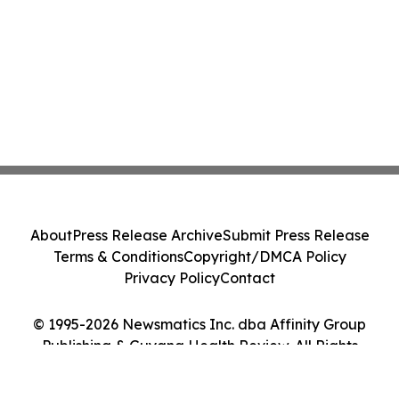
About
Press Release Archive
Submit Press Release
Terms & Conditions
Copyright/DMCA Policy
Privacy Policy
Contact
© 1995-2026 Newsmatics Inc. dba Affinity Group
Publishing & Guyana Health Review. All Rights
Reserved.