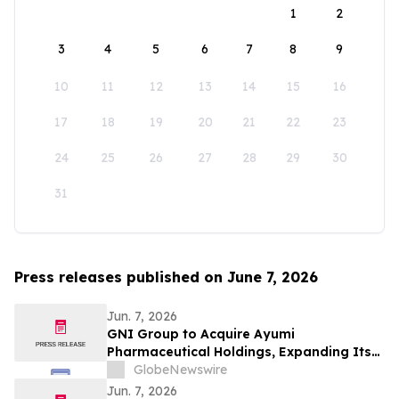
1
2
3
4
5
6
7
8
9
10
11
12
13
14
15
16
17
18
19
20
21
22
23
24
25
26
27
28
29
30
31
Press releases published on June 7, 2026
Jun. 7, 2026
GNI Group to Acquire Ayumi
Pharmaceutical Holdings, Expanding Its
Position as a Global Biopharmaceutical
GlobeNewswire
Company
Jun. 7, 2026