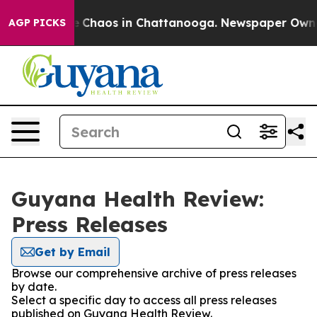
al Collapse
Chaos in Chattanooga. Newspaper Owner Ca
AGP PICKS
Guyana Health Review:
Press Releases
Get by Email
Browse our comprehensive archive of press releases
by date.
Select a specific day to access all press releases
published on Guyana Health Review.