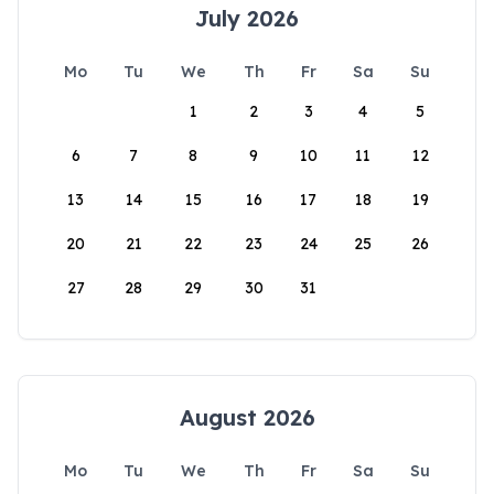
July 2026
Mo
Tu
We
Th
Fr
Sa
Su
1
2
3
4
5
6
7
8
9
10
11
12
13
14
15
16
17
18
19
20
21
22
23
24
25
26
27
28
29
30
31
August 2026
Mo
Tu
We
Th
Fr
Sa
Su