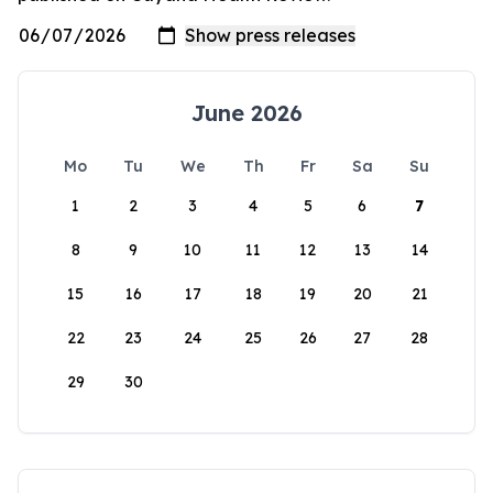
June 2026
Mo
Tu
We
Th
Fr
Sa
Su
1
2
3
4
5
6
7
8
9
10
11
12
13
14
15
16
17
18
19
20
21
22
23
24
25
26
27
28
29
30