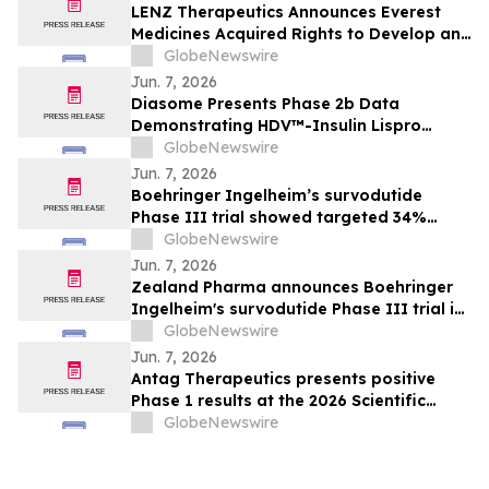
LENZ Therapeutics Announces Everest
Medicines Acquired Rights to Develop and
Commercialize VIZZ® (LNZ100) in Greater
GlobeNewswire
China
Jun. 7, 2026
Diasome Presents Phase 2b Data
Demonstrating HDV™-Insulin Lispro
Maintains Glycemic Control While
GlobeNewswire
Reducing Hypoglycemia in Adults with
Jun. 7, 2026
Type 1 Diabetes
Boehringer Ingelheim’s survodutide
Phase III trial showed targeted 34%
visceral and 63% liver fat reduction, while
GlobeNewswire
minimizing lean mass loss in pre-
Jun. 7, 2026
specified analysis, supporting improved
Zealand Pharma announces Boehringer
metabolic health in people living with
Ingelheim's survodutide Phase III trial in
obesity
people living with obesity showed
GlobeNewswire
targeted 34% visceral and 63% liver fat
Jun. 7, 2026
reduction, while minimizing lean mass
Antag Therapeutics presents positive
loss in pre-specified analysis
Phase 1 results at the 2026 Scientific
Sessions of the American Diabetes
GlobeNewswire
Association for AT7687, a first-in-class
GIPR antagonist