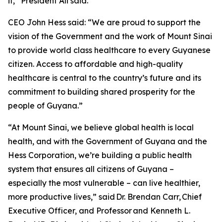
it,” President Ali said.
CEO John Hess said: “We are proud to support the
vision of the Government and the work of Mount Sinai
to provide world class healthcare to every Guyanese
citizen. Access to affordable and high-quality
healthcare is central to the country’s future and its
commitment to building shared prosperity for the
people of Guyana.”
“At Mount Sinai, we believe global health is local
health, and with the Government of Guyana and the
Hess Corporation, we’re building a public health
system that ensures all citizens of Guyana –
especially the most vulnerable – can live healthier,
more productive lives,” said Dr. Brendan Carr, Chief
Executive Officer, and Professor and Kenneth L.