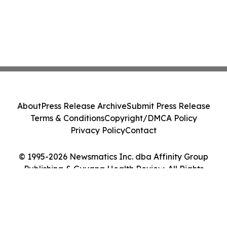
About
Press Release Archive
Submit Press Release
Terms & Conditions
Copyright/DMCA Policy
Privacy Policy
Contact
© 1995-2026 Newsmatics Inc. dba Affinity Group
Publishing & Guyana Health Review. All Rights
Reserved.
Cookie Settings / Your Privacy Choices