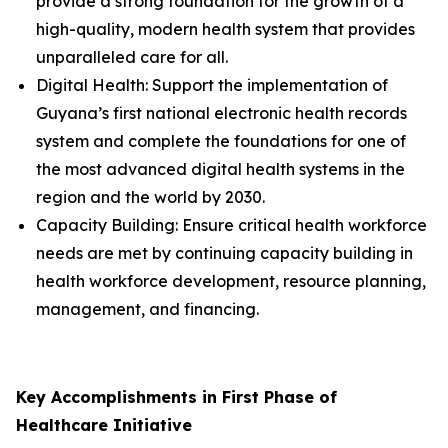
provide a strong foundation for the growth of a
high-quality, modern health system that provides
unparalleled care for all.
Digital Health: Support the implementation of
Guyana’s first national electronic health records
system and complete the foundations for one of
the most advanced digital health systems in the
region and the world by 2030.
Capacity Building: Ensure critical health workforce
needs are met by continuing capacity building in
health workforce development, resource planning,
management, and financing.
Key Accomplishments in First Phase of
Healthcare Initiative