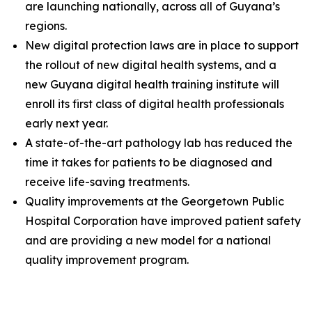
are launching nationally, across all of Guyana’s
regions.
New digital protection laws are in place to support
the rollout of new digital health systems, and a
new Guyana digital health training institute will
enroll its first class of digital health professionals
early next year.
A state-of-the-art pathology lab has reduced the
time it takes for patients to be diagnosed and
receive life-saving treatments.
Quality improvements at the Georgetown Public
Hospital Corporation have improved patient safety
and are providing a new model for a national
quality improvement program.