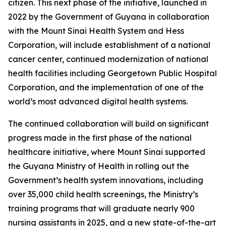
citizen. This next phase of the initiative, launched in
2022 by the Government of Guyana in collaboration
with the Mount Sinai Health System and Hess
Corporation, will include establishment of a national
cancer center, continued modernization of national
health facilities including Georgetown Public Hospital
Corporation, and the implementation of one of the
world’s most advanced digital health systems.
The continued collaboration will build on significant
progress made in the first phase of the national
healthcare initiative, where Mount Sinai supported
the Guyana Ministry of Health in rolling out the
Government’s health system innovations, including
over 35,000 child health screenings, the Ministry’s
training programs that will graduate nearly 900
nursing assistants in 2025, and a new state-of-the-art