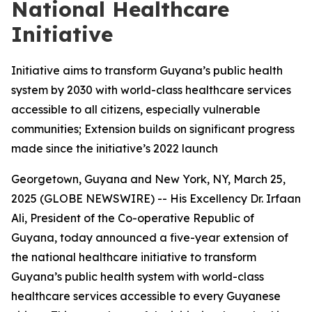
National Healthcare
Initiative
Initiative aims to transform Guyana’s public health
system by 2030 with world-class healthcare services
accessible to all citizens, especially vulnerable
communities; Extension builds on significant progress
made since the initiative’s 2022 launch
Georgetown, Guyana and New York, NY, March 25,
2025 (GLOBE NEWSWIRE) -- His Excellency Dr. Irfaan
Ali, President of the Co-operative Republic of
Guyana, today announced a five-year extension of
the national healthcare initiative to transform
Guyana’s public health system with world-class
healthcare services accessible to every Guyanese