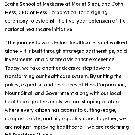
Icahn School of Medicine at Mount Sinai, and John
Hess, CEO of Hess Corporation, for a signing
ceremony to establish the five-year extension of the
national healthcare initiative.
"The journey to world-class healthcare is not walked
alone – it is built through strategic partnerships, bold
investments, and a shared vision for excellence.
Today, we take another decisive step toward
transforming our healthcare system. By uniting the
policy, expertise and resources of Hess Corporation,
Mount Sinai, and Government along with our local
healthcare professionals, we are shaping a future
where every citizen has access to cutting-edge,
compassionate, and high-quality care. Together, we
are not just improving healthcare – we are redefining