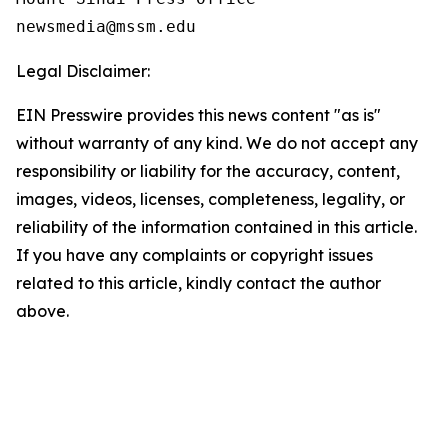
Legal Disclaimer:
EIN Presswire provides this news content "as is"
without warranty of any kind. We do not accept any
responsibility or liability for the accuracy, content,
images, videos, licenses, completeness, legality, or
reliability of the information contained in this article.
If you have any complaints or copyright issues
related to this article, kindly contact the author
above.