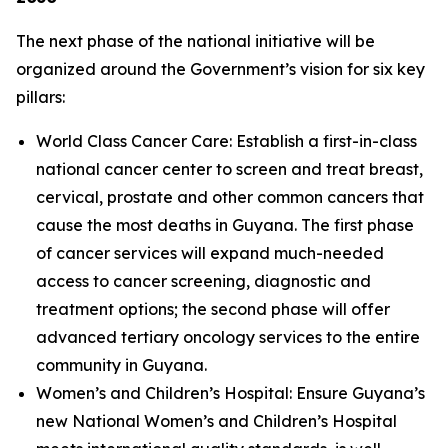
The next phase of the national initiative will be
organized around the Government’s vision for six key
pillars:
World Class Cancer Care: Establish a first-in-class
national cancer center to screen and treat breast,
cervical, prostate and other common cancers that
cause the most deaths in Guyana. The first phase
of cancer services will expand much-needed
access to cancer screening, diagnostic and
treatment options; the second phase will offer
advanced tertiary oncology services to the entire
community in Guyana.
Women’s and Children’s Hospital: Ensure Guyana’s
new National Women’s and Children’s Hospital