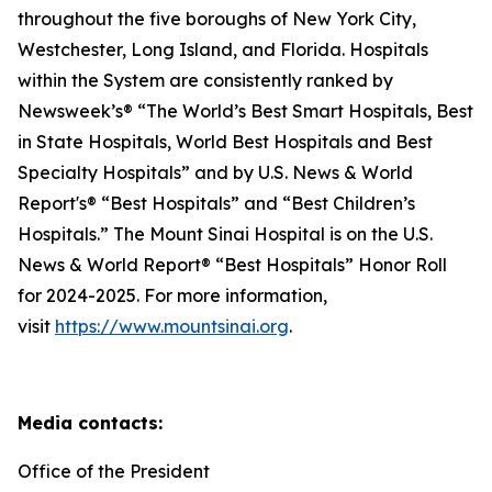
throughout the five boroughs of New York City,
Westchester, Long Island, and Florida. Hospitals
within the System are consistently ranked by
Newsweek’s® “The World’s Best Smart Hospitals, Best
in State Hospitals, World Best Hospitals and Best
Specialty Hospitals” and by U.S. News & World
Report's® “Best Hospitals” and “Best Children’s
Hospitals.” The Mount Sinai Hospital is on the U.S.
News & World Report® “Best Hospitals” Honor Roll
for 2024-2025. For more information,
visit
https://www.mountsinai.org
.
Media contacts:
Office of the President