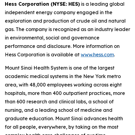
Hess Corporation (NYSE: HES)
is a leading global
independent energy company engaged in the
exploration and production of crude oil and natural
gas. The company is recognized as an industry leader
in environmental, social and governance
performance and disclosure. More information on
Hess Corporation is available at
www.hess.com
.
Mount Sinai Health System is one of the largest
academic medical systems in the New York metro
area, with 48,000 employees working across eight
hospitals, more than 400 outpatient practices, more
than 600 research and clinical labs, a school of
nursing, and a leading school of medicine and
graduate education. Mount Sinai advances health
for all people, everywhere, by taking on the most