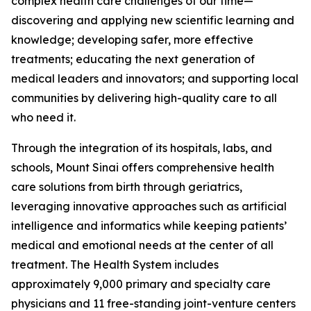
complex health care challenges of our time—
discovering and applying new scientific learning and
knowledge; developing safer, more effective
treatments; educating the next generation of
medical leaders and innovators; and supporting local
communities by delivering high-quality care to all
who need it.
Through the integration of its hospitals, labs, and
schools, Mount Sinai offers comprehensive health
care solutions from birth through geriatrics,
leveraging innovative approaches such as artificial
intelligence and informatics while keeping patients’
medical and emotional needs at the center of all
treatment. The Health System includes
approximately 9,000 primary and specialty care
physicians and 11 free-standing joint-venture centers