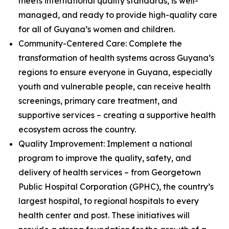
meets international quality standards, is well-
managed, and ready to provide high-quality care
for all of Guyana’s women and children.
Community-Centered Care: Complete the
transformation of health systems across Guyana’s
regions to ensure everyone in Guyana, especially
youth and vulnerable people, can receive health
screenings, primary care treatment, and
supportive services – creating a supportive health
ecosystem across the country.
Quality Improvement: Implement a national
program to improve the quality, safety, and
delivery of health services – from Georgetown
Public Hospital Corporation (GPHC), the country’s
largest hospital, to regional hospitals to every
health center and post. These initiatives will