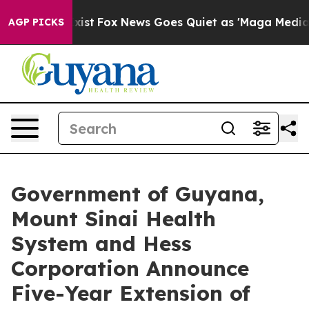
y Exist
Fox News Goes Quiet as 'Maga Media Pipeline'
AGP PICKS
Government of Guyana,
Mount Sinai Health
System and Hess
Corporation Announce
Five-Year Extension of