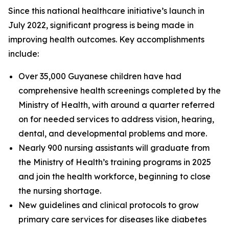
Since this national healthcare initiative’s launch in
July 2022, significant progress is being made in
improving health outcomes. Key accomplishments
include:
Over 35,000 Guyanese children have had
comprehensive health screenings completed by the
Ministry of Health, with around a quarter referred
on for needed services to address vision, hearing,
dental, and developmental problems and more.
Nearly 900 nursing assistants will graduate from
the Ministry of Health’s training programs in 2025
and join the health workforce, beginning to close
the nursing shortage.
New guidelines and clinical protocols to grow
primary care services for diseases like diabetes