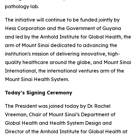
pathology lab.
The initiative will continue to be funded jointly by
Hess Corporation and the Government of Guyana
and led by the Arnhold Institute for Global Health, the
arm of Mount Sinai dedicated to advancing the
institution's mission of delivering innovative, high-
quality healthcare around the globe, and Mount Sinai
International, the international ventures arm of the
Mount Sinai Health System.
Today’s Signing Ceremony
The President was joined today by Dr. Rachel
Vreeman, Chair of Mount Sinai’s Department of
Global Health and Health System Design and
Director of the Arnhold Institute for Global Health at