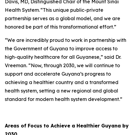
Davis, MD, Distinguished Chair of the Mount Sinai
Health System. “This unique public-private
partnership serves as a global model, and we are
honored be part of this transformational effort.”
“We are incredibly proud to work in partnership with
the Government of Guyana to improve access to
high-quality healthcare for all Guyanese,” said Dr.
Vreeman. “Now, through 2030, we will continue to
support and accelerate Guyana’s progress to
achieving a healthier country and a transformed
health system, setting a new regional and global
standard for modern health system development.”
Areas of Focus to Achieve a Healthier Guyana by
2030