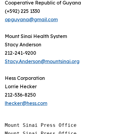
Cooperative Republic of Guyana
(+592) 225 1330
opguyana@gmail.com
Mount Sinai Health System
Stacy Anderson
212-241-9200
Stacy.Anderson@mountsinai.org
Hess Corporation
Lorrie Hecker
212-536-8250
lhecker@hess.com
Mount Sinai Press Office

Mount Sinai Press Office
