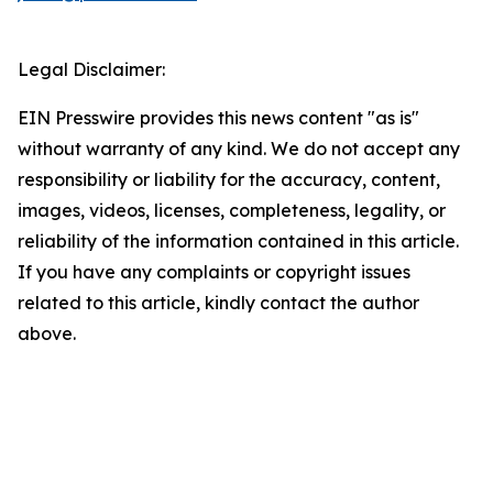
Legal Disclaimer:
EIN Presswire provides this news content "as is"
without warranty of any kind. We do not accept any
responsibility or liability for the accuracy, content,
images, videos, licenses, completeness, legality, or
reliability of the information contained in this article.
If you have any complaints or copyright issues
related to this article, kindly contact the author
above.