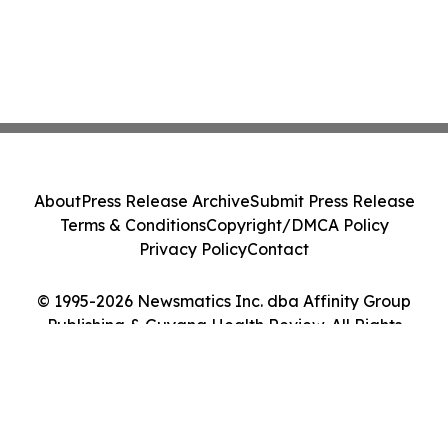
About
Press Release Archive
Submit Press Release
Terms & Conditions
Copyright/DMCA Policy
Privacy Policy
Contact
© 1995-2026 Newsmatics Inc. dba Affinity Group
Publishing & Guyana Health Review. All Rights
Reserved.
Cookie Settings / Your Privacy Choices