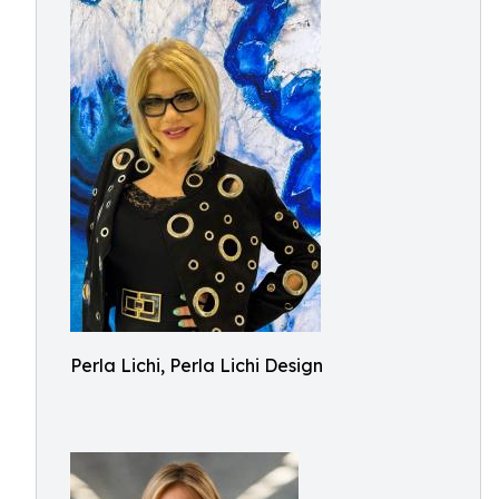
Perla Lichi, Perla Lichi Design