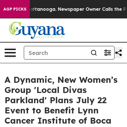
 in Chattanooga. Newspaper Owner Calls the People A
AGP PICKS
A Dynamic, New Women’s
Group 'Local Divas
Parkland' Plans July 22
Event to Benefit Lynn
Cancer Institute of Boca