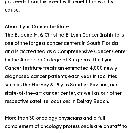
proceeds from this event will benefit this worthy
cause.
About Lynn Cancer Institute
The Eugene M. & Christine E. Lynn Cancer Institute is
one of the largest cancer centers in South Florida
and is accredited as a Comprehensive Cancer Center
by the American College of Surgeons. The Lynn
Cancer Institute treats an estimated 4,000 newly
diagnosed cancer patients each year in facilities
such as the Harvey & Phyllis Sandler Pavilion, our
state-of-the-art cancer center, as well as our other
respective satellite locations in Delray Beach.
More than 30 oncology physicians and a full
complement of oncology professionals are on staff to