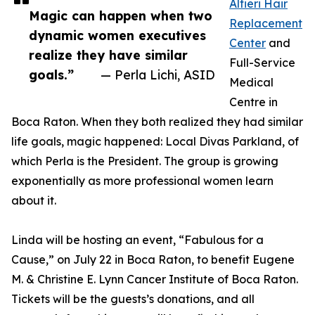
Alfieri Hair
Magic can happen when two
Replacement
dynamic women executives
Center
and
realize they have similar
Full-Service
goals.”
— Perla Lichi, ASID
Medical
Centre in
Boca Raton. When they both realized they had similar
life goals, magic happened: Local Divas Parkland, of
which Perla is the President. The group is growing
exponentially as more professional women learn
about it.
Linda will be hosting an event, “Fabulous for a
Cause,” on July 22 in Boca Raton, to benefit Eugene
M. & Christine E. Lynn Cancer Institute of Boca Raton.
Tickets will be the guests’s donations, and all