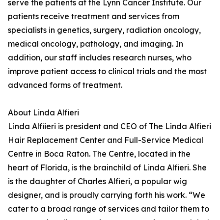
serve the patients at the Lynn Cancer Institute. Our
patients receive treatment and services from
specialists in genetics, surgery, radiation oncology,
medical oncology, pathology, and imaging. In
addition, our staff includes research nurses, who
improve patient access to clinical trials and the most
advanced forms of treatment.
About Linda Alfieri
Linda Alfiieri is president and CEO of The Linda Alfieri
Hair Replacement Center and Full-Service Medical
Centre in Boca Raton. The Centre, located in the
heart of Florida, is the brainchild of Linda Alfieri. She
is the daughter of Charles Alfieri, a popular wig
designer, and is proudly carrying forth his work. “We
cater to a broad range of services and tailor them to