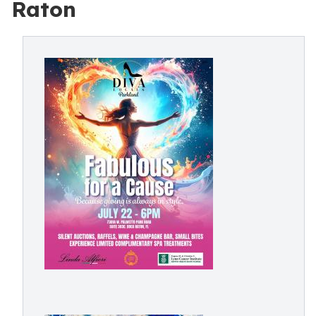
Raton