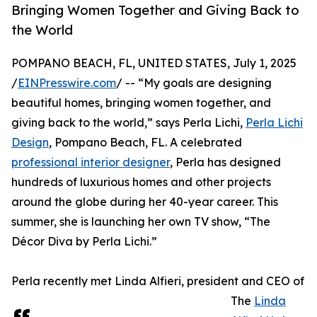
Bringing Women Together and Giving Back to
the World
POMPANO BEACH, FL, UNITED STATES, July 1, 2025
/
EINPresswire.com
/ -- “My goals are designing
beautiful homes, bringing women together, and
giving back to the world,” says Perla Lichi,
Perla Lichi
Design
, Pompano Beach, FL. A celebrated
professional interior designer
, Perla has designed
hundreds of luxurious homes and other projects
around the globe during her 40-year career. This
summer, she is launching her own TV show, “The
Décor Diva by Perla Lichi.”
Perla recently met Linda Alfieri, president and CEO of
The
Linda