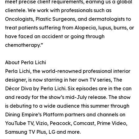
meet precise client requirements, earning us a global
clientele. We work with professionals such as
Oncologists, Plastic Surgeons, and dermatologists to
treat patients suffering from Alopecia, lupus, burns, or
have faced an accident or going through
chemotherapy.”
About Perla Lichi
Perla Lichi, the world-renowned professional interior
designer, is now starring in her own TV series, The
Décor Diva by Perla Lichi. Six episodes are in the can
and ready for the show’s mid-July release. The show
is debuting to a wide audience this summer through
Dining Empire’s Platform partners and channels on
YouTube TV, Vizio, Peacock, Comcast, Prime Video,
Samsung TV Plus, LG and more.