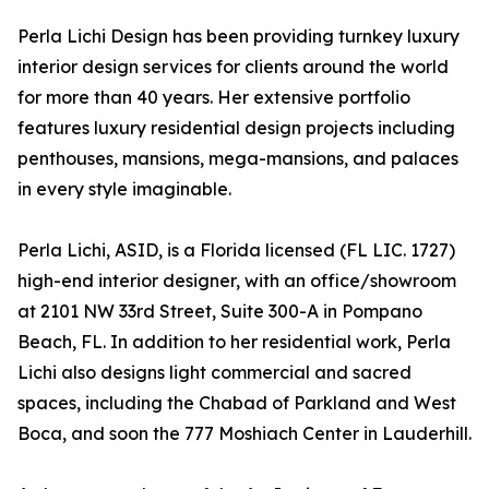
Perla Lichi Design has been providing turnkey luxury
interior design services for clients around the world
for more than 40 years. Her extensive portfolio
features luxury residential design projects including
penthouses, mansions, mega-mansions, and palaces
in every style imaginable.
Perla Lichi, ASID, is a Florida licensed (FL LIC. 1727)
high-end interior designer, with an office/showroom
at 2101 NW 33rd Street, Suite 300-A in Pompano
Beach, FL. In addition to her residential work, Perla
Lichi also designs light commercial and sacred
spaces, including the Chabad of Parkland and West
Boca, and soon the 777 Moshiach Center in Lauderhill.