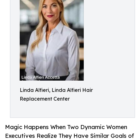
Linda Alfieri, Linda Alfieri Hair
Replacement Center
Magic Happens When Two Dynamic Women
Executives Realize They Have Similar Goals of