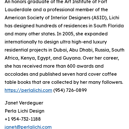
An honors graduate of the Art Institute of Fort
Lauderdale and a professional member of the
American Society of Interior Designers (ASID), Lichi
has designed hundreds of residences in South Florida
and many other states. In 2005, she expanded
internationally to design ultra high-end luxury
residential projects in Dubai, Abu Dhabi, Russia, South
Africa, Kenya, Egypt, and Guyana. Over her career,
she has received more than 600 awards and
accolades and published seven hard cover coffee
table books that are collected by her many followers.
https://perlalichi.com
(954) 726-0899
Janet Verdeguer
Perla Lichi Design
+1 954-732-1188
janet@perlalichi.com