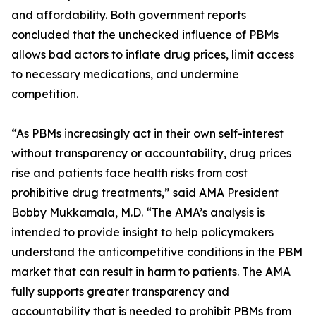
and affordability. Both government reports
concluded that the unchecked influence of PBMs
allows bad actors to inflate drug prices, limit access
to necessary medications, and undermine
competition.
“As PBMs increasingly act in their own self-interest
without transparency or accountability, drug prices
rise and patients face health risks from cost
prohibitive drug treatments,” said AMA President
Bobby Mukkamala, M.D. “The AMA’s analysis is
intended to provide insight to help policymakers
understand the anticompetitive conditions in the PBM
market that can result in harm to patients. The AMA
fully supports greater transparency and
accountability that is needed to prohibit PBMs from