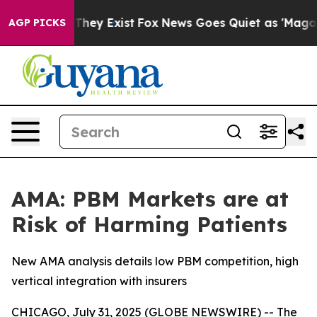
 Proof They Exist
Fox News Goes Quiet as 'Maga Media 
AGP PICKS
AMA: PBM Markets are at
Risk of Harming Patients
New AMA analysis details low PBM competition, high
vertical integration with insurers
CHICAGO, July 31, 2025 (GLOBE NEWSWIRE) -- The