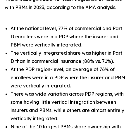
with PBMs in 2023, according to the AMA analysis.
At the national level, 77% of commercial and Part
D enrollees were in a PDP where the insurer and
PBM were vertically integrated.
The vertically integrated share was higher in Part
D than in commercial insurance (88% vs. 71%).
At the PDP region-level, an average of 76% of
enrollees were in a PDP where the insurer and PBM
were vertically integrated.
There was wide variation across PDP regions, with
some having little vertical integration between
insurers and PBMs, while others are almost entirely
vertically integrated.
Nine of the 10 largest PBMs share ownership with