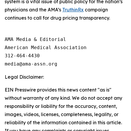
system is a vital issue of public policy for the nation’s
physicians and the AMA’s
TruthinRx
campaign
continues to call for drug pricing transparency.
AMA Media & Editorial

American Medical Association 

312-464-4430

Legal Disclaimer:
EIN Presswire provides this news content "as is"
without warranty of any kind. We do not accept any
responsibility or liability for the accuracy, content,
images, videos, licenses, completeness, legality, or
reliability of the information contained in this article.
If you have any complaints or copyright issues