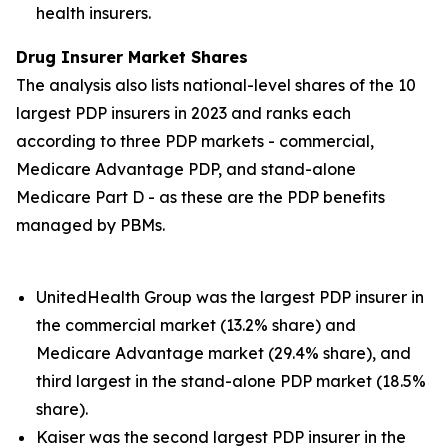
health insurers.
Drug Insurer Market Shares
The analysis also lists national-level shares of the 10
largest PDP insurers in 2023 and ranks each
according to three PDP markets - commercial,
Medicare Advantage PDP, and stand-alone
Medicare Part D - as these are the PDP benefits
managed by PBMs.
UnitedHealth Group was the largest PDP insurer in
the commercial market (13.2% share) and
Medicare Advantage market (29.4% share), and
third largest in the stand-alone PDP market (18.5%
share).
Kaiser was the second largest PDP insurer in the