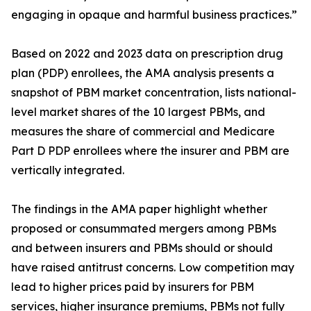
engaging in opaque and harmful business practices.”
Based on 2022 and 2023 data on prescription drug
plan (PDP) enrollees, the AMA analysis presents a
snapshot of PBM market concentration, lists national-
level market shares of the 10 largest PBMs, and
measures the share of commercial and Medicare
Part D PDP enrollees where the insurer and PBM are
vertically integrated.
The findings in the AMA paper highlight whether
proposed or consummated mergers among PBMs
and between insurers and PBMs should or should
have raised antitrust concerns. Low competition may
lead to higher prices paid by insurers for PBM
services, higher insurance premiums, PBMs not fully