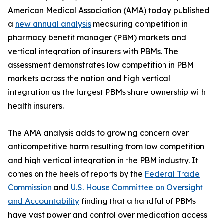
American Medical Association (AMA) today published
a
new annual analysis
measuring competition in
pharmacy benefit manager (PBM) markets and
vertical integration of insurers with PBMs. The
assessment demonstrates low competition in PBM
markets across the nation and high vertical
integration as the largest PBMs share ownership with
health insurers.
The AMA analysis adds to growing concern over
anticompetitive harm resulting from low competition
and high vertical integration in the PBM industry. It
comes on the heels of reports by the
Federal Trade
Commission
and
U.S. House Committee on Oversight
and Accountability
finding that a handful of PBMs
have vast power and control over medication access