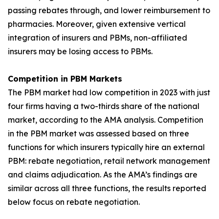
passing rebates through, and lower reimbursement to
pharmacies. Moreover, given extensive vertical
integration of insurers and PBMs, non-affiliated
insurers may be losing access to PBMs.
Competition in PBM Markets
The PBM market had low competition in 2023 with just
four firms having a two-thirds share of the national
market, according to the AMA analysis. Competition
in the PBM market was assessed based on three
functions for which insurers typically hire an external
PBM: rebate negotiation, retail network management
and claims adjudication. As the AMA’s findings are
similar across all three functions, the results reported
below focus on rebate negotiation.