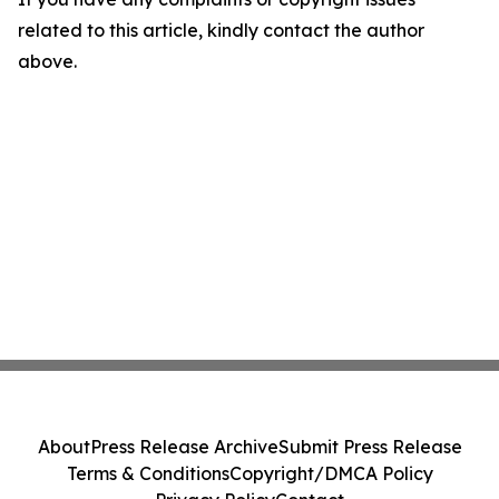
related to this article, kindly contact the author
above.
About
Press Release Archive
Submit Press Release
Terms & Conditions
Copyright/DMCA Policy