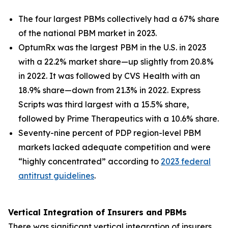
The four largest PBMs collectively had a 67% share
of the national PBM market in 2023.
OptumRx was the largest PBM in the U.S. in 2023
with a 22.2% market share—up slightly from 20.8%
in 2022. It was followed by CVS Health with an
18.9% share—down from 21.3% in 2022. Express
Scripts was third largest with a 15.5% share,
followed by Prime Therapeutics with a 10.6% share.
Seventy-nine percent of PDP region-level PBM
markets lacked adequate competition and were
“highly concentrated” according to
2023 federal
antitrust guidelines
.
Vertical Integration of Insurers and PBMs
There was significant vertical integration of insurers