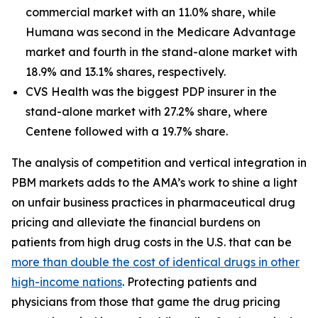
commercial market with an 11.0% share, while
Humana was second in the Medicare Advantage
market and fourth in the stand-alone market with
18.9% and 13.1% shares, respectively.
CVS Health was the biggest PDP insurer in the
stand-alone market with 27.2% share, where
Centene followed with a 19.7% share.
The analysis of competition and vertical integration in
PBM markets adds to the AMA’s work to shine a light
on unfair business practices in pharmaceutical drug
pricing and alleviate the financial burdens on
patients from high drug costs in the U.S. that can be
more than double the cost of identical drugs in other
high-income nations
. Protecting patients and
physicians from those that game the drug pricing