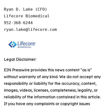
Ryan D. Lake (CFO)

Lifecore Biomedical

952-368-6244

ryan.lake@lifecore.com
Legal Disclaimer:
EIN Presswire provides this news content "as is"
without warranty of any kind. We do not accept any
responsibility or liability for the accuracy, content,
images, videos, licenses, completeness, legality, or
reliability of the information contained in this article.
If you have any complaints or copyright issues