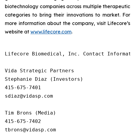
biotechnology companies across multiple therapeutic
categories to bring their innovations to market. For
more information about the company, visit Lifecore’s
website at
www.lifecore.com
.
Lifecore Biomedical, Inc. Contact Informatio
Vida Strategic Partners

Stephanie Diaz (Investors)

415-675-7401

sdiaz@vidasp.com

Tim Brons (Media)

415-675-7402

tbrons@vidasp.com
