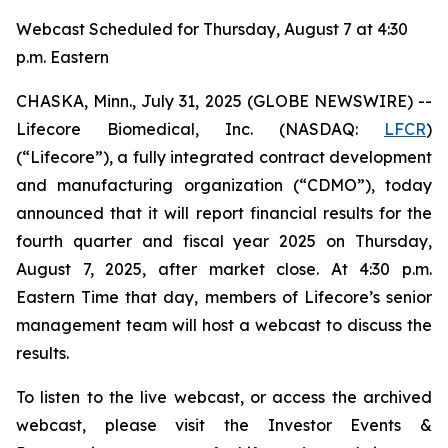
Webcast Scheduled for Thursday, August 7 at 4:30
p.m. Eastern
CHASKA, Minn., July 31, 2025 (GLOBE NEWSWIRE) --
Lifecore Biomedical, Inc. (NASDAQ:
LFCR
)
(“Lifecore”), a fully integrated contract development
and manufacturing organization (“CDMO”), today
announced that it will report financial results for the
fourth quarter and fiscal year 2025 on Thursday,
August 7, 2025, after market close. At 4:30 p.m.
Eastern Time that day, members of Lifecore’s senior
management team will host a webcast to discuss the
results.
To listen to the live webcast, or access the archived
webcast, please visit the Investor Events &