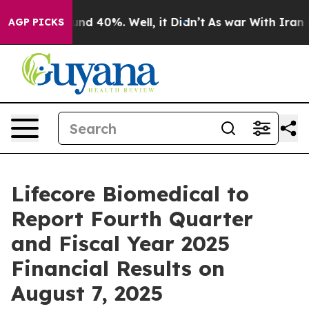
oor Around 40%. Well, it Didn’t
As war With Iran Dro
AGP PICKS
Lifecore Biomedical to
Report Fourth Quarter
and Fiscal Year 2025
Financial Results on
August 7, 2025