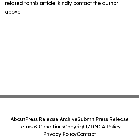
related to this article, kindly contact the author
above.
About
Press Release Archive
Submit Press Release
Terms & Conditions
Copyright/DMCA Policy
Privacy Policy
Contact