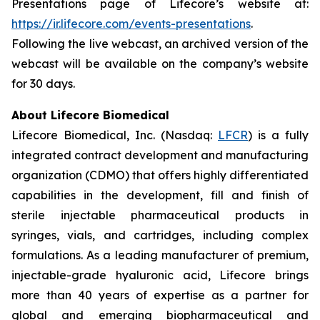
Presentations page of Lifecore’s website at:
https://ir.lifecore.com/events-presentations
.
Following the live webcast, an archived version of the
webcast will be available on the company’s website
for 30 days.
About Lifecore Biomedical
Lifecore Biomedical, Inc. (Nasdaq:
LFCR
) is a fully
integrated contract development and manufacturing
organization (CDMO) that offers highly differentiated
capabilities in the development, fill and finish of
sterile injectable pharmaceutical products in
syringes, vials, and cartridges, including complex
formulations. As a leading manufacturer of premium,
injectable-grade hyaluronic acid, Lifecore brings
more than 40 years of expertise as a partner for
global and emerging biopharmaceutical and