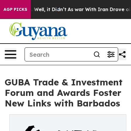
 40%. Well, it Didn’t
As war With Iran Drove oil Pri
AGP PICKS
GUBA Trade & Investment
Forum and Awards Foster
New Links with Barbados