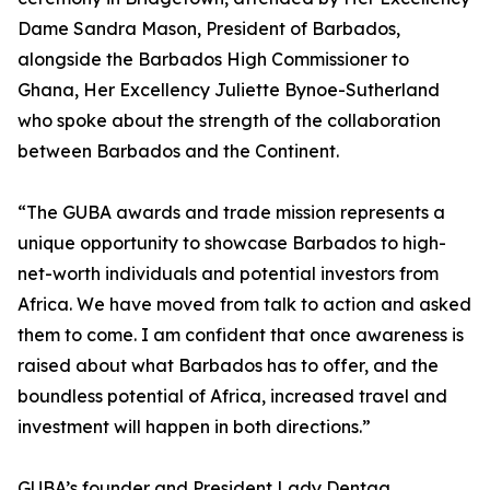
Dame Sandra Mason, President of Barbados,
alongside the Barbados High Commissioner to
Ghana, Her Excellency Juliette Bynoe-Sutherland
who spoke about the strength of the collaboration
between Barbados and the Continent.
“The GUBA awards and trade mission represents a
unique opportunity to showcase Barbados to high-
net-worth individuals and potential investors from
Africa. We have moved from talk to action and asked
them to come. I am confident that once awareness is
raised about what Barbados has to offer, and the
boundless potential of Africa, increased travel and
investment will happen in both directions.”
GUBA’s founder and President Lady Dentaa