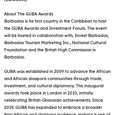
About The GUBA Awards
Barbados is he first country in the Caribbean to host
the GUBA Awards and Investment Forum. The event
will be hosted in collaboration with, Invest Barbados,
Barbados Tourism Marketing Inc., National Cultural
Foundation and the British High Commission in
Barbados.
GUBA was established in 2009 to advance the African
and African diaspora communities through trade,
investment, and cultural diplomacy. The inaugural
awards took place in London in 2010, initially
celebrating British-Ghanaian achievements. Since
2019, GUBA has expanded to embrace a broader
Pan-African and diaspora audience, making it one of