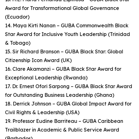
Award for Transformational Global Governance
(Ecuador)
14. Maya Kirti Nanan – GUBA Commonwealth Black
Star Award for Inclusive Youth Leadership (Trinidad
& Tobago)
15. Sir Richard Branson – GUBA Black Star: Global
Citizenship Icon Award (UK)
16. Clare Akamanzi – GUBA Black Star Award for
Exceptional Leadership (Rwanda)
17. Dr. Ernest Ofori Sarpong – GUBA Black Star Award
for Outstanding Business Leadership (Ghana)
18. Derrick Johnson – GUBA Global Impact Award for
Civil Rights & Leadership (USA)
19. Professor Eudine Barriteau – GUBA Caribbean
Trailblazer in Academic & Public Service Award
(Barbados)