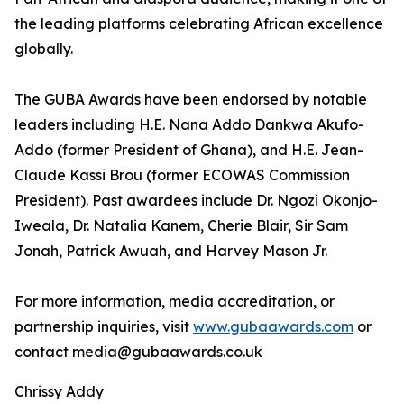
the leading platforms celebrating African excellence
globally.
The GUBA Awards have been endorsed by notable
leaders including H.E. Nana Addo Dankwa Akufo-
Addo (former President of Ghana), and H.E. Jean-
Claude Kassi Brou (former ECOWAS Commission
President). Past awardees include Dr. Ngozi Okonjo-
Iweala, Dr. Natalia Kanem, Cherie Blair, Sir Sam
Jonah, Patrick Awuah, and Harvey Mason Jr.
For more information, media accreditation, or
partnership inquiries, visit
www.gubaawards.com
or
contact media@gubaawards.co.uk
Chrissy Addy