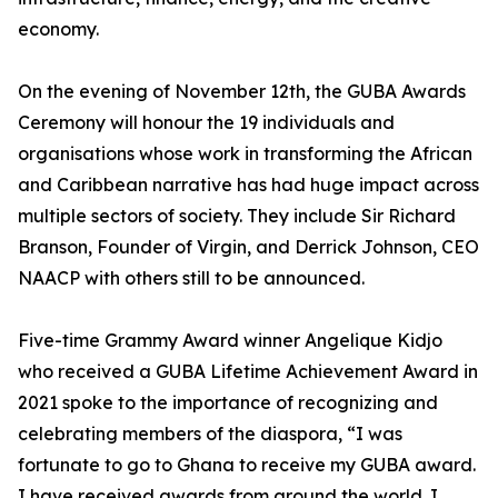
economy.
On the evening of November 12th, the GUBA Awards
Ceremony will honour the 19 individuals and
organisations whose work in transforming the African
and Caribbean narrative has had huge impact across
multiple sectors of society. They include Sir Richard
Branson, Founder of Virgin, and Derrick Johnson, CEO
NAACP with others still to be announced.
Five-time Grammy Award winner Angelique Kidjo
who received a GUBA Lifetime Achievement Award in
2021 spoke to the importance of recognizing and
celebrating members of the diaspora, “I was
fortunate to go to Ghana to receive my GUBA award.
I have received awards from around the world. I