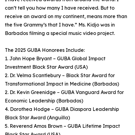
can’t tell you how many I have received. But to
receive an award on my continent, means more than
the five Grammy’s that I have.” Ms. Kidjo was in
Barbados filming a special music video project.
The 2025 GUBA Honorees Include:
1. John Hope Bryant – GUBA Global Impact
Investment Black Star Award (USA)
2. Dr. Velma Scantlebury – Black Star Award for
Transformational Impact in Medicine (Barbados)
2. Dr. Kevin Greenidge – GUBA Vanguard Award for
Economic Leadership (Barbados)
4. Dorothea Hodge – GUBA Diaspora Leadership
Black Star Award (Anguilla)
5. Reverend Amos Brown – GUBA Lifetime Impact
Black Star Award (USA)