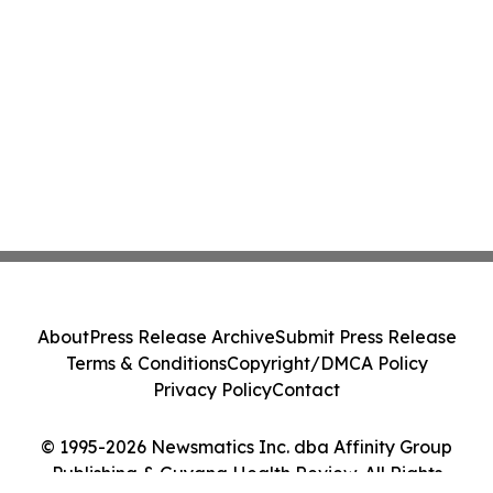
About
Press Release Archive
Submit Press Release
Terms & Conditions
Copyright/DMCA Policy
Privacy Policy
Contact
© 1995-2026 Newsmatics Inc. dba Affinity Group
Publishing & Guyana Health Review. All Rights