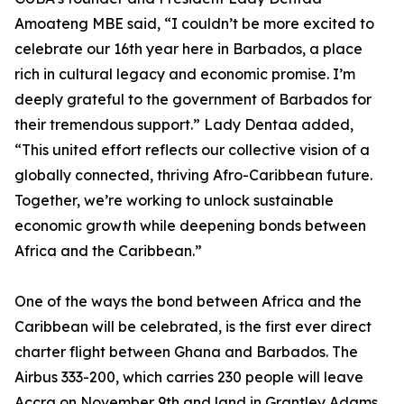
Amoateng MBE said, “I couldn’t be more excited to
celebrate our 16th year here in Barbados, a place
rich in cultural legacy and economic promise. I’m
deeply grateful to the government of Barbados for
their tremendous support.” Lady Dentaa added,
“This united effort reflects our collective vision of a
globally connected, thriving Afro-Caribbean future.
Together, we’re working to unlock sustainable
economic growth while deepening bonds between
Africa and the Caribbean.”
One of the ways the bond between Africa and the
Caribbean will be celebrated, is the first ever direct
charter flight between Ghana and Barbados. The
Airbus 333-200, which carries 230 people will leave
Accra on November 9th and land in Grantley Adams