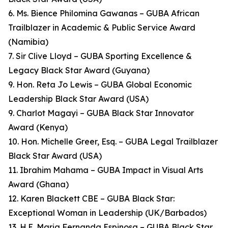
6. Ms. Bience Philomina Gawanas – GUBA African
Trailblazer in Academic & Public Service Award
(Namibia)
7. Sir Clive Lloyd – GUBA Sporting Excellence &
Legacy Black Star Award (Guyana)
9. Hon. Reta Jo Lewis – GUBA Global Economic
Leadership Black Star Award (USA)
9. Charlot Magayi – GUBA Black Star Innovator
Award (Kenya)
10. Hon. Michelle Greer, Esq. – GUBA Legal Trailblazer
Black Star Award (USA)
11. Ibrahim Mahama – GUBA Impact in Visual Arts
Award (Ghana)
12. Karen Blackett CBE – GUBA Black Star:
Exceptional Woman in Leadership (UK/Barbados)
13. H.E. Maria Fernanda Espinosa – GUBA Black Star