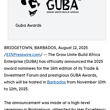
Guba Awards
BRIDGETOWN, BARBADOS, August 12, 2025
/
EINPresswire.com
/ -- The Grow Unite Build Africa
Enterprise (GUBA) has officially announced the 2025
award nominees for the 16th edition of its Trade &
Investment Forum and prestigious GUBA Awards,
which will be hosted in
Barbados
from November 10th
to 12th, 2025.
The announcement was made at a high-level
ceremony in Bridgetown, attended by Her Excellency