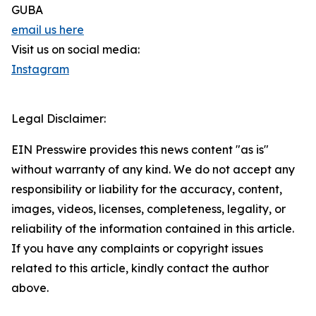
GUBA
email us here
Visit us on social media:
Instagram
Legal Disclaimer:
EIN Presswire provides this news content "as is"
without warranty of any kind. We do not accept any
responsibility or liability for the accuracy, content,
images, videos, licenses, completeness, legality, or
reliability of the information contained in this article.
If you have any complaints or copyright issues
related to this article, kindly contact the author
above.