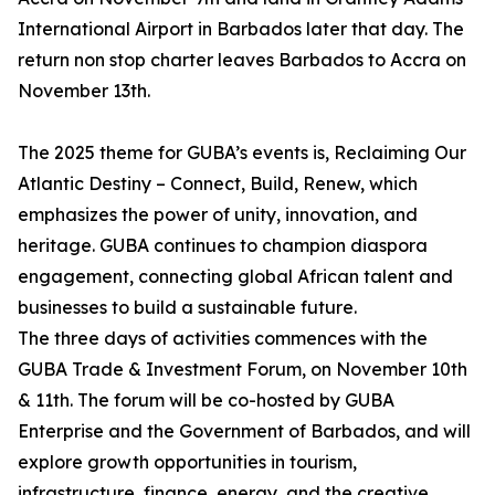
International Airport in Barbados later that day. The
return non stop charter leaves Barbados to Accra on
November 13th.
The 2025 theme for GUBA’s events is, Reclaiming Our
Atlantic Destiny – Connect, Build, Renew, which
emphasizes the power of unity, innovation, and
heritage. GUBA continues to champion diaspora
engagement, connecting global African talent and
businesses to build a sustainable future.
The three days of activities commences with the
GUBA Trade & Investment Forum, on November 10th
& 11th. The forum will be co-hosted by GUBA
Enterprise and the Government of Barbados, and will
explore growth opportunities in tourism,
infrastructure, finance, energy, and the creative