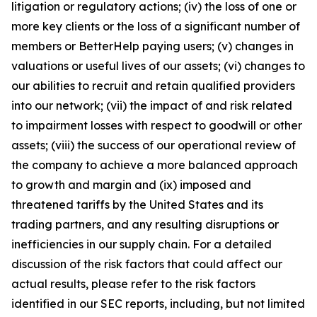
litigation or regulatory actions; (iv) the loss of one or
more key clients or the loss of a significant number of
members or BetterHelp paying users; (v) changes in
valuations or useful lives of our assets; (vi) changes to
our abilities to recruit and retain qualified providers
into our network; (vii) the impact of and risk related
to impairment losses with respect to goodwill or other
assets; (viii) the success of our operational review of
the company to achieve a more balanced approach
to growth and margin and (ix) imposed and
threatened tariffs by the United States and its
trading partners, and any resulting disruptions or
inefficiencies in our supply chain. For a detailed
discussion of the risk factors that could affect our
actual results, please refer to the risk factors
identified in our SEC reports, including, but not limited