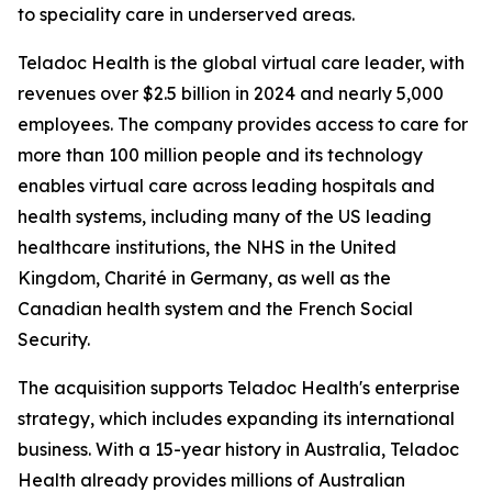
to speciality care in underserved areas.
Teladoc Health is the global virtual care leader, with
revenues over $2.5 billion in 2024 and nearly 5,000
employees. The company provides access to care for
more than 100 million people and its technology
enables virtual care across leading hospitals and
health systems, including many of the US leading
healthcare institutions, the NHS in the United
Kingdom, Charité in Germany, as well as the
Canadian health system and the French Social
Security.
The acquisition supports Teladoc Health's enterprise
strategy, which includes expanding its international
business. With a 15-year history in Australia, Teladoc
Health already provides millions of Australian