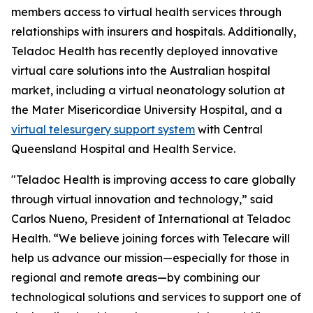
members access to virtual health services through
relationships with insurers and hospitals. Additionally,
Teladoc Health has recently deployed innovative
virtual care solutions into the Australian hospital
market, including a virtual neonatology solution at
the Mater Misericordiae University Hospital, and a
virtual telesurgery support system
with Central
Queensland Hospital and Health Service.
"Teladoc Health is improving access to care globally
through virtual innovation and technology,” said
Carlos Nueno, President of International at Teladoc
Health. “We believe joining forces with Telecare will
help us advance our mission—especially for those in
regional and remote areas—by combining our
technological solutions and services to support one of