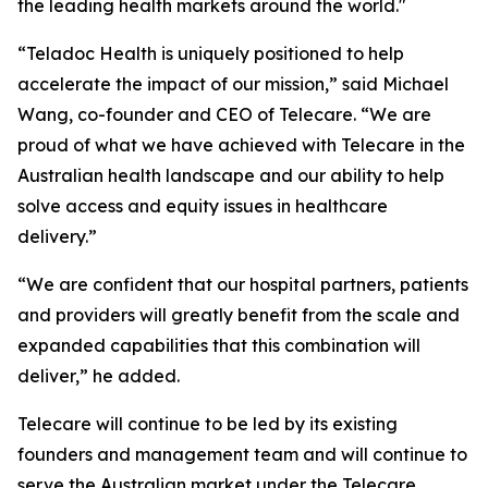
the leading health markets around the world."
“Teladoc Health is uniquely positioned to help
accelerate the impact of our mission,” said Michael
Wang, co-founder and CEO of Telecare. “We are
proud of what we have achieved with Telecare in the
Australian health landscape and our ability to help
solve access and equity issues in healthcare
delivery.”
“We are confident that our hospital partners, patients
and providers will greatly benefit from the scale and
expanded capabilities that this combination will
deliver,” he added.
Telecare will continue to be led by its existing
founders and management team and will continue to
serve the Australian market under the Telecare