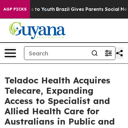
te Harms to Youth
Brazil Gives Parents Social Media Co
AGP PICKS
Teladoc Health Acquires
Telecare, Expanding
Access to Specialist and
Allied Health Care for
Australians in Public and