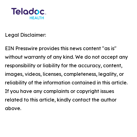
Legal Disclaimer:
EIN Presswire provides this news content "as is"
without warranty of any kind. We do not accept any
responsibility or liability for the accuracy, content,
images, videos, licenses, completeness, legality, or
reliability of the information contained in this article.
If you have any complaints or copyright issues
related to this article, kindly contact the author
above.