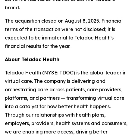
brand.
The acquisition closed on August 8, 2025. Financial
terms of the transaction were not disclosed; it is
expected to be immaterial to Teladoc Health's
financial results for the year.
About Teladoc Health
Teladoc Health (NYSE: TDOC) is the global leader in
virtual care. The company is delivering and
orchestrating care across patients, care providers,
platforms, and partners — transforming virtual care
into a catalyst for how better health happens.
Through our relationships with health plans,
employers, providers, health systems and consumers,
we are enabling more access, driving better