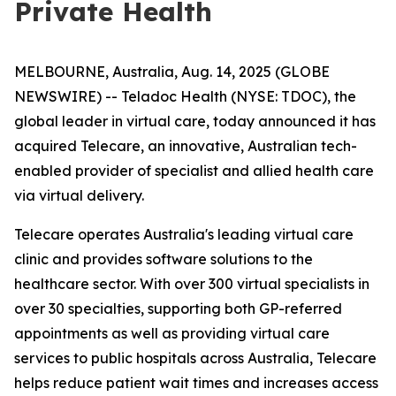
Private Health
MELBOURNE, Australia, Aug. 14, 2025 (GLOBE
NEWSWIRE) -- Teladoc Health (NYSE: TDOC), the
global leader in virtual care, today announced it has
acquired Telecare, an innovative, Australian tech-
enabled provider of specialist and allied health care
via virtual delivery.
Telecare operates Australia's leading virtual care
clinic and provides software solutions to the
healthcare sector. With over 300 virtual specialists in
over 30 specialties, supporting both GP-referred
appointments as well as providing virtual care
services to public hospitals across Australia, Telecare
helps reduce patient wait times and increases access