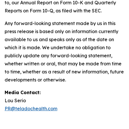
to, our Annual Report on Form 10-K and Quarterly
Reports on Form 10-Q, as filed with the SEC.
Any forward-looking statement made by us in this
press release is based only on information currently
available to us and speaks only as of the date on
which it is made. We undertake no obligation to
publicly update any forward-looking statement,
whether written or oral, that may be made from time
to time, whether as a result of new information, future
developments or otherwise.
Media Contact:
Lou Serio
PR@teladochealth.com