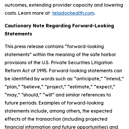
outcomes, extending provider capacity and lowering
costs. Learn more at
teladochealth.com
.
Cautionary Note Regarding Forward-Looking
Statements
This press release contains “forward-looking
statements” within the meaning of the safe harbor
provisions of the U.S. Private Securities Litigation
Reform Act of 1995. Forward-looking statements can
be identified by words such as: “anticipate,” “intend,”
“plan,” “believe,” “project,” “estimate,” “expect,”
“may,” “should,” “will” and similar references to
future periods. Examples of forward-looking
statements include, among others, the expected
effects of the transaction (including projected
financial information and future opportunities) and