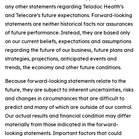
any other statements regarding Teladoc Health’s
and Telecare’s future expectations. Forward-looking
statements are neither historical facts nor assurances
of future performance. Instead, they are based only
on our current beliefs, expectations and assumptions
regarding the future of our business, future plans and
strategies, projections, anticipated events and
trends, the economy and other future conditions.
Because forward-looking statements relate to the
future, they are subject to inherent uncertainties, risks
and changes in circumstances that are difficult to
predict and many of which are outside of our control.
Our actual results and financial condition may differ
materially from those indicated in the forward-
looking statements. Important factors that could