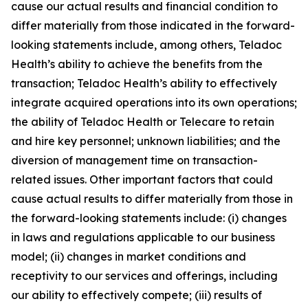
cause our actual results and financial condition to
differ materially from those indicated in the forward-
looking statements include, among others, Teladoc
Health’s ability to achieve the benefits from the
transaction; Teladoc Health’s ability to effectively
integrate acquired operations into its own operations;
the ability of Teladoc Health or Telecare to retain
and hire key personnel; unknown liabilities; and the
diversion of management time on transaction-
related issues. Other important factors that could
cause actual results to differ materially from those in
the forward-looking statements include: (i) changes
in laws and regulations applicable to our business
model; (ii) changes in market conditions and
receptivity to our services and offerings, including
our ability to effectively compete; (iii) results of