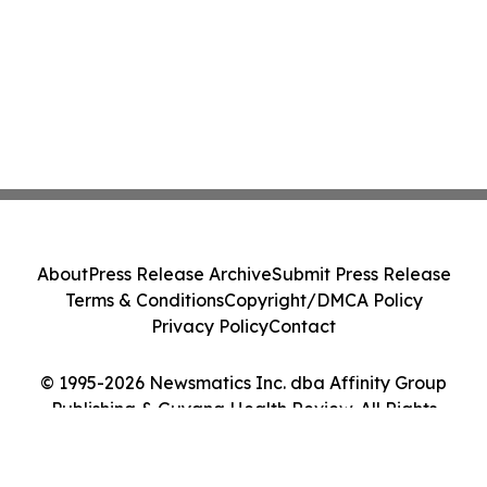
About
Press Release Archive
Submit Press Release
Terms & Conditions
Copyright/DMCA Policy
Privacy Policy
Contact
© 1995-2026 Newsmatics Inc. dba Affinity Group
Publishing & Guyana Health Review. All Rights
Reserved.
Cookie Settings / Your Privacy Choices