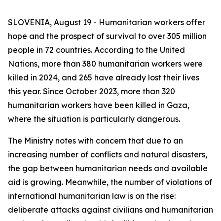
SLOVENIA, August 19 - Humanitarian workers offer
hope and the prospect of survival to over 305 million
people in 72 countries. According to the United
Nations, more than 380 humanitarian workers were
killed in 2024, and 265 have already lost their lives
this year. Since October 2023, more than 320
humanitarian workers have been killed in Gaza,
where the situation is particularly dangerous.
The Ministry notes with concern that due to an
increasing number of conflicts and natural disasters,
the gap between humanitarian needs and available
aid is growing. Meanwhile, the number of violations of
international humanitarian law is on the rise:
deliberate attacks against civilians and humanitarian