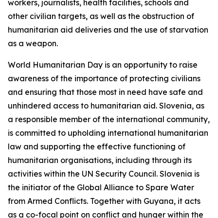
workers, journalists, health facilities, schools and
other civilian targets, as well as the obstruction of
humanitarian aid deliveries and the use of starvation
as a weapon.
World Humanitarian Day is an opportunity to raise
awareness of the importance of protecting civilians
and ensuring that those most in need have safe and
unhindered access to humanitarian aid. Slovenia, as
a responsible member of the international community,
is committed to upholding international humanitarian
law and supporting the effective functioning of
humanitarian organisations, including through its
activities within the UN Security Council. Slovenia is
the initiator of the Global Alliance to Spare Water
from Armed Conflicts. Together with Guyana, it acts
as a co-focal point on conflict and hunger within the