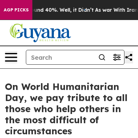
loor Around 40%. Well, it Didn’t
As war With Iran Dr
AGP PICKS
On World Humanitarian
Day, we pay tribute to all
those who help others in
the most difficult of
circumstances