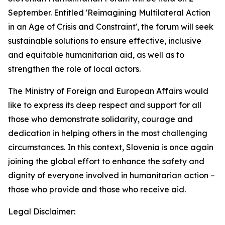
September. Entitled 'Reimagining Multilateral Action
in an Age of Crisis and Constraint', the forum will seek
sustainable solutions to ensure effective, inclusive
and equitable humanitarian aid, as well as to
strengthen the role of local actors.
The Ministry of Foreign and European Affairs would
like to express its deep respect and support for all
those who demonstrate solidarity, courage and
dedication in helping others in the most challenging
circumstances. In this context, Slovenia is once again
joining the global effort to enhance the safety and
dignity of everyone involved in humanitarian action –
those who provide and those who receive aid.
Legal Disclaimer: