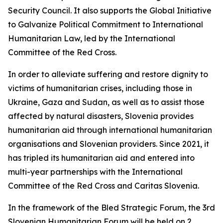
Security Council. It also supports the Global Initiative
to Galvanize Political Commitment to International
Humanitarian Law, led by the International
Committee of the Red Cross.
In order to alleviate suffering and restore dignity to
victims of humanitarian crises, including those in
Ukraine, Gaza and Sudan, as well as to assist those
affected by natural disasters, Slovenia provides
humanitarian aid through international humanitarian
organisations and Slovenian providers. Since 2021, it
has tripled its humanitarian aid and entered into
multi-year partnerships with the International
Committee of the Red Cross and Caritas Slovenia.
In the framework of the Bled Strategic Forum, the 3rd
Slovenian Humanitarian Forum will be held on 2