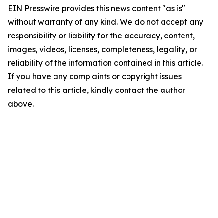
EIN Presswire provides this news content "as is"
without warranty of any kind. We do not accept any
responsibility or liability for the accuracy, content,
images, videos, licenses, completeness, legality, or
reliability of the information contained in this article.
If you have any complaints or copyright issues
related to this article, kindly contact the author
above.