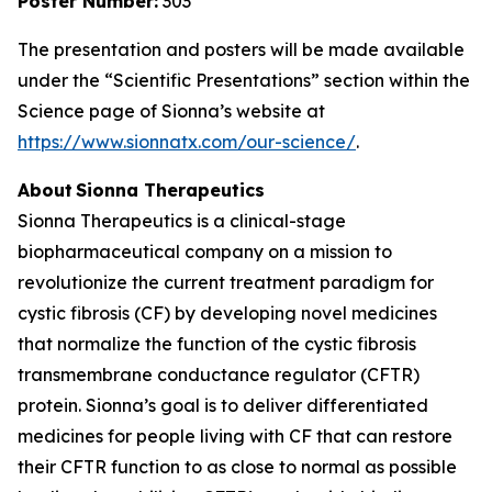
Poster Number:
303
The presentation and posters will be made available
under the “Scientific Presentations” section within the
Science page of Sionna’s website at
https://www.sionnatx.com/our-science/
.
About Sionna Therapeutics
Sionna Therapeutics is a clinical-stage
biopharmaceutical company on a mission to
revolutionize the current treatment paradigm for
cystic fibrosis (CF) by developing novel medicines
that normalize the function of the cystic fibrosis
transmembrane conductance regulator (CFTR)
protein. Sionna’s goal is to deliver differentiated
medicines for people living with CF that can restore
their CFTR function to as close to normal as possible