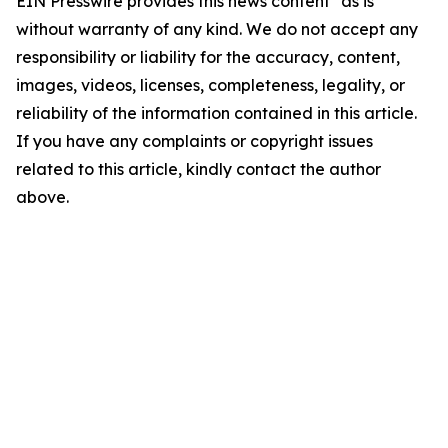
EIN Presswire provides this news content "as is"
without warranty of any kind. We do not accept any
responsibility or liability for the accuracy, content,
images, videos, licenses, completeness, legality, or
reliability of the information contained in this article.
If you have any complaints or copyright issues
related to this article, kindly contact the author
above.