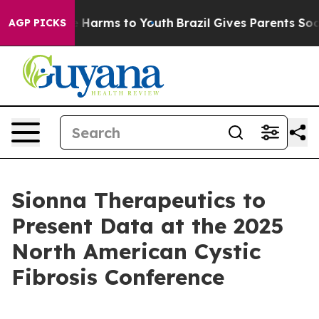
nd to Abate Harms to Youth
Brazil Gives Parents Social
AGP PICKS
Sionna Therapeutics to
Present Data at the 2025
North American Cystic
Fibrosis Conference