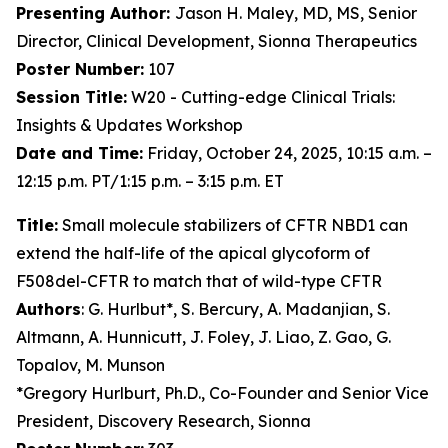
Presenting Author:
Jason H. Maley, MD, MS, Senior
Director, Clinical Development, Sionna Therapeutics
Poster Number:
107
Session Title:
W20 - Cutting-edge Clinical Trials:
Insights & Updates Workshop
Date and Time:
Friday, October 24, 2025, 10:15 a.m. –
12:15 p.m. PT/1:15 p.m. – 3:15 p.m. ET
Title:
Small molecule stabilizers of CFTR NBD1 can
extend the half-life of the apical glycoform of
F508del-CFTR to match that of wild-type CFTR
Authors
: G. Hurlbut*, S. Bercury, A. Madanjian, S.
Altmann, A. Hunnicutt, J. Foley, J. Liao, Z. Gao, G.
Topalov, M. Munson
*Gregory Hurlburt, Ph.D., Co-Founder and Senior Vice
President, Discovery Research, Sionna