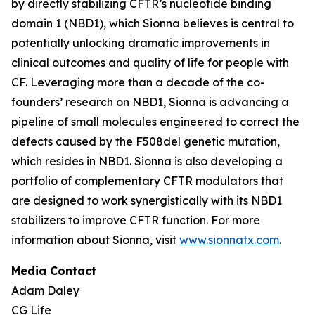
by directly stabilizing CFTR’s nucleotide binding
domain 1 (NBD1), which Sionna believes is central to
potentially unlocking dramatic improvements in
clinical outcomes and quality of life for people with
CF. Leveraging more than a decade of the co-
founders’ research on NBD1, Sionna is advancing a
pipeline of small molecules engineered to correct the
defects caused by the F508del genetic mutation,
which resides in NBD1. Sionna is also developing a
portfolio of complementary CFTR modulators that
are designed to work synergistically with its NBD1
stabilizers to improve CFTR function. For more
information about Sionna, visit
www.sionnatx.com
.
Media Contact
Adam Daley
CG Life