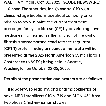
WALTHAM, Mass., Oct. 01, 2025 (GLOBE NEWSWIRE)
-- Sionna Therapeutics, Inc. (Nasdaq: SION), a
clinical-stage biopharmaceutical company on a
mission to revolutionize the current treatment
paradigm for cystic fibrosis (CF) by developing novel
medicines that normalize the function of the cystic
fibrosis transmembrane conductance regulator
(CFTR) protein, today announced that data will be
presented at the 2025 North American Cystic Fibrosis
Conference (NACFC) being held in Seattle,
Washington on October 22-25, 2025.
Details of the presentation and posters are as follows:
Title:
Safety, tolerability, and pharmacokinetics of
novel NBD1 stabilizers SION-719 and SION-451 from
two phase 1 first-in-human studies