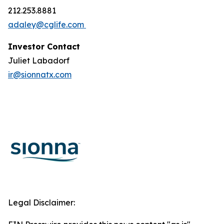
212.253.8881
adaley@cglife.com
Investor Contact
Juliet Labadorf
ir@sionnatx.com
Legal Disclaimer: