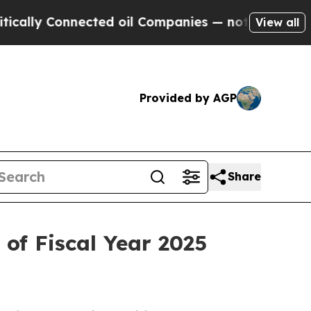
lly Connected oil Companies — not Taxpayers — t
View all
Provided by AGP
Share
of Fiscal Year 2025