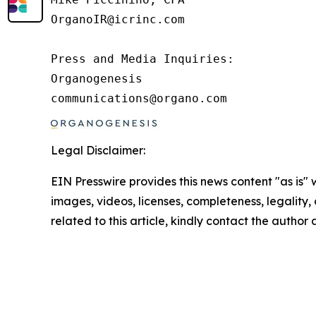
OrganoIR@icrinc.com

Press and Media Inquiries:

Organogenesis

Legal Disclaimer:
EIN Presswire provides this news content "as is" 
images, videos, licenses, completeness, legality, o
related to this article, kindly contact the author