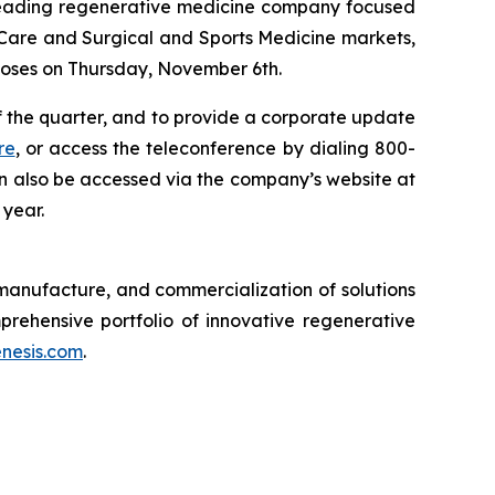
eading regenerative medicine company focused
Care and Surgical and Sports Medicine markets,
 closes on Thursday, November 6th.
f the quarter, and to provide a corporate update
re
, or access the teleconference by dialing 800-
n also be accessed via the company’s website at
 year.
anufacture, and commercialization of solutions
ehensive portfolio of innovative regenerative
nesis.com
.