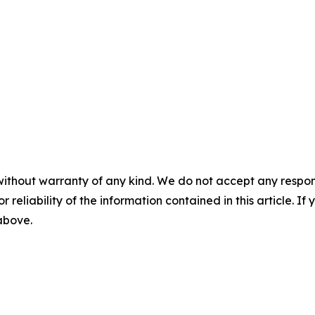
without warranty of any kind. We do not accept any responsib
r reliability of the information contained in this article. I
 above.