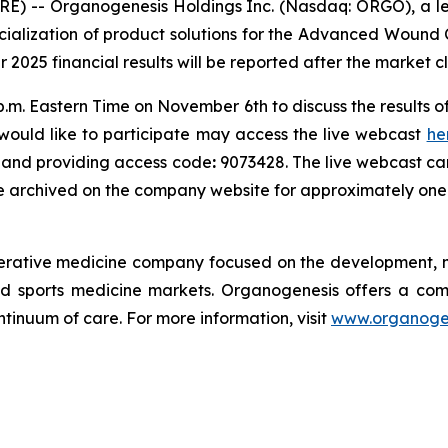
E) -- Organogenesis Holdings Inc. (Nasdaq: ORGO), a l
alization of product solutions for the Advanced Wound 
r 2025 financial results will be reported after the market
p.m. Eastern Time on November 6th to discuss the results o
would like to participate may access the live webcast
he
s) and providing access code
:
9073428. The live webcast ca
be archived on the company website for approximately one
nerative medicine company focused on the development, m
 sports medicine markets. Organogenesis offers a compr
tinuum of care. For more information, visit
www.organoge