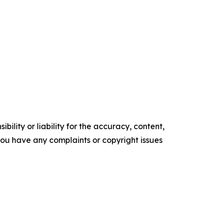
ility or liability for the accuracy, content,
f you have any complaints or copyright issues