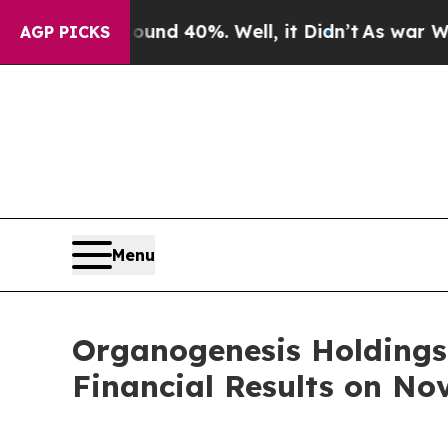
loor Around 40%. Well, it Didn’t
As war With Ir
AGP PICKS
Menu
Organogenesis Holdings 
Financial Results on No