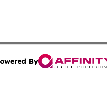
owered By
ubmit Press Release
Terms & Conditions
Copyright/DMCA
 Inc. dba Affinity Group Publishing & Guyana Health Revie
Cookie Settings / Your Privacy Choices