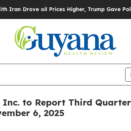
an Drove oil Prices Higher, Trump Gave Politica
Inc. to Report Third Quarter 
vember 6, 2025