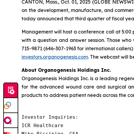
CANTON, Mass., Oct. 01, 2025 (GLOBE NEWSWIR
on the development, manufacture, and commerci
today announced that third quarter of fiscal yea
Management will host a conference call at 5:00 
with a question and answer session. Those who 
715-9871 (646-307-1963 for international caller
investors.organogenesis.com
. The webcast will 
About Organogenesis Holdings Inc.
Organogenesis Holdings Inc. is a leading rege
for the advanced wound care and surgical and
products to address patient needs across the con
Investor Inquiries:

ICR Healthcare

Mike Piccinino, CFA
