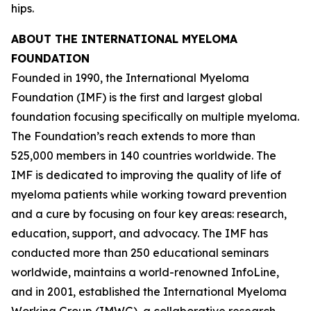
hips.
ABOUT THE INTERNATIONAL MYELOMA
FOUNDATION
Founded in 1990, the International Myeloma
Foundation (IMF) is the first and largest global
foundation focusing specifically on multiple myeloma.
The Foundation’s reach extends to more than
525,000 members in 140 countries worldwide. The
IMF is dedicated to improving the quality of life of
myeloma patients while working toward prevention
and a cure by focusing on four key areas: research,
education, support, and advocacy. The IMF has
conducted more than 250 educational seminars
worldwide, maintains a world-renowned InfoLine,
and in 2001, established the International Myeloma