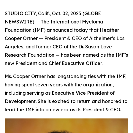
STUDIO CITY, Calif., Oct. 02, 2025 (GLOBE
NEWSWIRE) -- The International Myeloma
Foundation (IMF) announced today that Heather
Cooper Ortner — President & CEO of Alzheimer’s Los
Angeles, and former CEO of the Dr. Susan Love
Research Foundation — has been named as the IMF’s
new President and Chief Executive Officer.
Ms. Cooper Ortner has longstanding ties with the IMF,
having spent seven years with the organization,
including serving as Executive Vice President of
Development. She is excited to return and honored to
lead the IMF into a new era as its President & CEO.