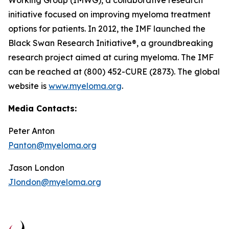
Working Group (IMWG), a collaborative research
initiative focused on improving myeloma treatment
options for patients. In 2012, the IMF launched the
Black Swan Research Initiative®, a groundbreaking
research project aimed at curing myeloma. The IMF
can be reached at (800) 452-CURE (2873). The global
website is
www.myeloma.org
.
Media Contacts:
Peter Anton
Panton@myeloma.org
Jason London
Jlondon@myeloma.org