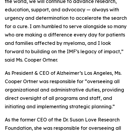
the world, we will continue to advance research,
education, support, and advocacy — always with
urgency and determination to accelerate the search
for a cure. I am humbled to serve alongside so many
who are making a difference every day for patients
and families affected by myeloma, and I look
forward to building on the IMF’s legacy of impact,”
said Ms. Cooper Ortner.
As President & CEO of Alzheimer’s Los Angeles, Ms.
Cooper Ortner was responsible for “overseeing all
organizational and administrative duties, providing
direct oversight of all programs and staff, and
initiating and implementing strategic planning.”
As the former CEO of the Dr. Susan Love Research
Foundation, she was responsible for overseeing all