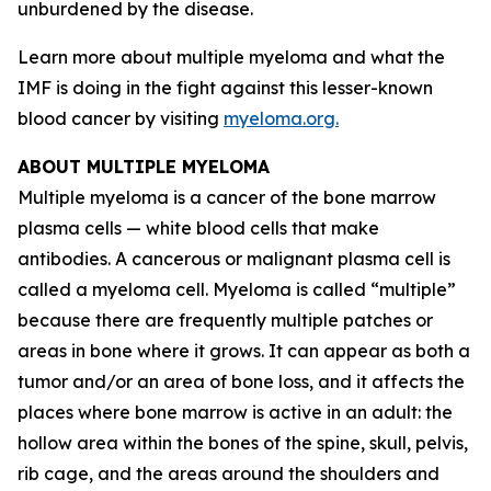
unburdened by the disease.
Learn more about multiple myeloma and what the
IMF is doing in the fight against this lesser-known
blood cancer by visiting
myeloma.org.
ABOUT MULTIPLE MYELOMA
Multiple myeloma is a cancer of the bone marrow
plasma cells — white blood cells that make
antibodies. A cancerous or malignant plasma cell is
called a myeloma cell. Myeloma is called “multiple”
because there are frequently multiple patches or
areas in bone where it grows. It can appear as both a
tumor and/or an area of bone loss, and it affects the
places where bone marrow is active in an adult: the
hollow area within the bones of the spine, skull, pelvis,
rib cage, and the areas around the shoulders and