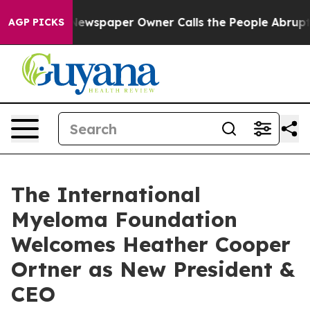
. Newspaper Owner Calls the People Abruptly Laid of
AGP PICKS
The International
Myeloma Foundation
Welcomes Heather Cooper
Ortner as New President &
CEO