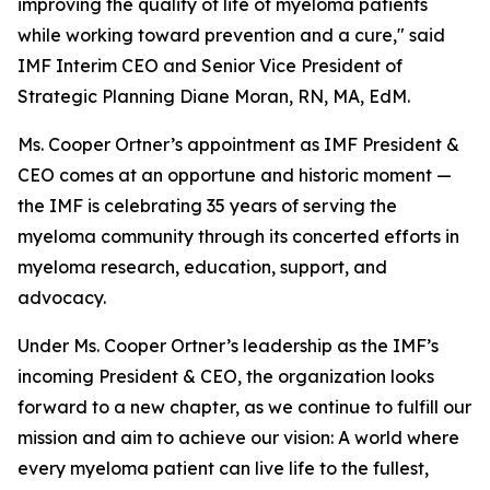
improving the quality of life of myeloma patients
while working toward prevention and a cure," said
IMF Interim CEO and Senior Vice President of
Strategic Planning Diane Moran, RN, MA, EdM.
Ms. Cooper Ortner’s appointment as IMF President &
CEO comes at an opportune and historic moment —
the IMF is celebrating 35 years of serving the
myeloma community through its concerted efforts in
myeloma research, education, support, and
advocacy.
Under Ms. Cooper Ortner’s leadership as the IMF’s
incoming President & CEO, the organization looks
forward to a new chapter, as we continue to fulfill our
mission and aim to achieve our vision: A world where
every myeloma patient can live life to the fullest,