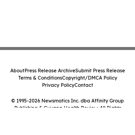
About
Press Release Archive
Submit Press Release
Terms & Conditions
Copyright/DMCA Policy
Privacy Policy
Contact
© 1995-2026 Newsmatics Inc. dba Affinity Group
Publishing & Guyana Health Review. All Rights
Reserved.
Cookie Settings / Your Privacy Choices