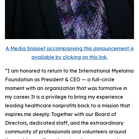
A Media Snippet accompanying this announcement is
available by clicking on this link.
“I am honored to return to the International Myeloma
Foundation as President & CEO — a full-circle
moment with an organization that was formative in
my career. It is a privilege to bring my experience
leading healthcare nonprofits back to a mission that
inspires me deeply. Together with our Board of
Directors, dedicated staff, and the extraordinary
community of professionals and volunteers around