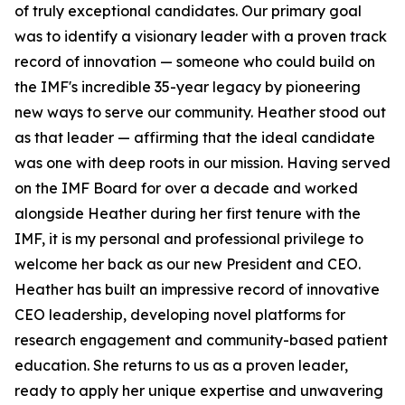
of truly exceptional candidates. Our primary goal
was to identify a visionary leader with a proven track
record of innovation — someone who could build on
the IMF's incredible 35-year legacy by pioneering
new ways to serve our community. Heather stood out
as that leader — affirming that the ideal candidate
was one with deep roots in our mission. Having served
on the IMF Board for over a decade and worked
alongside Heather during her first tenure with the
IMF, it is my personal and professional privilege to
welcome her back as our new President and CEO.
Heather has built an impressive record of innovative
CEO leadership, developing novel platforms for
research engagement and community-based patient
education. She returns to us as a proven leader,
ready to apply her unique expertise and unwavering