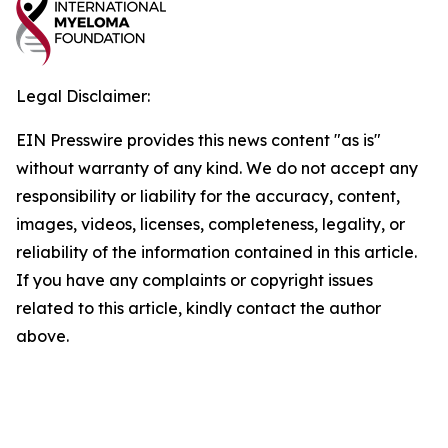
Legal Disclaimer:
EIN Presswire provides this news content "as is"
without warranty of any kind. We do not accept any
responsibility or liability for the accuracy, content,
images, videos, licenses, completeness, legality, or
reliability of the information contained in this article.
If you have any complaints or copyright issues
related to this article, kindly contact the author
above.