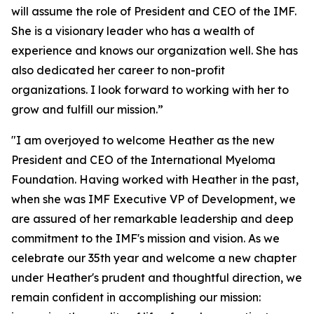
will assume the role of President and CEO of the IMF.
She is a visionary leader who has a wealth of
experience and knows our organization well. She has
also dedicated her career to non-profit
organizations. I look forward to working with her to
grow and fulfill our mission.”
"I am overjoyed to welcome Heather as the new
President and CEO of the International Myeloma
Foundation. Having worked with Heather in the past,
when she was IMF Executive VP of Development, we
are assured of her remarkable leadership and deep
commitment to the IMF's mission and vision. As we
celebrate our 35th year and welcome a new chapter
under Heather's prudent and thoughtful direction, we
remain confident in accomplishing our mission: