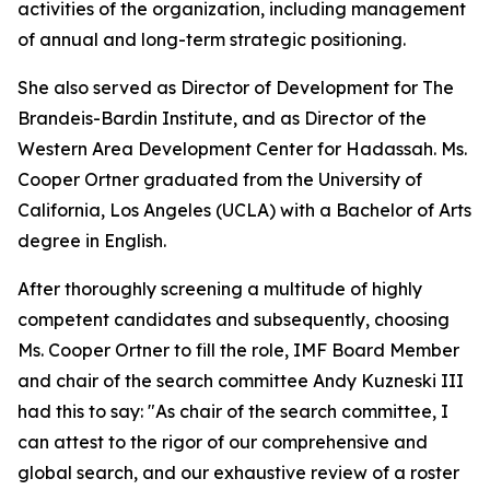
activities of the organization, including management
of annual and long-term strategic positioning.
She also served as Director of Development for The
Brandeis-Bardin Institute, and as Director of the
Western Area Development Center for Hadassah. Ms.
Cooper Ortner graduated from the University of
California, Los Angeles (UCLA) with a Bachelor of Arts
degree in English.
After thoroughly screening a multitude of highly
competent candidates and subsequently, choosing
Ms. Cooper Ortner to fill the role, IMF Board Member
and chair of the search committee Andy Kuzneski III
had this to say: "As chair of the search committee, I
can attest to the rigor of our comprehensive and
global search, and our exhaustive review of a roster