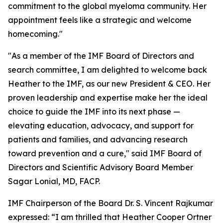
commitment to the global myeloma community. Her
appointment feels like a strategic and welcome
homecoming."
"As a member of the IMF Board of Directors and
search committee, I am delighted to welcome back
Heather to the IMF, as our new President & CEO. Her
proven leadership and expertise make her the ideal
choice to guide the IMF into its next phase —
elevating education, advocacy, and support for
patients and families, and advancing research
toward prevention and a cure," said IMF Board of
Directors and Scientific Advisory Board Member
Sagar Lonial, MD, FACP.
IMF Chairperson of the Board Dr. S. Vincent Rajkumar
expressed: “I am thrilled that Heather Cooper Ortner