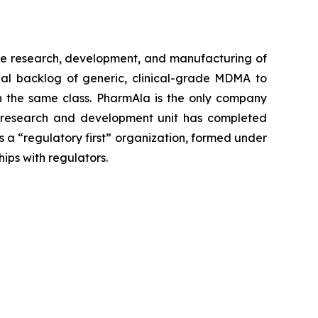
e research, development, and manufacturing of
al backlog of generic, clinical-grade MDMA to
 in the same class. PharmAla is the only company
a’s research and development unit has completed
s a “regulatory first” organization, formed under
hips with regulators.