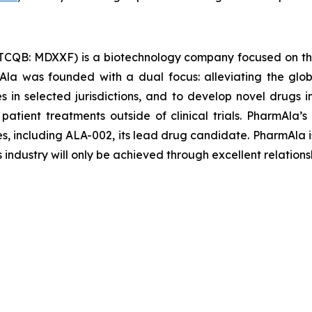
TCQB: MDXXF) is a biotechnology company focused on th
la was founded with a dual focus: alleviating the glob
les in selected jurisdictions, and to develop novel drugs
 patient treatments outside of clinical trials. PharmAl
es, including ALA-002, its lead drug candidate. PharmAla i
s industry will only be achieved through excellent relations