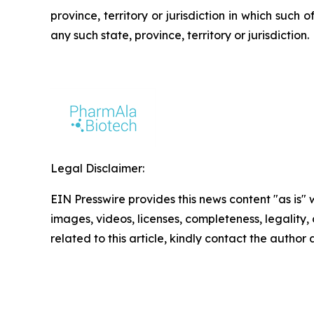
province, territory or jurisdiction in which such o
any such state, province, territory or jurisdiction.
Legal Disclaimer:
EIN Presswire provides this news content "as is" 
images, videos, licenses, completeness, legality, o
related to this article, kindly contact the author