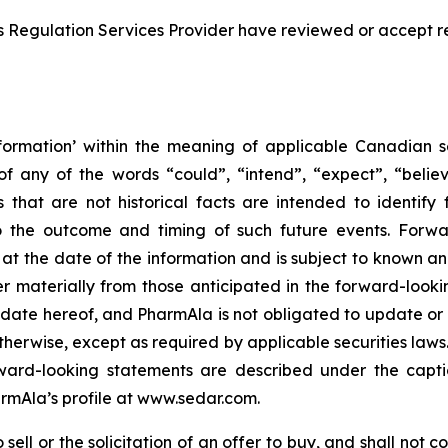
s Regulation Services Provider have reviewed or accept re
formation’ within the meaning of applicable Canadian sec
f any of the words “could”, “intend”, “expect”, “believe
s that are not historical facts are intended to identif
to the outcome and timing of such future events. Forwa
the date of the information and is subject to known and 
er materially from those anticipated in the forward-look
he date hereof, and PharmAla is not obligated to update or
otherwise, except as required by applicable securities laws.
orward-looking statements are described under the capt
armAla’s profile at www.sedar.com.
ell or the solicitation of an offer to buy, and shall not con