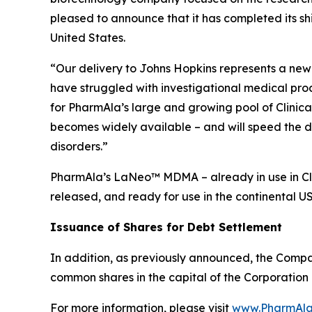
pleased to announce that it has completed its s
United States.
“Our delivery to Johns Hopkins represents a new 
have struggled with investigational medical pro
for PharmAla’s large and growing pool of Clinica
becomes widely available – and will speed the d
disorders.”
PharmAla’s LaNeo™ MDMA – already in use in Clin
released, and ready for use in the continental U
Issuance of Shares for Debt Settlement
In addition, as previously announced, the Compa
common shares in the capital of the Corporation 
For more information, please visit
www.PharmAla