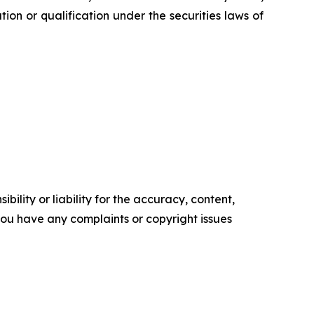
ration or qualification under the securities laws of
ility or liability for the accuracy, content,
f you have any complaints or copyright issues