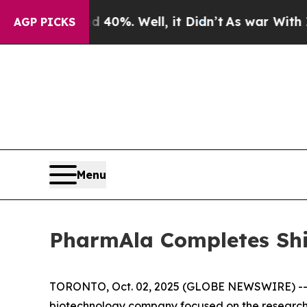
ound 40%. Well, it Didn’t
As war With Iran Drov
AGP PICKS
Menu
PharmAla Completes Sh
TORONTO, Oct. 02, 2025 (GLOBE NEWSWIRE) -- P
biotechnology company focused on the research