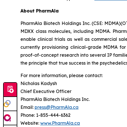
About PharmAla
PharmAla Biotech Holdings Inc. (CSE: MDMA)(O
MDXX class molecules, including MDMA. PharmA
enable clinical trials as well as commercial sa
currently provisioning clinical-grade MDMA for
proof-of-concept research into several IP famili
the principle that true success in the psychedelic
For more information, please contact:
Nicholas Kadysh
Chief Executive Officer
PharmAla Biotech Holdings Inc.
Email:
press@PharmAla.ca
Phone: 1-855-444-6362
Website:
www.PharmAla.ca