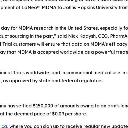
hipment of LaNeo™ MDMA to Johns Hopkins University from i
day for MDMA research in the United States, especially for
duct sourcing in the past,” said Nick Kadysh, CEO, PharmAl
l Trial customers will ensure that data on MDMA’s efficacy
ay that MDMA is accepted worldwide as a powerful treatme
ical Trials worldwide, and in commercial medical use in 
S, as approved by state and federal regulators.
ny has settled $150,000 of amounts owing to an arm’s leng
at the deemed price of $0.09 per share.
.ca
, where you can sign up to receive regular new update