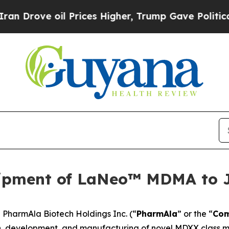
e oil Prices Higher, Trump Gave Politically Con
ipment of LaNeo™ MDMA to 
harmAla Biotech Holdings Inc. (“
PharmAla
” or the “
Co
, development, and manufacturing of novel MDXX class mo