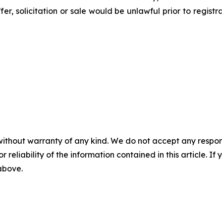
ffer, solicitation or sale would be unlawful prior to regist
without warranty of any kind. We do not accept any responsib
r reliability of the information contained in this article. I
 above.