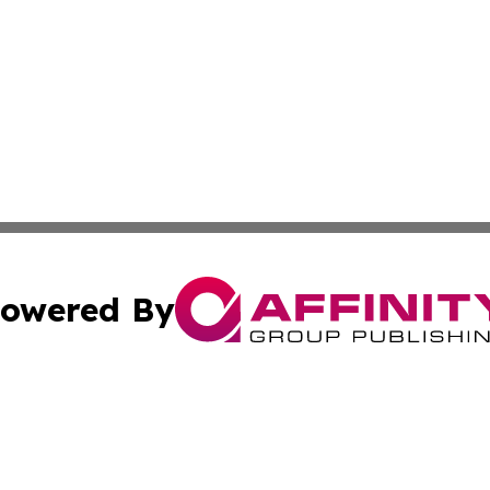
owered By
ubmit Press Release
Terms & Conditions
Copyright/DMCA
 Inc. dba Affinity Group Publishing & Guyana Health Revie
Cookie Settings / Your Privacy Choices