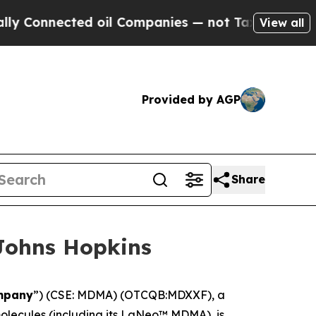
nected oil Companies — not Taxpayers — the Chan
View all
Provided by AGP
Share
Johns Hopkins
mpany
”) (CSE: MDMA) (OTCQB:MDXXF), a
lecules (including its LaNeo™ MDMA), is