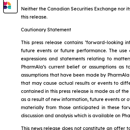
Neither the Canadian Securities Exchange nor it
this release.
Cautionary Statement
This press release contains ‘forward-looking in
future events or future performance. The use o
expressions and statements relating to matter
PharmAla’s current belief or assumptions as 
assumptions that have been made by PharmAla at 
that may cause actual results or events to diff
contained in this press release is made as of t
as a result of new information, future events or 
materially from those anticipated in these f
discussion and analysis which is available on Ph
This news release does not constitute an offer to s