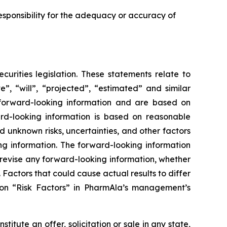
sponsibility for the adequacy or accuracy of
urities legislation. These statements relate to
”, “will”, “projected”, “estimated” and similar
y forward-looking information and are based on
rd-looking information is based on reasonable
unknown risks, uncertainties, and other factors
ing information. The forward-looking information
 revise any forward-looking information, whether
 Factors that could cause actual results to differ
ion “Risk Factors” in PharmAla’s management’s
stitute an offer, solicitation or sale in any state,