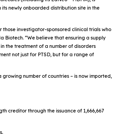
ts newly onboarded distribution site in the
 those investigator-sponsored clinical trials who
a Biotech. “We believe that ensuring a supply
 in the treatment of a number of disorders
nt not just for PTSD, but for a range of
a growing number of countries – is now imported,
th creditor through the issuance of 1,666,667
s.