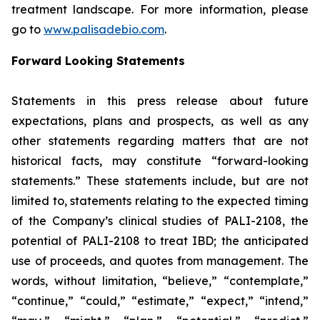
treatment landscape. For more information, please
go to
www.palisadebio.com
.
Forward Looking Statements
Statements in this press release about future
expectations, plans and prospects, as well as any
other statements regarding matters that are not
historical facts, may constitute “forward-looking
statements.” These statements include, but are not
limited to, statements relating to the expected timing
of the Company’s clinical studies of PALI-2108, the
potential of PALI-2108 to treat IBD; the anticipated
use of proceeds, and quotes from management. The
words, without limitation, “believe,” “contemplate,”
“continue,” “could,” “estimate,” “expect,” “intend,”