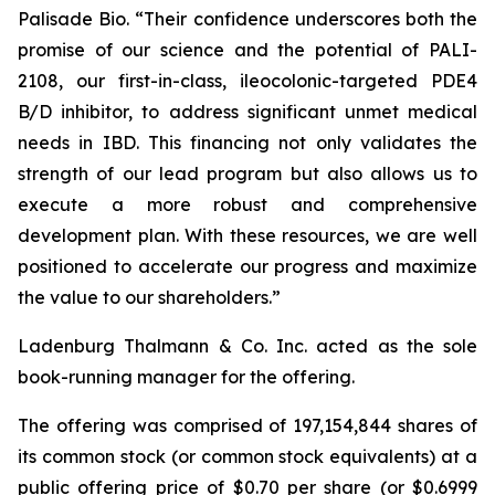
Palisade Bio. “Their confidence underscores both the
promise of our science and the potential of PALI-
2108, our first-in-class, ileocolonic-targeted PDE4
B/D inhibitor, to address significant unmet medical
needs in IBD. This financing not only validates the
strength of our lead program but also allows us to
execute a more robust and comprehensive
development plan. With these resources, we are well
positioned to accelerate our progress and maximize
the value to our shareholders.”
Ladenburg Thalmann & Co. Inc. acted as the sole
book-running manager for the offering.
The offering was comprised of 197,154,844 shares of
its common stock (or common stock equivalents) at a
public offering price of $0.70 per share (or $0.6999