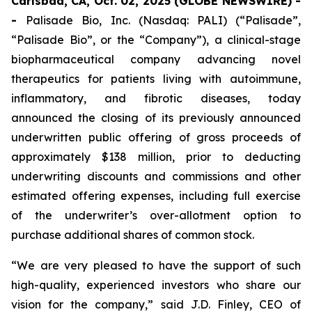
Carlsbad, CA, Oct. 02, 2025 (GLOBE NEWSWIRE) -
-
Palisade Bio, Inc. (Nasdaq: PALI) (“Palisade”,
“Palisade Bio”, or the “Company”), a clinical-stage
biopharmaceutical company advancing novel
therapeutics for patients living with autoimmune,
inflammatory, and fibrotic diseases, today
announced the closing of its previously announced
underwritten public offering of gross proceeds of
approximately $138 million, prior to deducting
underwriting discounts and commissions and other
estimated offering expenses, including full exercise
of the underwriter’s over-allotment option to
purchase additional shares of common stock.
“We are very pleased to have the support of such
high-quality, experienced investors who share our
vision for the company,” said J.D. Finley, CEO of