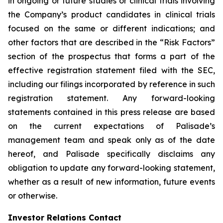
in ongoing or future studies or clinical trials involving
the Company’s product candidates in clinical trials
focused on the same or different indications; and
other factors that are described in the “Risk Factors”
section of the prospectus that forms a part of the
effective registration statement filed with the SEC,
including our filings incorporated by reference in such
registration statement. Any forward-looking
statements contained in this press release are based
on the current expectations of Palisade’s
management team and speak only as of the date
hereof, and Palisade specifically disclaims any
obligation to update any forward-looking statement,
whether as a result of new information, future events
or otherwise.
Investor Relations Contact