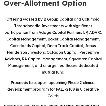
Over-Allotment Option
Offering was led by B Group Capital and Columbia
Threadneedle Investments with significant
participation from
Adage Capital Partners LP, ADAR1
Capital Management, Boxer Capital Management,
Coastlands Capital, Deep Track Capital, Janus
Henderson Investors, Octagon Capital, Perceptive
Advisors, RA Capital Management, Squadron Capital
Management, and a large healthcare dedicated
mutual fund
Proceeds to support upcoming Phase 2 clinical
development program for PALI-2108 in Ulcerative
Colitis