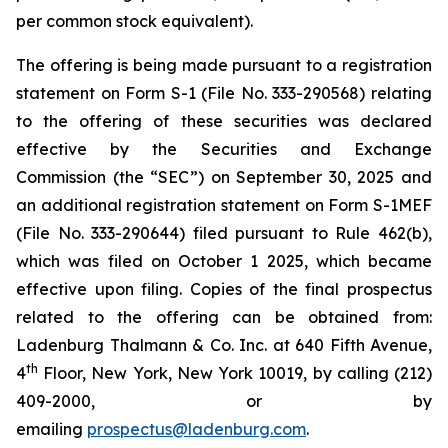
per common stock equivalent).
The offering is being made pursuant to a registration
statement on Form S-1 (File No. 333-290568) relating
to the offering of these securities was declared
effective by the Securities and Exchange
Commission (the “SEC”) on September 30, 2025 and
an additional registration statement on Form S-1MEF
(File No. 333-290644) filed pursuant to Rule 462(b),
which was filed on October 1 2025, which became
effective upon filing. Copies of the final prospectus
related to the offering can be obtained from:
Ladenburg Thalmann & Co. Inc. at 640 Fifth Avenue,
th
4
Floor, New York, New York 10019, by calling (212)
409-2000, or by
emailing
prospectus@ladenburg.com
.