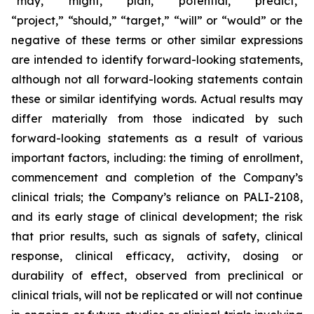
“may,” “might,” “plan,” “potential,” “predict,”
“project,” “should,” “target,” “will” or “would” or the
negative of these terms or other similar expressions
are intended to identify forward-looking statements,
although not all forward-looking statements contain
these or similar identifying words. Actual results may
differ materially from those indicated by such
forward-looking statements as a result of various
important factors, including: the timing of enrollment,
commencement and completion of the Company’s
clinical trials; the Company’s reliance on PALI-2108,
and its early stage of clinical development; the risk
that prior results, such as signals of safety, clinical
response, clinical efficacy, activity, dosing or
durability of effect, observed from preclinical or
clinical trials, will not be replicated or will not continue