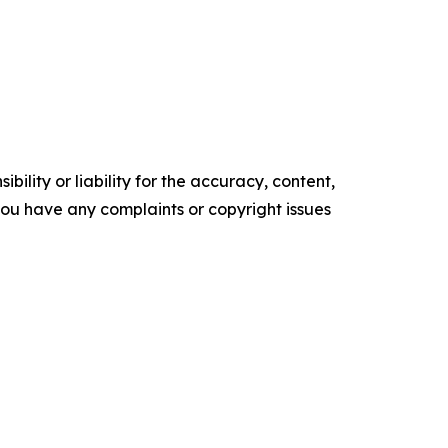
ility or liability for the accuracy, content,
f you have any complaints or copyright issues