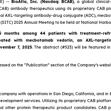
E) --
BioAtla, Inc. (Nasdaq: BCAB)
, a global clinic
CAB) antibody therapeutics using its proprietary CAB pl
ional AXL-targeting antibody-drug conjugate (ADC), mecbo
(SITC) 2025 Annual Meeting to be held at National Harbo
5 months among 44 patients with treatment-refr
reated with mecbotamab vedotin, an AXL-target
ovember 7, 2025
. The abstract (#523) will be featured in
essed on the “Publication” section of the Company’s websi
company with operations in San Diego, California, and in B
evelopment services. Utilizing its proprietary CAB platfo
and other protein therapeutic product candidates. CAB