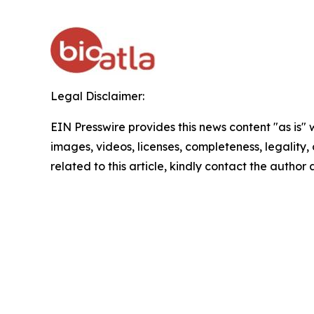
Legal Disclaimer:
EIN Presswire provides this news content "as is" 
images, videos, licenses, completeness, legality, o
related to this article, kindly contact the author