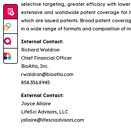
selective targeting, greater efficacy with lowe
extensive and worldwide patent coverage for i
which are issued patents. Broad patent covera
in a wide range of formats and composition of mat
Internal Contact:
Richard Waldron
Chief Financial Officer
BioAtla, Inc.
rwaldron@bioatla.com
858.356.8945
External Contact:
Joyce Allaire
LifeSci Advisors, LLC
jallaire@lifesciadvisors.com