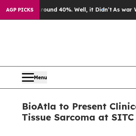
oor Around 40%. Well, it Didn’t
As war With Ir
AGP PICKS
Menu
BioAtla to Present Clin
Tissue Sarcoma at SITC