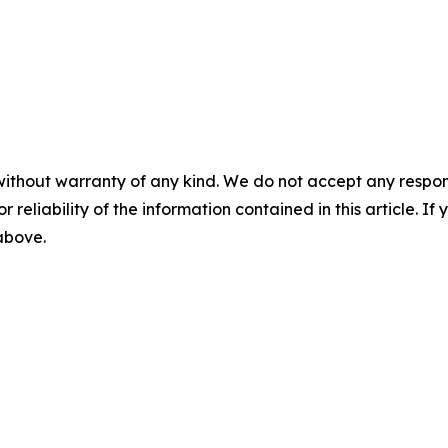
without warranty of any kind. We do not accept any responsib
r reliability of the information contained in this article. I
 above.