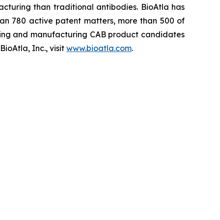
cturing than traditional antibodies. BioAtla has
an 780 active patent matters, more than 500 of
ening and manufacturing CAB product candidates
oAtla, Inc., visit
www.bioatla.com
.