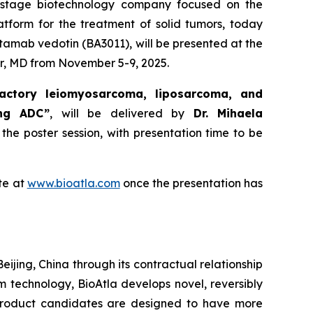
al-stage biotechnology company focused on the
atform for the treatment of solid tumors, today
tamab vedotin (BA3011), will be presented at the
r, MD from November 5-9, 2025.
actory leiomyosarcoma, liposarcoma, and
ing ADC”
, will be delivered by
Dr. Mihaela
 the poster session, with presentation time to be
te at
www.bioatla.com
once the presentation has
eijing, China through its contractual relationship
rm technology, BioAtla develops novel, reversibly
 product candidates are designed to have more