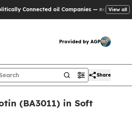
lly Connected oil Companies — not Taxpayers — t
View all
Provided by AGP
Share
tin (BA3011) in Soft