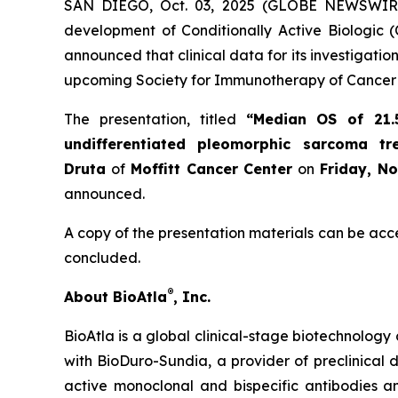
SAN DIEGO, Oct. 03, 2025 (GLOBE NEWSWIR
development of Conditionally Active Biologic (
announced that clinical data for its investigat
upcoming Society for Immunotherapy of Cancer 
The presentation, titled
“Median OS of 21.
undifferentiated pleomorphic sarcoma t
Druta
of
Moffitt Cancer Center
on
Friday, N
announced.
A copy of the presentation materials can be acc
concluded.
®
About BioAtla
, Inc.
BioAtla is a global clinical-stage biotechnology 
with BioDuro-Sundia, a provider of preclinical d
active monoclonal and bispecific antibodies 