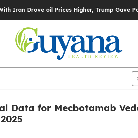
an Drove oil Prices Higher, Trump Gave Politica
ical Data for Mecbotamab Vedo
 2025