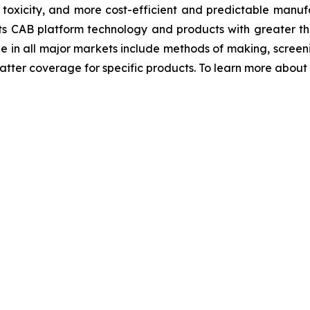
r toxicity, and more cost-efficient and predictable manufa
ts CAB platform technology and products with greater th
ge in all major markets include methods of making, scre
ter coverage for specific products. To learn more about Bi