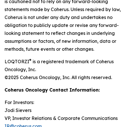
is cautioned not to rely on any forward-looking
statements made by Coherus. Unless required by law,
Coherus is not under any duty and undertakes no
obligation to publicly update or revise any forward-
looking statement to reflect changes in underlying
assumptions or factors, of new information, data or
methods, future events or other changes.
®
LOQTORZI
is a registered trademark of Coherus
Oncology, Inc.
©2025 Coherus Oncology, Inc. All rights reserved.
Coherus Oncology Contact Information:
For Investors:
Jodi Sievers
VP, Investor Relations & Corporate Communications
IR@coherus.com