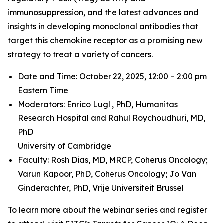
immunosuppression, and the latest advances and
insights in developing monoclonal antibodies that
target this chemokine receptor as a promising new
strategy to treat a variety of cancers.
Date and Time: October 22, 2025, 12:00 – 2:00 pm
Eastern Time
Moderators: Enrico Lugli, PhD,
Humanitas
Research Hospital and
Rahul Roychoudhuri, MD,
PhD
University of Cambridge
Faculty: Rosh Dias, MD, MRCP,
Coherus Oncology;
Varun Kapoor, PhD,
Coherus Oncology;
Jo Van
Ginderachter, PhD,
Vrije Universiteit Brussel
To learn more about the webinar series and register