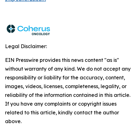
Legal Disclaimer:
EIN Presswire provides this news content "as is"
without warranty of any kind. We do not accept any
responsibility or liability for the accuracy, content,
images, videos, licenses, completeness, legality, or
reliability of the information contained in this article.
If you have any complaints or copyright issues
related to this article, kindly contact the author
above.