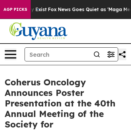
f They Exist
Fox News Goes Quiet as 'Maga Media Pipel
AGP PICKS
Coherus Oncology
Announces Poster
Presentation at the 40th
Annual Meeting of the
Society for