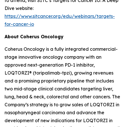
to attend, visit SITC’s Targets for Cancer IO: A Deep
Dive website:
https://www.sitcancer.org/edu/webinars/targets-
for-cancer-io
About Coherus Oncology
Coherus Oncology is a fully integrated commercial-
stage innovative oncology company with an
approved next-generation PD-1 inhibitor,
LOQTORZI® (toripalimab-tpzi), growing revenues
and a promising proprietary pipeline that includes
two mid-stage clinical candidates targeting liver,
lung, head & neck, colorectal and other cancers. The
Company’s strategy is to grow sales of LOQTORZI in
nasopharyngeal carcinoma and advance the
development of new indications for LOQTORZI in