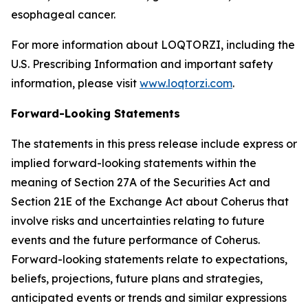
esophageal cancer.
For more information about LOQTORZI, including the
U.S. Prescribing Information and important safety
information, please visit
www.loqtorzi.com
.
Forward-Looking Statements
The statements in this press release include express or
implied forward-looking statements within the
meaning of Section 27A of the Securities Act and
Section 21E of the Exchange Act about Coherus that
involve risks and uncertainties relating to future
events and the future performance of Coherus.
Forward-looking statements relate to expectations,
beliefs, projections, future plans and strategies,
anticipated events or trends and similar expressions