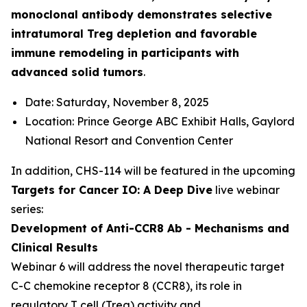
monoclonal antibody demonstrates selective
intratumoral Treg depletion and favorable
immune remodeling in participants with
advanced solid tumors
.
Date: Saturday, November 8, 2025
Location: Prince George ABC Exhibit Halls, Gaylord
National Resort and Convention Center
In addition, CHS-114 will be featured in the upcoming
Targets for Cancer IO: A Deep Dive
live webinar
series:
Development of Anti-CCR8 Ab - Mechanisms and
Clinical Results
Webinar 6 will address the novel therapeutic target
C-C chemokine receptor 8 (CCR8), its role in
regulatory T cell (Treg) activity and