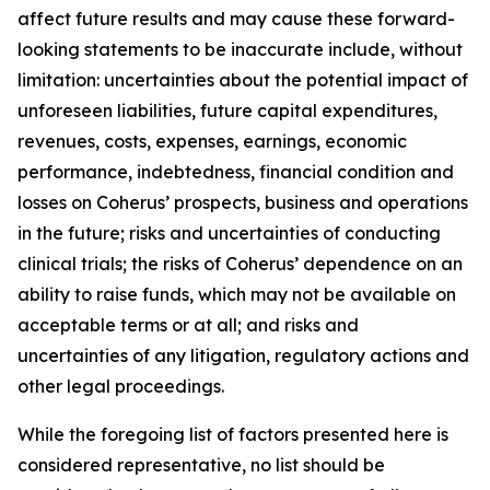
affect future results and may cause these forward-
looking statements to be inaccurate include, without
limitation: uncertainties about the potential impact of
unforeseen liabilities, future capital expenditures,
revenues, costs, expenses, earnings, economic
performance, indebtedness, financial condition and
losses on Coherus’ prospects, business and operations
in the future; risks and uncertainties of conducting
clinical trials; the risks of Coherus’ dependence on an
ability to raise funds, which may not be available on
acceptable terms or at all; and risks and
uncertainties of any litigation, regulatory actions and
other legal proceedings.
While the foregoing list of factors presented here is
considered representative, no list should be