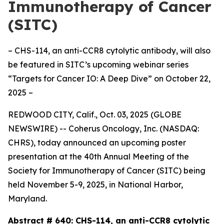
Immunotherapy of Cancer
(SITC)
– CHS-114, an anti-CCR8 cytolytic antibody, will also
be featured in SITC’s upcoming webinar series
“Targets for Cancer IO: A Deep Dive” on October 22,
2025 –
REDWOOD CITY, Calif., Oct. 03, 2025 (GLOBE
NEWSWIRE) -- Coherus Oncology, Inc. (NASDAQ:
CHRS), today announced an upcoming poster
presentation at the 40th Annual Meeting of the
Society for Immunotherapy of Cancer (SITC) being
held November 5-9, 2025, in National Harbor,
Maryland.
Abstract # 640:
CHS-114, an anti-CCR8 cytolytic