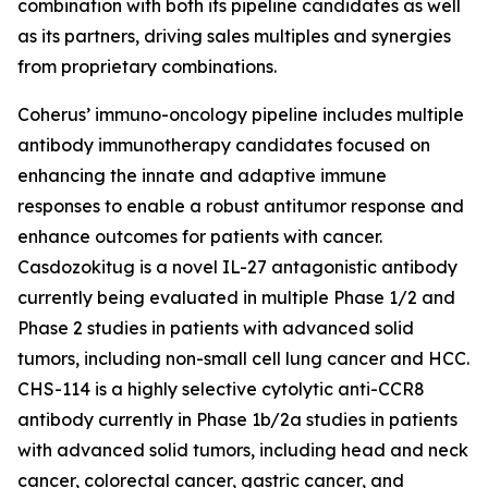
combination with both its pipeline candidates as well
as its partners, driving sales multiples and synergies
from proprietary combinations.
Coherus’ immuno-oncology pipeline includes multiple
antibody immunotherapy candidates focused on
enhancing the innate and adaptive immune
responses to enable a robust antitumor response and
enhance outcomes for patients with cancer.
Casdozokitug is a novel IL-27 antagonistic antibody
currently being evaluated in multiple Phase 1/2 and
Phase 2 studies in patients with advanced solid
tumors, including non-small cell lung cancer and HCC.
CHS-114 is a highly selective cytolytic anti-CCR8
antibody currently in Phase 1b/2a studies in patients
with advanced solid tumors, including head and neck
cancer, colorectal cancer, gastric cancer, and