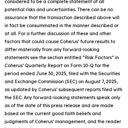
considered to be a complete statement of all
potential risks and uncertainties. There can be no
assurance that the transaction described above will
in fact be consummated in the manner described or
at all. For a further discussion of these and other
factors that could cause Coherus’ future results to
differ materially from any forward-looking
statements see the section entitled “Risk Factors” in
Coherus’ Quarterly Report on Form 10-Q for the
period ended June 30, 2025, filed with the Securities
and Exchange Commission (SEC) on August 7, 2025,
as updated by Coherus’ subsequent reports filed with
the SEC. Any forward-looking statements speak only
as of the date of this press release and are made
based on the current good faith beliefs and
judgments of Coherus’ management, and the reader