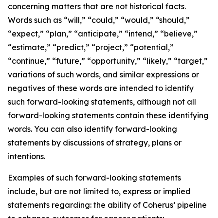
concerning matters that are not historical facts.
Words such as “will,” “could,” “would,” “should,”
“expect,” “plan,” “anticipate,” “intend,” “believe,”
“estimate,” “predict,” “project,” “potential,”
“continue,” “future,” “opportunity,” “likely,” “target,”
variations of such words, and similar expressions or
negatives of these words are intended to identify
such forward-looking statements, although not all
forward-looking statements contain these identifying
words. You can also identify forward-looking
statements by discussions of strategy, plans or
intentions.
Examples of such forward-looking statements
include, but are not limited to, express or implied
statements regarding: the ability of Coherus’ pipeline