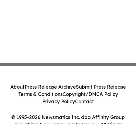
About
Press Release Archive
Submit Press Release
Terms & Conditions
Copyright/DMCA Policy
Privacy Policy
Contact
© 1995-2026 Newsmatics Inc. dba Affinity Group
Publishing & Guyana Health Review. All Rights
Reserved.