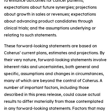
to enhance outcomes for cancer patients;
expectations about future synergies; projections
about growth in sales or revenues; expectations
about advancing product candidates through
clinical trials; and the assumptions underlying or
relating to such statements.
These forward-looking statements are based on
Coherus’ current plans, estimates and projections. By
their very nature, forward-looking statements involve
inherent risks and uncertainties, both general and
specific, assumptions and changes in circumstances,
many of which are beyond the control of Coherus. A
number of important factors, including those
described in this press release, could cause actual
results to differ materially from those contemplated
in any forward-looking statements. Factors that may