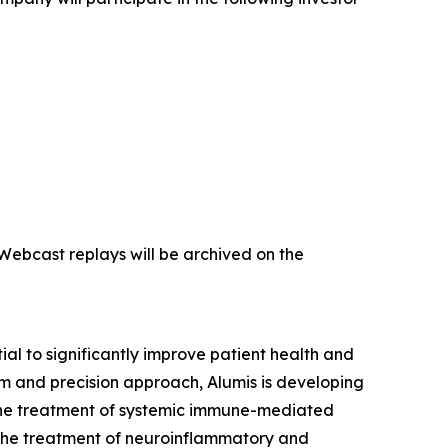
 Webcast replays will be archived on the
l to significantly improve patient health and
m and precision approach, Alumis is developing
or the treatment of systemic immune-mediated
 the treatment of neuroinflammatory and