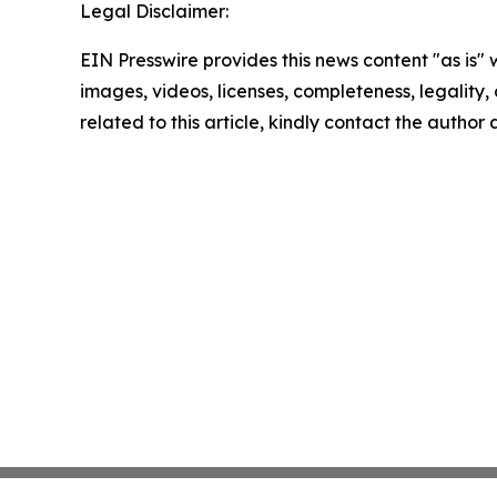
Legal Disclaimer:
EIN Presswire provides this news content "as is" 
images, videos, licenses, completeness, legality, o
related to this article, kindly contact the author