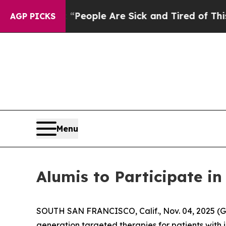
gan Win: “People Are Sick and Tired of This Polit
AGP PICKS
Menu
Alumis to Participate 
SOUTH SAN FRANCISCO, Calif., Nov. 04, 2025 (
generation targeted therapies for patients with