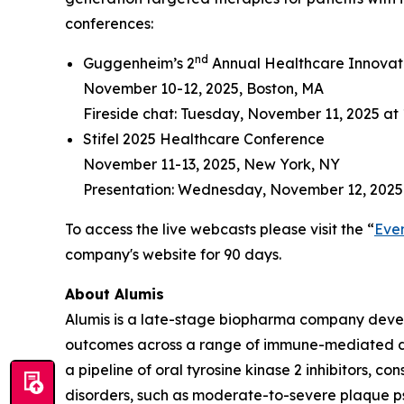
conferences:
nd
Guggenheim’s 2
Annual Healthcare Innovat
November 10-12, 2025, Boston, MA
Fireside chat: Tuesday, November 11, 2025 at 
Stifel 2025 Healthcare Conference
November 11-13, 2025, New York, NY
Presentation: Wednesday, November 12, 2025
To access the live webcasts please visit the “
Eve
company's website for 90 days.
About Alumis
Alumis is a late-stage biopharma company develo
outcomes across a range of immune-mediated dis
a pipeline of oral tyrosine kinase 2 inhibitors, 
disorders, such as moderate-to-severe plaque p