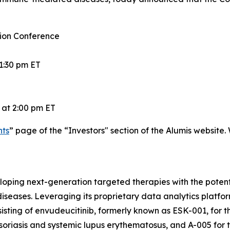
ion Conference
1:30 pm ET
 at 2:00 pm ET
nts
” page of the “Investors" section of the Alumis website.
ping next-generation targeted therapies with the potentia
eases. Leveraging its proprietary data analytics platfor
consisting of envudeucitinib, formerly known as ESK-001, f
soriasis and systemic lupus erythematosus, and A-005 for