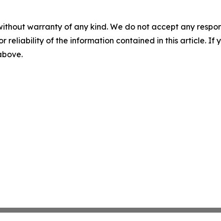
without warranty of any kind. We do not accept any responsib
r reliability of the information contained in this article. I
 above.