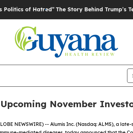
ics of Hatred”
The Story Behind Trump’s Terribl
in Upcoming November Investo
GLOBE NEWSWIRE) -- Alumis Inc. (Nasdaq: ALMS), a late
 immune-mediated diseases, today announced that the Comp