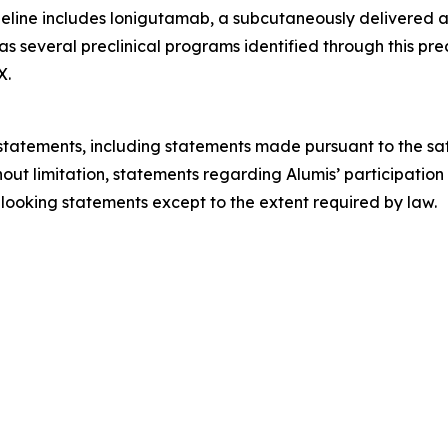
eline includes lonigutamab, a subcutaneously delivered an
 as several preclinical programs identified through this pr
X.
tatements, including statements made pursuant to the safe
hout limitation, statements regarding Alumis’ participation
looking statements except to the extent required by law.