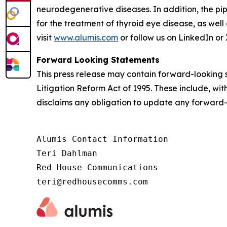
neurodegenerative diseases. In addition, the pip
for the treatment of thyroid eye disease, as well
visit
www.alumis.com
or follow us on LinkedIn or 
Forward Looking Statements
This press release may contain forward-looking s
Litigation Reform Act of 1995. These include, wit
disclaims any obligation to update any forward-
Alumis Contact Information

Teri Dahlman

Red House Communications

teri@redhousecomms.com