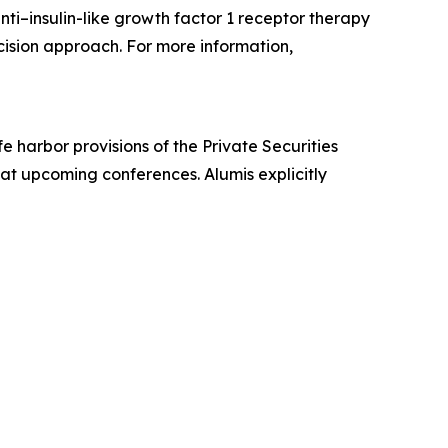
ti–insulin-like growth factor 1 receptor therapy
ecision approach. For more information,
 harbor provisions of the Private Securities
 at upcoming conferences. Alumis explicitly