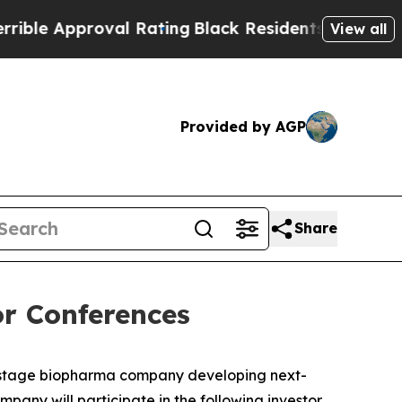
e Approval Rating
Black Residents Warned of Abus
View all
Provided by AGP
Share
r Conferences
-stage biopharma company developing next-
any will participate in the following investor