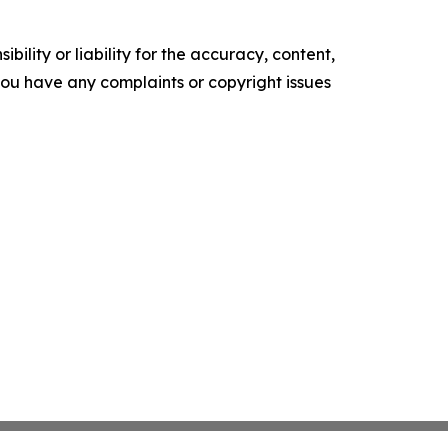
ility or liability for the accuracy, content,
f you have any complaints or copyright issues