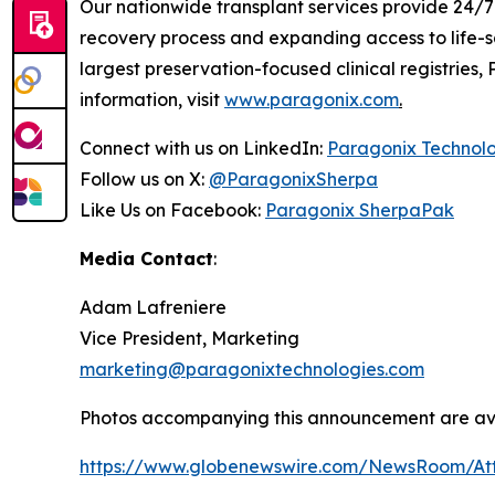
Our nationwide transplant services provide 24/7 
recovery process and expanding access to life-s
largest preservation-focused clinical registries
information, visit
www.paragonix.com
.
Connect with us on LinkedIn:
Paragonix Technol
Follow us on X:
@ParagonixSherpa
Like Us on Facebook:
Paragonix SherpaPak
Media Contact
:
Adam Lafreniere
Vice President, Marketing
marketing@paragonixtechnologies.com
Photos accompanying this announcement are av
https://www.globenewswire.com/NewsRoom/At