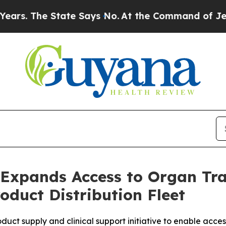
e State Says No.
At the Command of Jeff Bezos, 
 Expands Access to Organ Tra
oduct Distribution Fleet
ct supply and clinical support initiative to enable access