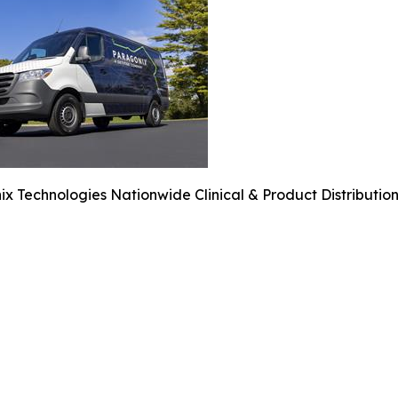
x Technologies Nationwide Clinical & Product Distribution