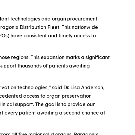
splant technologies and organ procurement
ragonix Distribution Fleet. This nationwide
POs) have consistent and timely access to
those regions. This expansion marks a significant
support thousands of patients awaiting
vation technologies,” said Dr. Lisa Anderson,
recedented access to organ preservation
inical support. The goal is to provide our
ort every patient awaiting a second chance at
oss all five major solid organs, Paragonix