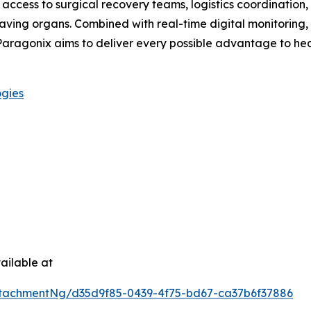
access to surgical recovery teams, logistics coordination, 
aving organs. Combined with real-time digital monitoring,
, Paragonix aims to deliver every possible advantage to he
ogies
ailable at
tachmentNg/d35d9f85-0439-4f75-bd67-ca37b6f37886