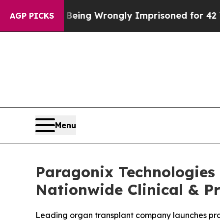
 After Being Wrongly Imprisoned for 42 Years. Th
AGP PICKS
Menu
Paragonix Technologies
Nationwide Clinical & Pr
Leading organ transplant company launches produ