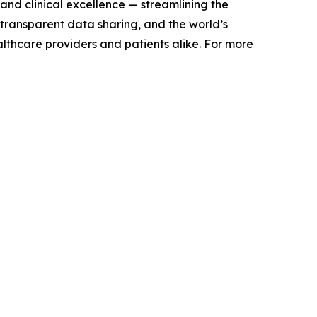
and clinical excellence — streamlining the
 transparent data sharing, and the world’s
althcare providers and patients alike. For more