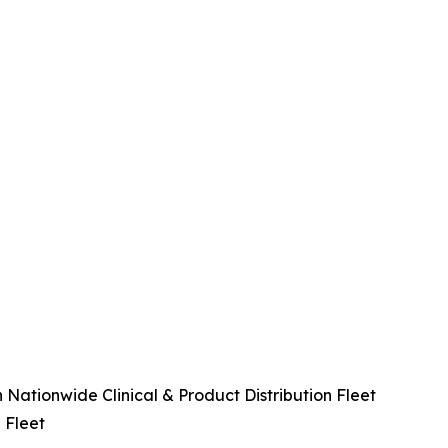
Nationwide Clinical & Product Distribution Fleet
 Fleet