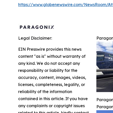
https://www.globenewswire.com/NewsRoom/A
Legal Disclaimer:
Paragon
EIN Presswire provides this news
content "as is" without warranty of
any kind. We do not accept any
responsibility or liability for the
accuracy, content, images, videos,
licenses, completeness, legality, or
reliability of the information
contained in this article. If you have
Paragoni
any complaints or copyright issues
Paragoni
related to this article, kindly contact