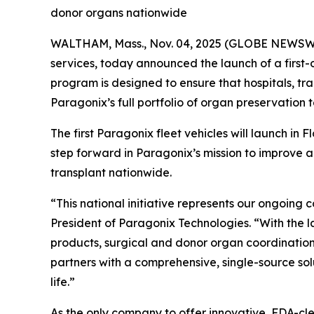
donor organs nationwide
WALTHAM, Mass., Nov. 04, 2025 (GLOBE NEWSW
services, today announced the launch of a first-o
program is designed to ensure that hospitals, t
Paragonix’s full portfolio of organ preservation 
The first Paragonix fleet vehicles will launch in 
step forward in Paragonix’s mission to improve 
transplant nationwide.
“This national initiative represents our ongoing
President of Paragonix Technologies. “With the 
products, surgical and donor organ coordination s
partners with a comprehensive, single-source so
life.”
As the only company to offer innovative, FDA-cl