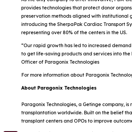
provides technologies that protect donor organs
preservation methods aligned with institutional 
introducing the SherpaPak Cardiac Transport Sys
representing over 80% of the centers in the US.
“Our rapid growth has led to increased demand fo
to get life-saving products and services into the
Officer of Paragonix Technologies
For more information about Paragonix Technologi
About Paragonix Technologies
Paragonix Technologies, a Getinge company, is r
transplantation worldwide. Built on the belief t
transplant centers and OPOs to improve outcome