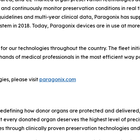
 and continuously monitor preservation conditions in rea
guidelines and multi-year clinical data, Paragonix has sup
tem in 2018. Today, Paragonix devices are in use at more
r our technologies throughout the country. The fleet initi
 hands of medical professionals in the most efficient way p
es, please visit
paragonix.com
edefining how donor organs are protected and delivered, 
hat every donated organ deserves the highest level of prec
s through clinically proven preservation technologies an