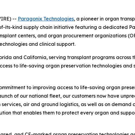
IRE) --
Paragonix Technologies
, a pioneer in organ tran
f-its-kind supply chain initiative featuring a dedicated Pa
ransplant centers, and organ procurement organizations (O
technologies and clinical support.
Florida and California, serving transplant programs across 
access to life-saving organ preservation technologies and 
 commitment to improving access to life-saving organ preser
launch of our national fleet, our customers now have unp
ervices, air and ground logistics, as well as on demand cl
lution that enables them to protect every organ and supp
eared, and CE-marked organ preservation technologies acr