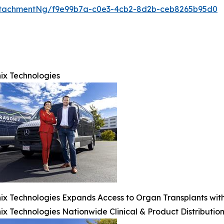
ttachmentNg/f9e99b7a-c0e3-4cb2-8d2b-ceb8265b95d0
ix Technologies
x Technologies Expands Access to Organ Transplants with 
x Technologies Nationwide Clinical & Product Distribution