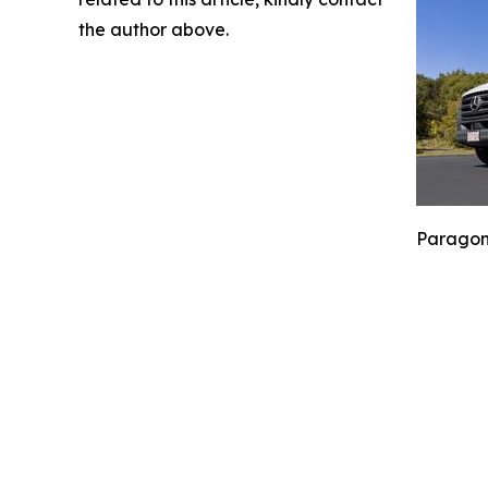
the author above.
Paragoni