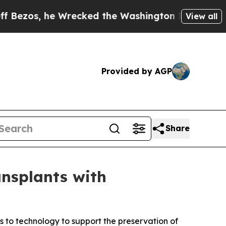
he Wrecked the Washington Post Opinion Section 
View all
Provided by AGP
Share
nsplants with
 to technology to support the preservation of