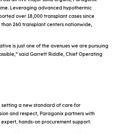
l time. Leveraging advanced hypothermic
ported over 18,000 transplant cases since
 than 260 transplant centers nationwide,
ative is just one of the avenues we are pursuing
ossible,” said Garrett Riddle, Chief Operating
setting a new standard of care for
ision and respect, Paragonix partners with
d expert, hands-on procurement support.