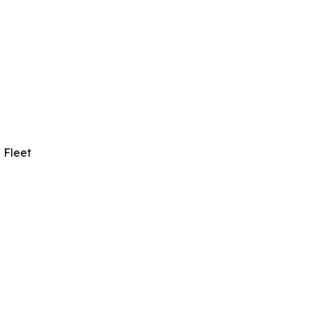
 Fleet