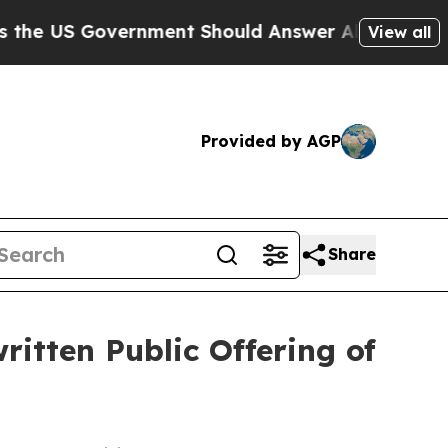
 Government Should Answer About Its Secretive 
View all
Provided by AGP
Share
ritten Public Offering of