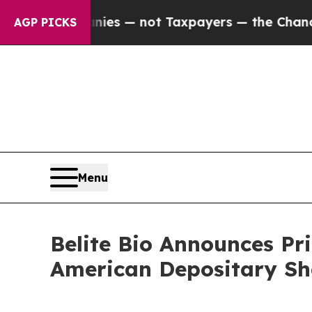
 Companies — not Taxpayers — the Chance to Cash
AGP PICKS
Menu
Belite Bio Announces Pri
American Depositary Sh