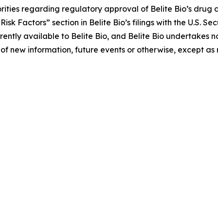
ities regarding regulatory approval of Belite Bio’s drug c
 “Risk Factors” section in Belite Bio’s filings with the U.S.
ently available to Belite Bio, and Belite Bio undertakes no
of new information, future events or otherwise, except as