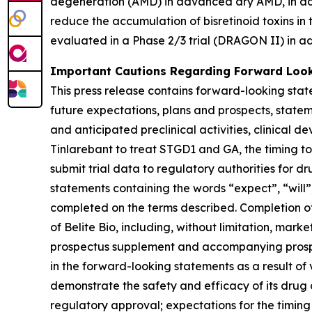
degeneration (AMD) in advanced dry AMD, in addi
reduce the accumulation of bisretinoid toxins in
evaluated in a Phase 2/3 trial (DRAGON II) in a
Important Cautions Regarding Forward Loo
This press release contains forward-looking sta
future expectations, plans and prospects, stateme
and anticipated preclinical activities, clinical 
Tinlarebant to treat STGD1 and GA, the timing to c
submit trial data to regulatory authorities for d
statements containing the words “expect”, “will”,
completed on the terms described. Completion of
of Belite Bio, including, without limitation, marke
prospectus supplement and accompanying prospect
in the forward-looking statements as a result of va
demonstrate the safety and efficacy of its drug 
regulatory approval; expectations for the timing o