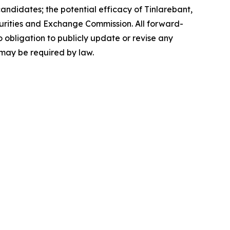
andidates; the potential efficacy of Tinlarebant,
 Securities and Exchange Commission. All forward-
 obligation to publicly update or revise any
 may be required by law.