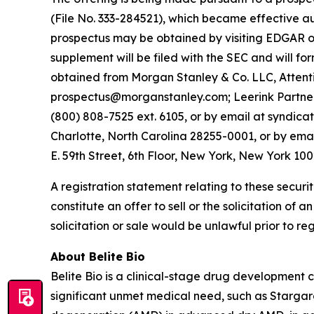
(File No. 333-284521), which became effective a
prospectus may be obtained by visiting EDGAR on
supplement will be filed with the SEC and will f
obtained from Morgan Stanley & Co. LLC, Attenti
prospectus@morganstanley.com; Leerink Partners
(800) 808-7525 ext. 6105, or by email at syndica
Charlotte, North Carolina 28255-0001, or by ema
E. 59th Street, 6th Floor, New York, New York 10
A registration statement relating to these securi
constitute an offer to sell or the solicitation of a
solicitation or sale would be unlawful prior to reg
About Belite Bio
Belite Bio is a clinical-stage drug development
significant unmet medical need, such as Starga