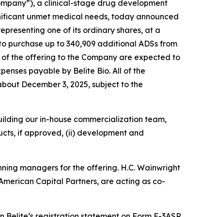
ompany”), a clinical-stage drug development
gnificant unmet medical needs, today announced
epresenting one of its ordinary shares, at a
 to purchase up to 340,909 additional ADSs from
s of the offering to the Company are expected to
enses payable by Belite Bio. All of the
r about December 3, 2025, subject to the
 building our in-house commercialization team,
cts, if approved, (ii) development and
nning managers for the offering. H.C. Wainwright
American Capital Partners, are acting as co-
 Belite’s registration statement on Form F-3ASR