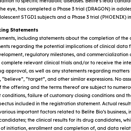
tion to specific metabolic diseases. Belite’s lead candida
 the eye, has completed a Phase 3 trial (DRAGON) in adole
dolescent STGD1 subjects and a Phase 3 trial (PHOENIX) in
king Statements
tements, including statements about the completion of the
nts regarding the potential implications of clinical data 
development, regulatory milestones, and commercialization o
omplete relevant clinical trials and/or to receive the interi
rug approval, as well as any statements regarding matters t
 “believe”, “target”, and other similar expressions. No ass
 the offering and the terms thereof are subject to numero
t conditions, failure of customary closing conditions and th
us included in the registration statement. Actual results
rious important factors related to Belite Bio’s business, inc
candidates; the clinical results for its drug candidates, w
f initiation, enrollment and completion of, and data relating