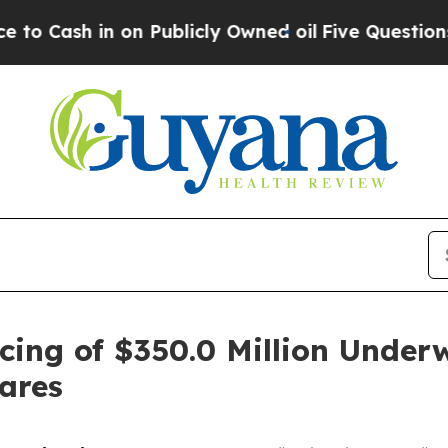
 in on Publicly Owned oil
Five Questions the US
cing of $350.0 Million Underw
ares