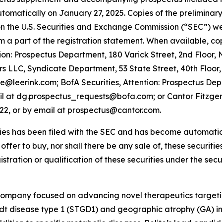
utomatically on January 27, 2025. Copies of the prelimin
 the U.S. Securities and Exchange Commission (“SEC”) web
orm a part of the registration statement. When available, c
on: Prospectus Department, 180 Varick Street, 2nd Floor,
 LLC, Syndicate Department, 53 State Street, 40th Floor,
te@leerink.com; BofA Securities, Attention: Prospectus De
il at dg.prospectus_requests@bofa.com; or Cantor Fitzgeral
022, or by email at prospectus@cantor.com.
ties has been filed with the SEC and has become automatical
n offer to buy, nor shall there be any sale of, these securities
istration or qualification of these securities under the secur
 company focused on advancing novel therapeutics targeti
rdt disease type 1 (STGD1) and geographic atrophy (GA)