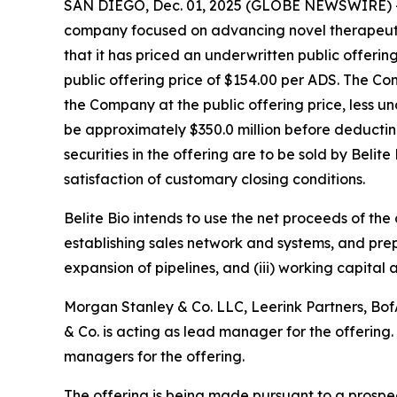
SAN DIEGO, Dec. 01, 2025 (GLOBE NEWSWIRE) 
company focused on advancing novel therapeutic
that it has priced an underwritten public offerin
public offering price of $154.00 per ADS. The C
the Company at the public offering price, less 
be approximately $350.0 million before deductin
securities in the offering are to be sold by Belit
satisfaction of customary closing conditions.
Belite Bio intends to use the net proceeds of the
establishing sales network and systems, and pre
expansion of pipelines, and (iii) working capital
Morgan Stanley & Co. LLC, Leerink Partners, BofA
& Co. is acting as lead manager for the offering
managers for the offering.
The offering is being made pursuant to a prosp