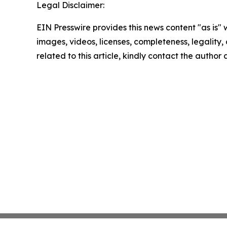
Legal Disclaimer:
EIN Presswire provides this news content "as is" 
images, videos, licenses, completeness, legality, o
related to this article, kindly contact the author