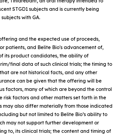
te, Tinlarebant, an oral therapy intended to
scent STGD1 subjects and is currently being
 subjects with GA.
 offering and the expected use of proceeds,
for patients, and Belite Bio's advancement of,
f its product candidates, the ability of
m/final data of such clinical trials; the timing to
hat are not historical facts, and any other
urance can be given that the offering will be
us factors, many of which are beyond the control
e risk factors and other matters set forth in the
 may also differ materially from those indicated
luding but not limited to Belite Bio’s ability to
hich may not support further development or
 to, its clinical trials; the content and timing of