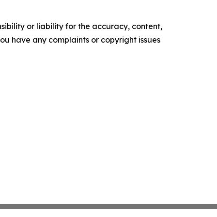
ility or liability for the accuracy, content,
f you have any complaints or copyright issues