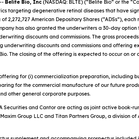
--
Belite Bio, Inc
(NASDAQ: BLTE) (“Belite Bio” or the “C
s targeting degenerative retinal diseases that have si
g of 2,272,727 American Depositary Shares (“ADSs”), each r
ompany has also granted the underwriters a 30-day option
underwriting discounts and commissions. The gross proceed
g underwriting discounts and commissions and offering exp
e Bio. The closing of the offering is expected to occur on o
 offering for (i) commercialization preparation, including
paring for the commercial manufacture of our future produ
 and other general corporate purposes.
 Securities and Cantor are acting as joint active book-ru
. Maxim Group LLC and Titan Partners Group, a division of 
ectus supplement and accompanying prospectus included in