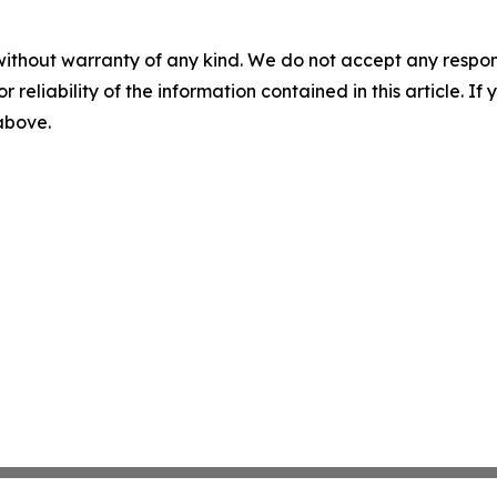
without warranty of any kind. We do not accept any responsib
r reliability of the information contained in this article. I
 above.