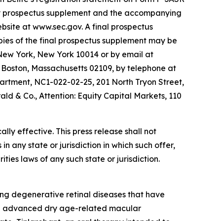
ary prospectus supplement and the accompanying
site at www.sec.gov. A final prospectus
opies of the final prospectus supplement may be
 New York, New York 10014 or by email at
 Boston, Massachusetts 02109, by telephone at
partment, NC1-022-02-25, 201 North Tryon Street,
d & Co., Attention: Equity Capital Markets, 110
ly effective. This press release shall not
 in any state or jurisdiction in which such offer,
ities laws of any such state or jurisdiction.
ng degenerative retinal diseases that have
 in advanced dry age-related macular