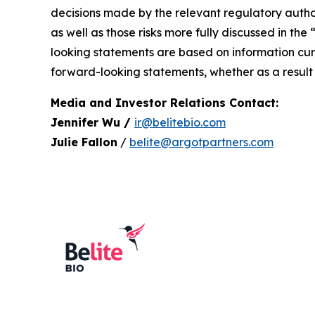
decisions made by the relevant regulatory author
as well as those risks more fully discussed in the
looking statements are based on information curr
forward-looking statements, whether as a result 
Media and Investor Relations Contact:
Jennifer Wu /
ir@belitebio.com
Julie Fallon
/
belite@argotpartners.com