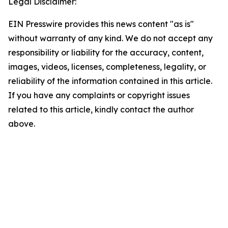
Legal Disclaimer:
EIN Presswire provides this news content "as is"
without warranty of any kind. We do not accept any
responsibility or liability for the accuracy, content,
images, videos, licenses, completeness, legality, or
reliability of the information contained in this article.
If you have any complaints or copyright issues
related to this article, kindly contact the author
above.