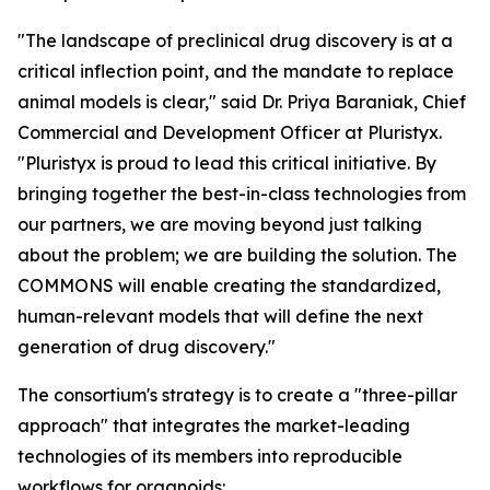
"The landscape of preclinical drug discovery is at a
critical inflection point, and the mandate to replace
animal models is clear," said Dr. Priya Baraniak, Chief
Commercial and Development Officer at Pluristyx.
"Pluristyx is proud to lead this critical initiative. By
bringing together the best-in-class technologies from
our partners, we are moving beyond just talking
about the problem; we are building the solution. The
COMMONS will enable creating the standardized,
human-relevant models that will define the next
generation of drug discovery."
The consortium's strategy is to create a "three-pillar
approach" that integrates the market-leading
technologies of its members into reproducible
workflows for organoids: