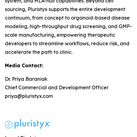
system, and HLA-null capabilities. Beyond cell
sourcing, Pluristyx supports the entire development
continuum, from concept to organoid-based disease
modeling, high-throughput drug screening, and GMP-
scale manufacturing, empowering therapeutic
developers to streamline workflows, reduce risk, and
accelerate the path to clinic.
Media Contact:
Dr. Priya Baraniak
Chief Commercial and Development Officer
priya@pluristyx.com