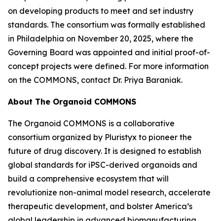
on developing products to meet and set industry
standards. The consortium was formally established
in Philadelphia on November 20, 2025, where the
Governing Board was appointed and initial proof-of-
concept projects were defined. For more information
on the COMMONS, contact Dr. Priya Baraniak.
About The Organoid COMMONS
The Organoid COMMONS is a collaborative
consortium organized by Pluristyx to pioneer the
future of drug discovery. It is designed to establish
global standards for iPSC-derived organoids and
build a comprehensive ecosystem that will
revolutionize non-animal model research, accelerate
therapeutic development, and bolster America’s
global leadership in advanced biomanufacturing.