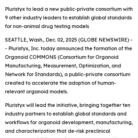
Pluristyx to lead a new public-private consortium with
9 other industry leaders to establish global standards
for non-animal drug testing models
SEATTLE, Wash., Dec. 02, 2025 (GLOBE NEWSWIRE) -
- Pluristyx, Inc. today announced the formation of the
Organoid COMMONS (Consortium for Organoid
Manufacturing, Measurement, Optimization, and
Network for Standards), a public-private consortium
created to accelerate the adoption of human-
relevant organoid models.
Pluristyx will lead the initiative, bringing together ten
industry partners to establish global standards and
workflows for organoid development, manufacturing,
and characterization that de-risk preclinical