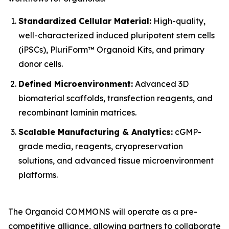
Standardized Cellular Material:
High-quality,
well-characterized induced pluripotent stem cells
(iPSCs), PluriForm™ Organoid Kits, and primary
donor cells.
Defined Microenvironment:
Advanced 3D
biomaterial scaffolds, transfection reagents, and
recombinant laminin matrices.
Scalable Manufacturing & Analytics:
cGMP-
grade media, reagents, cryopreservation
solutions, and advanced tissue microenvironment
platforms.
The Organoid COMMONS will operate as a pre-
competitive alliance, allowing partners to collaborate