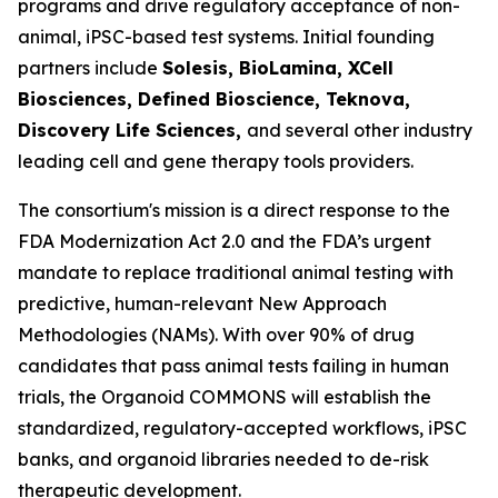
programs and drive regulatory acceptance of non-
animal, iPSC-based test systems.​ Initial founding
partners include
Solesis, BioLamina, XCell
Biosciences, Defined Bioscience, Teknova,
Discovery Life Sciences,
and several other industry
leading cell and gene therapy tools providers.
The consortium's mission is a direct response to the
FDA Modernization Act 2.0 and the FDA’s urgent
mandate to replace traditional animal testing with
predictive, human-relevant New Approach
Methodologies (NAMs). With over 90% of drug
candidates that pass animal tests failing in human
trials, the Organoid COMMONS will establish the
standardized, regulatory-accepted workflows, iPSC
banks, and organoid libraries needed to de-risk
therapeutic development.