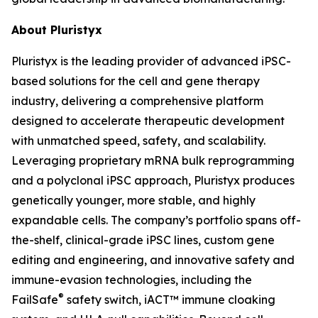
About Pluristyx
Pluristyx is the leading provider of advanced iPSC-
based solutions for the cell and gene therapy
industry, delivering a comprehensive platform
designed to accelerate therapeutic development
with unmatched speed, safety, and scalability.
Leveraging proprietary mRNA bulk reprogramming
and a polyclonal iPSC approach, Pluristyx produces
genetically younger, more stable, and highly
expandable cells. The company’s portfolio spans off-
the-shelf, clinical-grade iPSC lines, custom gene
editing and engineering, and innovative safety and
immune-evasion technologies, including the
®
FailSafe
safety switch, iACT™ immune cloaking