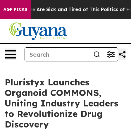
n: “People Are Sick and Tired of This Politics of Hatre
AGP PICKS
Pluristyx Launches
Organoid COMMONS,
Uniting Industry Leaders
to Revolutionize Drug
Discovery