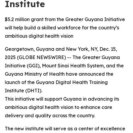
Institute
$5.2 million grant from the Greater Guyana Initiative
will help build a skilled workforce for the country’s
ambitious digital health vision
Georgetown, Guyana and New York, NY, Dec. 15,
2025 (GLOBE NEWSWIRE) -- The Greater Guyana
Initiative (GGI), Mount Sinai Health System, and the
Guyana Ministry of Health have announced the
launch of the Guyana Digital Health Training
Institute (DHTI).
This initiative will support Guyana in advancing its
ambitious digital health vision to enhance care
delivery and quality across the country.
The new institute will serve as a center of excellence