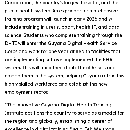
Corporation, the country’s largest hospital, and the
public health system. An expanded comprehensive
training program will launch in early 2026 and will
include training in user support, health IT, and data
science. Students who complete training through the
DHTI will enter the Guyana Digital Health Service
Corps and work for one year at health facilities that
are implementing or have implemented the EHR
system. This will build their digital health skills and
embed them in the system, helping Guyana retain this
highly skilled workforce and establish this new
employment sector.
“The innovative Guyana Digital Health Training
Institute positions the country to serve as a model for
the region and globally, establishing a center of
excellence in digital training,” said Jeb Weisman,