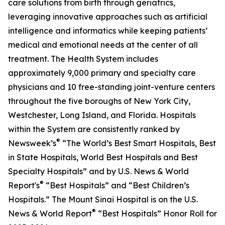
care solutions from birth through geriatrics,
leveraging innovative approaches such as artificial
intelligence and informatics while keeping patients’
medical and emotional needs at the center of all
treatment. The Health System includes
approximately 9,000 primary and specialty care
physicians and 10 free-standing joint-venture centers
throughout the five boroughs of New York City,
Westchester, Long Island, and Florida. Hospitals
within the System are consistently ranked by
®
Newsweek
’s
“The World’s Best Smart Hospitals, Best
in State Hospitals, World Best Hospitals and Best
Specialty Hospitals” and by
U.S. News & World
®
Report
's
“Best Hospitals” and “Best Children’s
Hospitals.” The Mount Sinai Hospital is on the
U.S.
®
News & World Report
“Best Hospitals” Honor Roll for