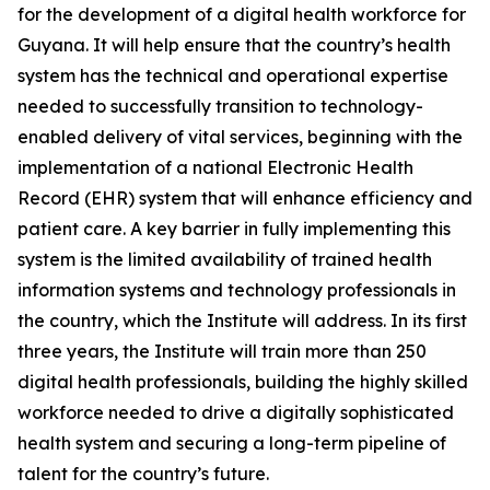
for the development of a digital health workforce for
Guyana. It will help ensure that the country’s health
system has the technical and operational expertise
needed to successfully transition to technology-
enabled delivery of vital services, beginning with the
implementation of a national Electronic Health
Record (EHR) system that will enhance efficiency and
patient care. A key barrier in fully implementing this
system is the limited availability of trained health
information systems and technology professionals in
the country, which the Institute will address. In its first
three years, the Institute will train more than 250
digital health professionals, building the highly skilled
workforce needed to drive a digitally sophisticated
health system and securing a long-term pipeline of
talent for the country’s future.