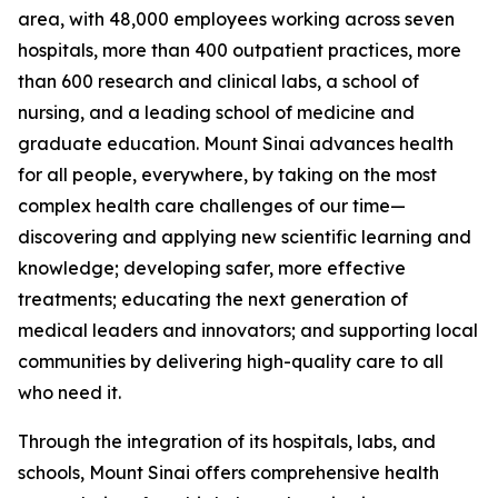
area, with 48,000 employees working across seven
hospitals, more than 400 outpatient practices, more
than 600 research and clinical labs, a school of
nursing, and a leading school of medicine and
graduate education. Mount Sinai advances health
for all people, everywhere, by taking on the most
complex health care challenges of our time—
discovering and applying new scientific learning and
knowledge; developing safer, more effective
treatments; educating the next generation of
medical leaders and innovators; and supporting local
communities by delivering high-quality care to all
who need it.
Through the integration of its hospitals, labs, and
schools, Mount Sinai offers comprehensive health