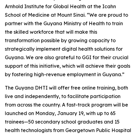
Arnhold Institute for Global Health at the Icahn
School of Medicine at Mount Sinai. “We are proud to
partner with the Guyana Ministry of Health to train
the skilled workforce that will make this
transformation possible by growing capacity to
strategically implement digital health solutions for
Guyana. We are also grateful to GGI for their crucial
support of this initiative, which will achieve their goals
by fostering high-revenue employment in Guyana.”
The Guyana DHTI will offer free online training, both
live and independently, to facilitate participation
from across the country. A fast-track program will be
launched on Monday, January 19, with up to 65
trainees—50 secondary school graduates and 15
health technologists from Georgetown Public Hospital