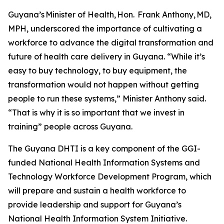
Guyana’s Minister of Health, Hon. Frank Anthony, MD,
MPH, underscored the importance of cultivating a
workforce to advance the digital transformation and
future of health care delivery in Guyana. “While it’s
easy to buy technology, to buy equipment, the
transformation would not happen without getting
people to run these systems,” Minister Anthony said.
“That is why it is so important that we invest in
training” people across Guyana.
The Guyana DHTI is a key component of the GGI-
funded National Health Information Systems and
Technology Workforce Development Program, which
will prepare and sustain a health workforce to
provide leadership and support for Guyana’s
National Health Information System Initiative.