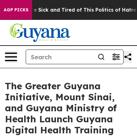
ople Are Sick and Tired of This Politics of Hatred”
The
AGP PICKS
The Greater Guyana
Initiative, Mount Sinai,
and Guyana Ministry of
Health Launch Guyana
Digital Health Training