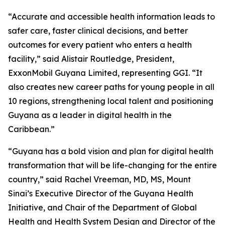
“Accurate and accessible health information leads to
safer care, faster clinical decisions, and better
outcomes for every patient who enters a health
facility,” said Alistair Routledge, President,
ExxonMobil Guyana Limited, representing GGI. “It
also creates new career paths for young people in all
10 regions, strengthening local talent and positioning
Guyana as a leader in digital health in the
Caribbean.”
“Guyana has a bold vision and plan for digital health
transformation that will be life-changing for the entire
country,” said Rachel Vreeman, MD, MS, Mount
Sinai’s Executive Director of the Guyana Health
Initiative, and Chair of the Department of Global
Health and Health System Design and Director of the