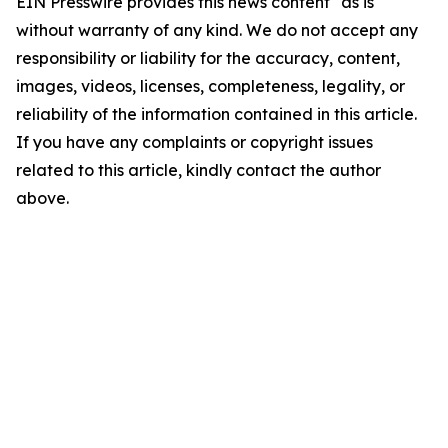
EIN Presswire provides this news content "as is"
without warranty of any kind. We do not accept any
responsibility or liability for the accuracy, content,
images, videos, licenses, completeness, legality, or
reliability of the information contained in this article.
If you have any complaints or copyright issues
related to this article, kindly contact the author
above.