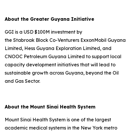
About the Greater Guyana Initiative
GGI is a USD $100M investment by
the Stabroak Block Co-Venturers ExxonMobil Guyana
Limited, Hess Guyana Exploration Limited, and
CNOOC Petroleum Guyana Limited to support local
capacity development initiatives that will lead to
sustainable growth across Guyana, beyond the Oil
and Gas Sector.
About the Mount Sinai Health System
Mount Sinai Health System is one of the largest
academic medical systems in the New York metro