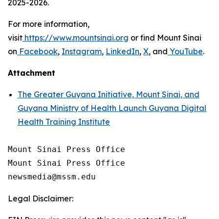
2025-2026.
For more information,
visit
https://www.mountsinai.org
or find Mount Sinai
on
Facebook
,
Instagram
,
LinkedIn
,
X
, and
YouTube
.
Attachment
The Greater Guyana Initiative, Mount Sinai, and
Guyana Ministry of Health Launch Guyana Digital
Health Training Institute
Mount Sinai Press Office

Mount Sinai Press Office

Legal Disclaimer: