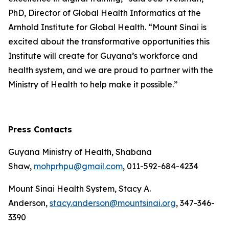
PhD, Director of Global Health Informatics at the
Arnhold Institute for Global Health. “Mount Sinai is
excited about the transformative opportunities this
Institute will create for Guyana’s workforce and
health system, and we are proud to partner with the
Ministry of Health to help make it possible.”
Press Contacts
Guyana Ministry of Health, Shabana
Shaw,
mohprhpu@gmail.com
, 011-592-684-4234
Mount Sinai Health System, Stacy A.
Anderson,
stacy.anderson@mountsinai.org
, 347-346-
3390