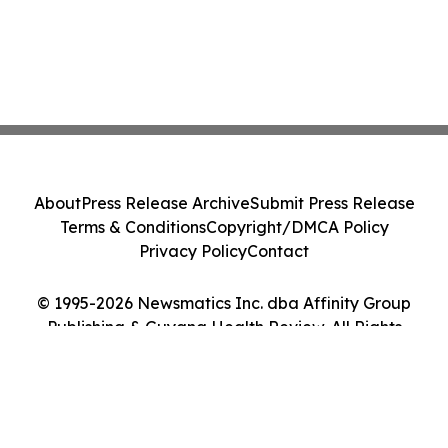
About
Press Release Archive
Submit Press Release
Terms & Conditions
Copyright/DMCA Policy
Privacy Policy
Contact
© 1995-2026 Newsmatics Inc. dba Affinity Group
Publishing & Guyana Health Review. All Rights
Reserved.
Cookie Settings / Your Privacy Choices