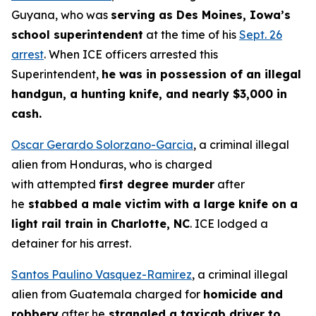
Guyana, who was
serving as Des Moines, Iowa’s
school superintendent
at the time of his
Sept. 26
arrest
. When ICE officers arrested this
Superintendent,
he was in possession of an illegal
handgun, a hunting knife, and nearly $3,000 in
cash.
Oscar Gerardo Solorzano-Garcia
, a criminal illegal
alien from Honduras, who is charged
with attempted
first degree murder
after
he
stabbed a male victim with a large knife on a
light rail train in Charlotte, NC
. ICE lodged a
detainer for his arrest.
Santos Paulino Vasquez-Ramirez
, a criminal illegal
alien from Guatemala charged for
homicide and
robbery
after he
strangled a taxicab driver to