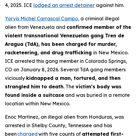
4, 2025. ICE
lodged an arrest detainer
against him.
Yorvis Michel Carrascal Campo,
a criminal illegal
alien from Venezuela and
confirmed member of the
violent transnational Venezuelan gang Tren de
Aragua (TdA), has been charged for murder,
racketeering, and drug trafficking
in New Mexico.
ICE arrested this gang member in Colorado Springs,
CO on January 8, 2026. Several TdA gang members
viciously
kidnapped a man, tortured, and then
strangled him to death
. The
victim’s body was
found inside a suitcase
and was buried in a remote
location within New Mexico.
Enoc Martinez, an illegal alien from Honduras, was
arrested in Shelby County, Tennessee and has
been
charged
with five counts of
attempted first-