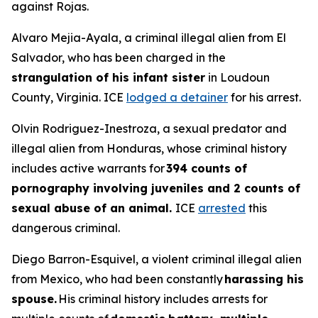
against Rojas.
Alvaro Mejia-Ayala, a criminal illegal alien from El
Salvador, who has been charged in the
strangulation of his infant sister
in Loudoun
County, Virginia. ICE
lodged a detainer
for his arrest.
Olvin Rodriguez-Inestroza, a sexual predator and
illegal alien from Honduras, whose criminal history
includes active warrants for
394 counts of
pornography involving juveniles and 2 counts of
sexual abuse of an animal.
ICE
arrested
this
dangerous criminal.
Diego Barron-Esquivel, a violent criminal illegal alien
from Mexico, who had been constantly
harassing his
spouse.
His criminal history includes arrests for