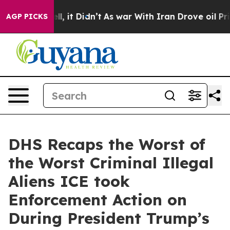
ell, it Didn’t
As war With Iran Drove oil Prices Hig
AGP PICKS
DHS Recaps the Worst of
the Worst Criminal Illegal
Aliens ICE took
Enforcement Action on
During President Trump’s