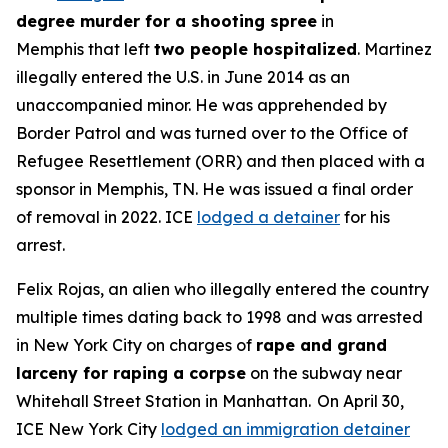
degree murder for a shooting spree
in
Memphis that left
two people hospitalized
. Martinez
illegally entered the U.S. in June 2014 as an
unaccompanied minor. He was apprehended by
Border Patrol and was turned over to the Office of
Refugee Resettlement (ORR) and then placed with a
sponsor in Memphis, TN. He was issued a final order
of removal in 2022. ICE
lodged a detainer
for his
arrest.
Felix Rojas, an alien who illegally entered the country
multiple times dating back to 1998 and was arrested
in New York City on charges of
rape and grand
larceny for raping a corpse
on the subway near
Whitehall Street Station in Manhattan. On April 30,
ICE New York City
lodged an immigration detainer