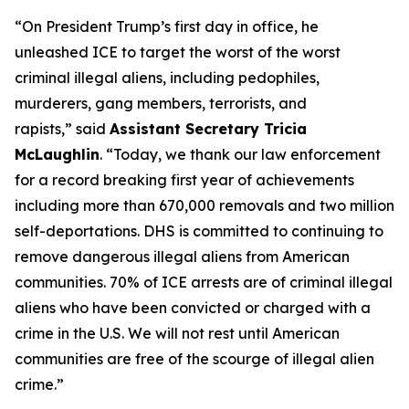
“On President Trump’s first day in office, he
unleashed ICE to target the worst of the worst
criminal illegal aliens, including pedophiles,
murderers, gang members, terrorists, and
rapists,”
said
Assistant Secretary Tricia
McLaughlin
.
“Today, we thank our law enforcement
for a record breaking first year of achievements
including more than 670,000 removals and two million
self-deportations. DHS is committed to continuing to
remove dangerous illegal aliens from American
communities. 70% of ICE arrests are of criminal illegal
aliens who have been convicted or charged with a
crime in the U.S. We will not rest until American
communities are free of the scourge of illegal alien
crime.”