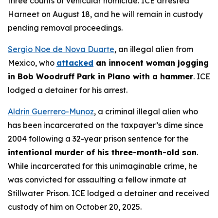
three counts of vehicular homicide. ICE arrested
Harneet on August 18, and he will remain in custody
pending removal proceedings.
Sergio Noe de Nova Duarte
, an illegal alien from
Mexico, who
attacked
an innocent woman jogging
in Bob Woodruff Park in Plano with a hammer
. ICE
lodged a detainer for his arrest.
Aldrin Guerrero-Munoz
, a criminal illegal alien who
has been incarcerated on the taxpayer’s dime since
2004 following a 32-year prison sentence for the
intentional murder of his three-month-old son
.
While incarcerated for this unimaginable crime, he
was convicted for assaulting a fellow inmate at
Stillwater Prison. ICE lodged a detainer and received
custody of him on October 20, 2025.