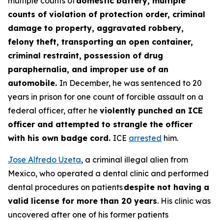
multiple counts of
domestic battery, multiple
counts of violation of protection order, criminal
damage to property, aggravated robbery,
felony theft, transporting an open container,
criminal restraint, possession of drug
paraphernalia, and improper use of an
automobile.
In December, he was sentenced to 20
years in prison for one count of forcible assault on a
federal officer, after he
violently punched an ICE
officer and attempted to strangle the officer
with his own badge cord.
ICE
arrested
him.
Jose Alfredo Uzeta
, a criminal illegal alien from
Mexico, who operated a dental clinic and performed
dental procedures on patients
despite not having a
valid license for more than 20 years
. His clinic was
uncovered after one of his former patients