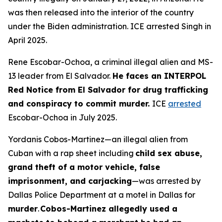
was then released into the interior of the country
under the Biden administration. ICE arrested Singh in
April 2025.
Rene Escobar-Ochoa, a criminal illegal alien and MS-
13 leader from El Salvador.
He faces an INTERPOL
Red Notice from El Salvador for drug trafficking
and conspiracy to commit murder.
ICE
arrested
Escobar-Ochoa in July 2025.
Yordanis Cobos-Martinez—an illegal alien from
Cuban with a rap sheet including
child sex abuse,
grand theft of a motor vehicle, false
imprisonment, and carjacking
—was arrested by
Dallas Police Department at a motel in Dallas for
murder
.
Cobos-Martinez allegedly used a