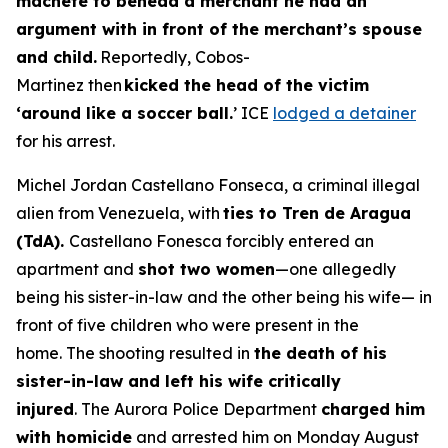
machete to behead a merchant he had an
argument with in front of the merchant’s spouse
and child.
Reportedly, Cobos-
Martinez then
kicked the head of the victim
‘around like a soccer ball.
’ ICE
lodged a detainer
for his arrest.
Michel Jordan Castellano Fonseca, a criminal illegal
alien from Venezuela, with
ties to Tren de Aragua
(TdA).
Castellano Fonesca forcibly entered an
apartment and
shot two women
—one allegedly
being his sister-in-law and the other being his wife— in
front of five children who were present in the
home. The shooting resulted in
the death of his
sister-in-law and left his wife critically
injured
. The Aurora Police Department
charged him
with homicide
and arrested him on Monday August