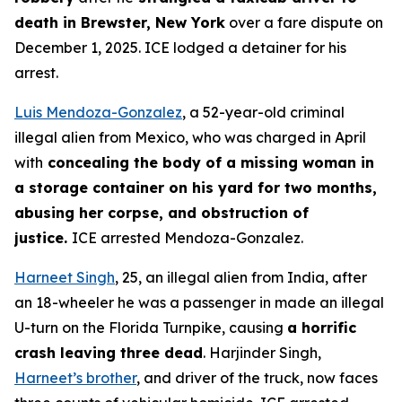
death in Brewster, New York
over a fare dispute on
December 1, 2025. ICE lodged a detainer for his
arrest.
Luis Mendoza-Gonzalez
, a 52-year-old criminal
illegal alien from Mexico, who was charged in April
with
concealing the body of a missing woman in
a storage container on his yard for two months,
abusing her corpse, and obstruction of
justice.
ICE arrested Mendoza-Gonzalez.
Harneet Singh
, 25, an illegal alien from India, after
an 18-wheeler he was a passenger in made an illegal
U-turn on the Florida Turnpike, causing
a horrific
crash leaving three dead
. Harjinder Singh,
Harneet’s brother
, and driver of the truck, now faces