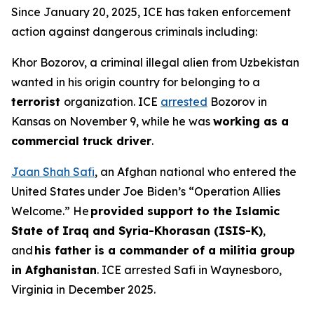
Since January 20, 2025, ICE has taken enforcement
action against dangerous criminals including:
Khor Bozorov, a criminal illegal alien from Uzbekistan
wanted in his origin country for belonging to a
terrorist
organization. ICE
arrested
Bozorov in
Kansas on November 9, while he was
working as a
commercial truck driver
.
Jaan Shah Safi
, an Afghan national who entered the
United States under Joe Biden’s “Operation Allies
Welcome.” He
provided support to the Islamic
State of Iraq and Syria-Khorasan (ISIS-K)
,
and
his father is a commander of a militia group
in Afghanistan
. ICE arrested Safi in Waynesboro,
Virginia in December 2025.