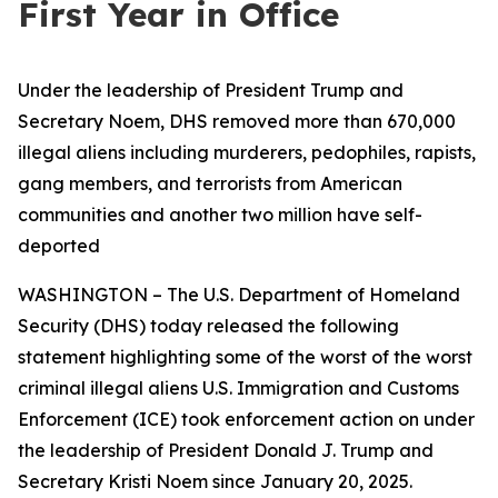
First Year in Office
Under the leadership of President Trump and
Secretary Noem, DHS removed more than 670,000
illegal aliens including murderers, pedophiles, rapists,
gang members, and terrorists from American
communities and another two million have self-
deported
WASHINGTON – The U.S. Department of Homeland
Security (DHS) today released the following
statement highlighting some of the worst of the worst
criminal illegal aliens U.S. Immigration and Customs
Enforcement (ICE) took enforcement action on under
the leadership of President Donald J. Trump and
Secretary Kristi Noem since January 20, 2025.