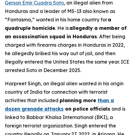
Gerson Emir Cuadra Soto
, an illegal alien from
Honduras and a leader of MS-13 also known as
“Fantasma,” wanted in his home country for
a
quadruple homicide
. He is
allegedly a member of
an assassination squad in Honduras
. After being
charged with firearms charges in Honduras in 2022,
he allegedly bribed his way out of jail, and then
illegally entered the United States the same year. ICE
arrested Soto in December 2025.
Harpreet Singh, an illegal alien wanted in his origin
country of India for connection with terrorist
activities that included
planning more
than a
dozen grenade attacks
on police officials
and is
linked to Babbar Khalsa International (BKI), a
foreign terrorist organization. Singh entered the
country illegally on January 27, 2022, in Arizona. He