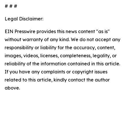
# # #
Legal Disclaimer:
EIN Presswire provides this news content "as is"
without warranty of any kind. We do not accept any
responsibility or liability for the accuracy, content,
images, videos, licenses, completeness, legality, or
reliability of the information contained in this article.
If you have any complaints or copyright issues
related to this article, kindly contact the author
above.