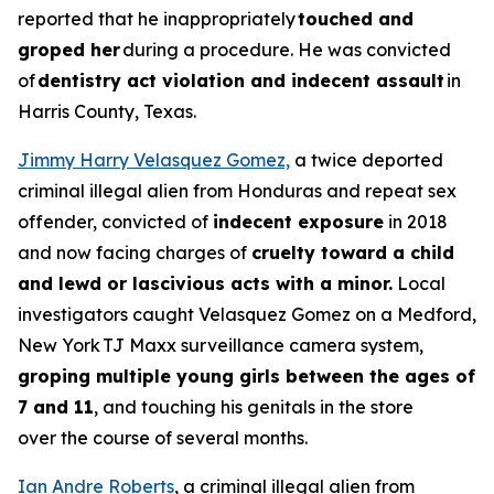
reported that he inappropriately
touched and
groped her
during a procedure. He was convicted
of
dentistry act violation and indecent assault
in
Harris County, Texas.
Jimmy Harry Velasquez Gomez,
a twice deported
criminal illegal alien from Honduras and repeat sex
offender, convicted of
indecent exposure
in 2018
and now facing charges of
cruelty toward a child
and lewd or lascivious acts with a minor.
Local
investigators caught Velasquez Gomez on a Medford,
New York TJ Maxx surveillance camera system,
groping multiple young girls between the ages of
7 and 11
, and touching his genitals in the store
over the course of several months.
Ian Andre Roberts
, a criminal illegal alien from