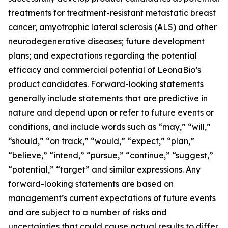
treatments for treatment-resistant metastatic breast
cancer, amyotrophic lateral sclerosis (ALS) and other
neurodegenerative diseases; future development
plans; and expectations regarding the potential
efficacy and commercial potential of LeonaBio’s
product candidates. Forward-looking statements
generally include statements that are predictive in
nature and depend upon or refer to future events or
conditions, and include words such as “may,” “will,”
“should,” “on track,” “would,” “expect,” “plan,”
“believe,” “intend,” “pursue,” “continue,” “suggest,”
“potential,” “target” and similar expressions. Any
forward-looking statements are based on
management’s current expectations of future events
and are subject to a number of risks and
uncertainties that could cause actual results to differ