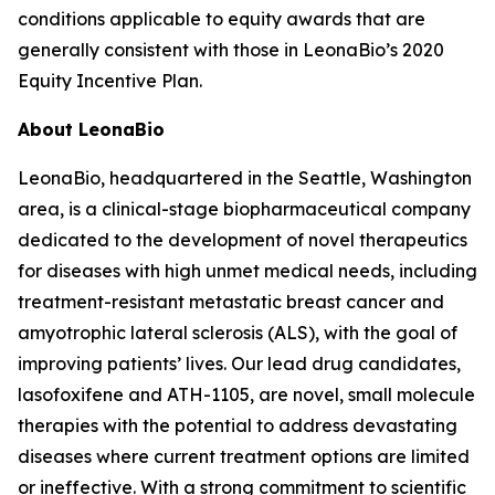
conditions applicable to equity awards that are
generally consistent with those in LeonaBio’s 2020
Equity Incentive Plan.
About LeonaBio
LeonaBio, headquartered in the Seattle, Washington
area, is a clinical-stage biopharmaceutical company
dedicated to the development of novel therapeutics
for diseases with high unmet medical needs, including
treatment-resistant metastatic breast cancer and
amyotrophic lateral sclerosis (ALS), with the goal of
improving patients’ lives. Our lead drug candidates,
lasofoxifene and ATH-1105, are novel, small molecule
therapies with the potential to address devastating
diseases where current treatment options are limited
or ineffective. With a strong commitment to scientific