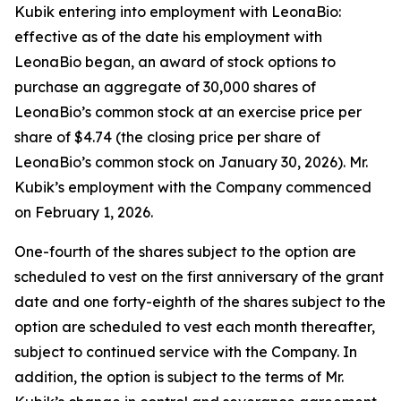
Kubik entering into employment with LeonaBio:
effective as of the date his employment with
LeonaBio began, an award of stock options to
purchase an aggregate of 30,000 shares of
LeonaBio’s common stock at an exercise price per
share of $4.74 (the closing price per share of
LeonaBio’s common stock on January 30, 2026). Mr.
Kubik’s employment with the Company commenced
on February 1, 2026.
One-fourth of the shares subject to the option are
scheduled to vest on the first anniversary of the grant
date and one forty-eighth of the shares subject to the
option are scheduled to vest each month thereafter,
subject to continued service with the Company. In
addition, the option is subject to the terms of Mr.