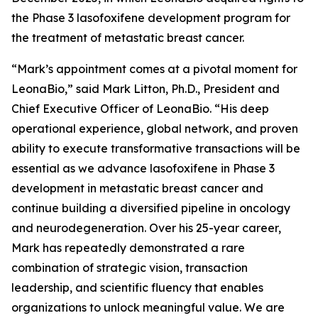
the Phase 3 lasofoxifene development program for
the treatment of metastatic breast cancer.
“Mark’s appointment comes at a pivotal moment for
LeonaBio,” said Mark Litton, Ph.D., President and
Chief Executive Officer of LeonaBio. “His deep
operational experience, global network, and proven
ability to execute transformative transactions will be
essential as we advance lasofoxifene in Phase 3
development in metastatic breast cancer and
continue building a diversified pipeline in oncology
and neurodegeneration. Over his 25-year career,
Mark has repeatedly demonstrated a rare
combination of strategic vision, transaction
leadership, and scientific fluency that enables
organizations to unlock meaningful value. We are