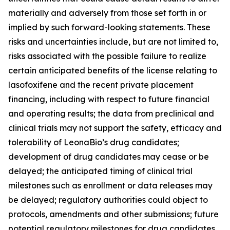
materially and adversely from those set forth in or
implied by such forward-looking statements. These
risks and uncertainties include, but are not limited to,
risks associated with the possible failure to realize
certain anticipated benefits of the license relating to
lasofoxifene and the recent private placement
financing, including with respect to future financial
and operating results; the data from preclinical and
clinical trials may not support the safety, efficacy and
tolerability of LeonaBio’s drug candidates;
development of drug candidates may cease or be
delayed; the anticipated timing of clinical trial
milestones such as enrollment or data releases may
be delayed; regulatory authorities could object to
protocols, amendments and other submissions; future
potential regulatory milestones for drug candidates,