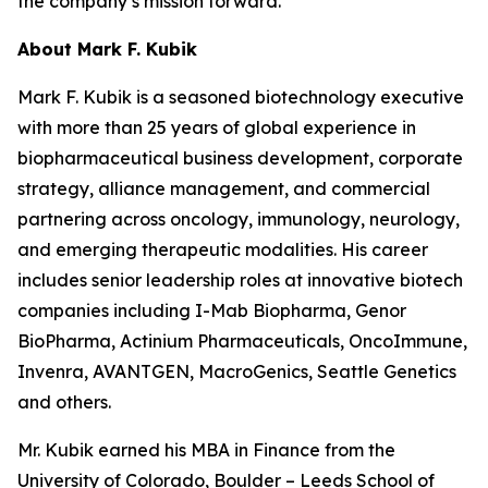
the company’s mission forward.”
About Mark F. Kubik
Mark F. Kubik is a seasoned biotechnology executive
with more than 25 years of global experience in
biopharmaceutical business development, corporate
strategy, alliance management, and commercial
partnering across oncology, immunology, neurology,
and emerging therapeutic modalities. His career
includes senior leadership roles at innovative biotech
companies including I-Mab Biopharma, Genor
BioPharma, Actinium Pharmaceuticals, OncoImmune,
Invenra, AVANTGEN, MacroGenics, Seattle Genetics
and others.
Mr. Kubik earned his MBA in Finance from the
University of Colorado, Boulder – Leeds School of