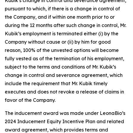
Kubik’s change in control and severance agreement,
pursuant to which, if there is a change in control of
the Company, and if within one month prior to or
during the 12 months after such change in control, Mr.
Kubik’s employment is terminated either (i) by the
Company without cause or (ii) by him for good
reason, 100% of the unvested options will become
fully vested as of the termination of his employment,
subject to the terms and conditions of Mr. Kubik’s
change in control and severance agreement, which
include the requirement that Mr. Kubik timely
executes and does not revoke a release of claims in
favor of the Company.
The inducement award was made under LeonaBio’s
2024 Inducement Equity Incentive Plan and related
award agreement, which provides terms and