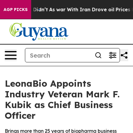
, it Didn’t
As war With Iran Drove oil Prices Higher,
AGP PICKS
LeonaBio Appoints
Industry Veteran Mark F.
Kubik as Chief Business
Officer
Brings more than 25 years of biopharma business