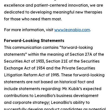
excellence and patient-centered innovation, we are
dedicated to developing meaningful new therapies
for those who need them most.
For more information, visit
www.leonabio.com
.
Forward-Looking Statements
This communication contains “forward-looking
statements” within the meaning of Section 27A of the
Securities Act of 1933, Section 21E of the Securities
Exchange Act of 1934 and the Private Securities
Litigation Reform Act of 1995. These forward-looking
statements are not based on historical fact and
include statements regarding: Mr. Kubik’s expected
contributions to LeonaBio’s business development
and corporate strategy; LeonaBio’s ability to
successfully develop product candidates as potential