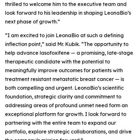
thrilled to welcome him to the executive team and
look forward to his leadership in shaping LeonaBio’s
next phase of growth.”
“I am excited to join LeonaBio at such a defining
inflection point,” said Mr. Kubik. “The opportunity to
help advance lasofoxifene — a promising, late-stage
therapeutic candidate with the potential to
meaningfully improve outcomes for patients with
treatment resistant metastatic breast cancer — is
both compelling and urgent. LeonaBio’s scientific
foundation, strategic clarity and commitment to
addressing areas of profound unmet need form an
exceptional platform for growth. I look forward to
partnering with the entire team to expand our
portfolio, explore strategic collaborations, and drive