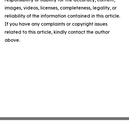
images, videos, licenses, completeness, legality, or
reliability of the information contained in this article.
If you have any complaints or copyright issues
related to this article, kindly contact the author
above.