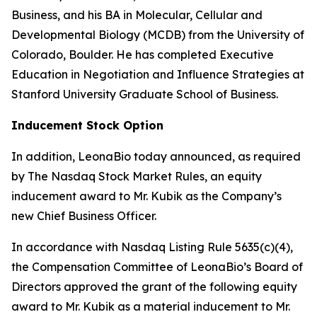
Business, and his BA in Molecular, Cellular and
Developmental Biology (MCDB) from the University of
Colorado, Boulder. He has completed Executive
Education in Negotiation and Influence Strategies at
Stanford University Graduate School of Business.
Inducement Stock Option
In addition, LeonaBio today announced, as required
by The Nasdaq Stock Market Rules, an equity
inducement award to Mr. Kubik as the Company’s
new Chief Business Officer.
In accordance with Nasdaq Listing Rule 5635(c)(4),
the Compensation Committee of LeonaBio’s Board of
Directors approved the grant of the following equity
award to Mr. Kubik as a material inducement to Mr.