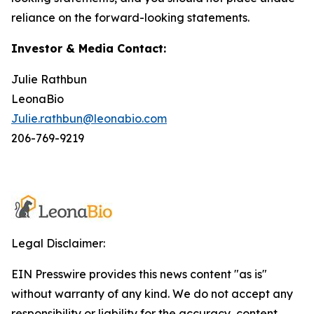
reliance on the forward-looking statements.
Investor & Media Contact:
Julie Rathbun
LeonaBio
Julie.rathbun@leonabio.com
206-769-9219
Legal Disclaimer:
EIN Presswire provides this news content "as is"
without warranty of any kind. We do not accept any
responsibility or liability for the accuracy, content,