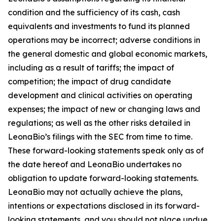
condition and the sufficiency of its cash, cash
equivalents and investments to fund its planned
operations may be incorrect; adverse conditions in
the general domestic and global economic markets,
including as a result of tariffs; the impact of
competition; the impact of drug candidate
development and clinical activities on operating
expenses; the impact of new or changing laws and
regulations; as well as the other risks detailed in
LeonaBio’s filings with the SEC from time to time.
These forward-looking statements speak only as of
the date hereof and LeonaBio undertakes no
obligation to update forward-looking statements.
LeonaBio may not actually achieve the plans,
intentions or expectations disclosed in its forward-
looking statements, and you should not place undue