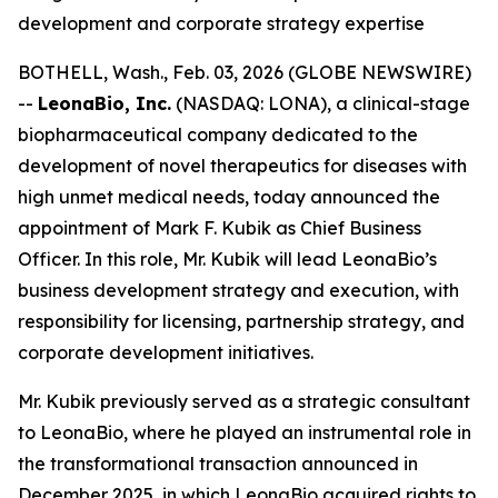
development and corporate strategy expertise
BOTHELL, Wash., Feb. 03, 2026 (GLOBE NEWSWIRE)
--
LeonaBio, Inc.
(NASDAQ: LONA), a clinical-stage
biopharmaceutical company dedicated to the
development of novel therapeutics for diseases with
high unmet medical needs, today announced the
appointment of Mark F. Kubik as Chief Business
Officer. In this role, Mr. Kubik will lead LeonaBio’s
business development strategy and execution, with
responsibility for licensing, partnership strategy, and
corporate development initiatives.
Mr. Kubik previously served as a strategic consultant
to LeonaBio, where he played an instrumental role in
the transformational transaction announced in
December 2025, in which LeonaBio acquired rights to