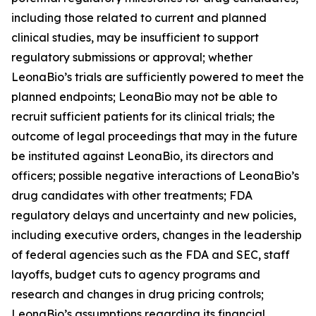
including those related to current and planned
clinical studies, may be insufficient to support
regulatory submissions or approval; whether
LeonaBio’s trials are sufficiently powered to meet the
planned endpoints; LeonaBio may not be able to
recruit sufficient patients for its clinical trials; the
outcome of legal proceedings that may in the future
be instituted against LeonaBio, its directors and
officers; possible negative interactions of LeonaBio’s
drug candidates with other treatments; FDA
regulatory delays and uncertainty and new policies,
including executive orders, changes in the leadership
of federal agencies such as the FDA and SEC, staff
layoffs, budget cuts to agency programs and
research and changes in drug pricing controls;
LeonaBio’s assumptions regarding its financial