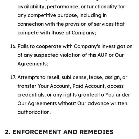
availability, performance, or functionality for
any competitive purpose, including in
connection with the provision of services that
compete with those of Company;
Fails to cooperate with Company’s investigation
of any suspected violation of this AUP or Our
Agreements;
Attempts to resell, sublicense, lease, assign, or
transfer Your Account, Paid Account, access
credentials, or any rights granted to You under
Our Agreements without Our advance written
authorization.
2. ENFORCEMENT AND REMEDIES