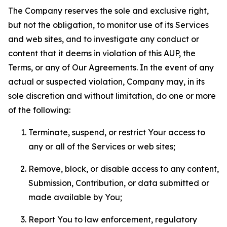
The Company reserves the sole and exclusive right,
but not the obligation, to monitor use of its Services
and web sites, and to investigate any conduct or
content that it deems in violation of this AUP, the
Terms, or any of Our Agreements. In the event of any
actual or suspected violation, Company may, in its
sole discretion and without limitation, do one or more
of the following:
Terminate, suspend, or restrict Your access to
any or all of the Services or web sites;
Remove, block, or disable access to any content,
Submission, Contribution, or data submitted or
made available by You;
Report You to law enforcement, regulatory