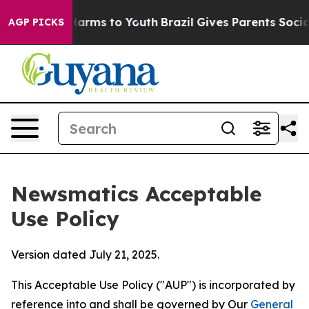
 Abate Harms to Youth
Brazil Gives Parents Social Medi
AGP PICKS
Newsmatics Acceptable
Use Policy
Version dated July 21, 2025.
This Acceptable Use Policy ("AUP") is incorporated by
reference into and shall be governed by Our
General