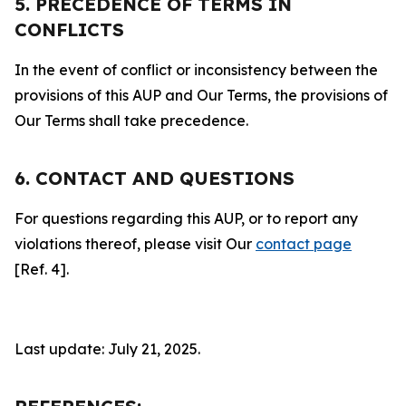
5. PRECEDENCE OF TERMS IN
CONFLICTS
In the event of conflict or inconsistency between the
provisions of this AUP and Our Terms, the provisions of
Our Terms shall take precedence.
6. CONTACT AND QUESTIONS
For questions regarding this AUP, or to report any
violations thereof, please visit Our
contact page
[Ref. 4].
Last update: July 21, 2025.