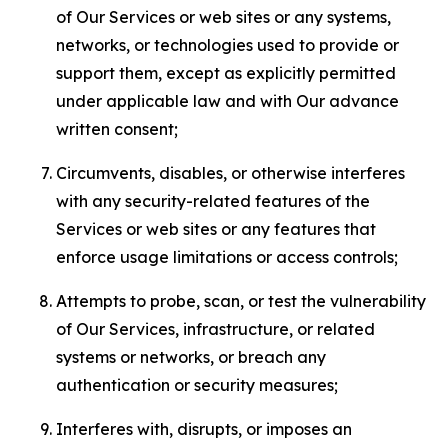
of Our Services or web sites or any systems,
networks, or technologies used to provide or
support them, except as explicitly permitted
under applicable law and with Our advance
written consent;
Circumvents, disables, or otherwise interferes
with any security-related features of the
Services or web sites or any features that
enforce usage limitations or access controls;
Attempts to probe, scan, or test the vulnerability
of Our Services, infrastructure, or related
systems or networks, or breach any
authentication or security measures;
Interferes with, disrupts, or imposes an