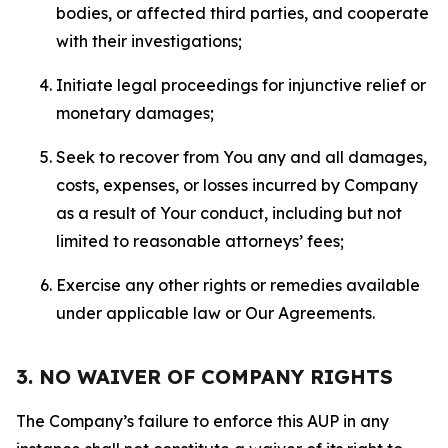
bodies, or affected third parties, and cooperate
with their investigations;
Initiate legal proceedings for injunctive relief or
monetary damages;
Seek to recover from You any and all damages,
costs, expenses, or losses incurred by Company
as a result of Your conduct, including but not
limited to reasonable attorneys’ fees;
Exercise any other rights or remedies available
under applicable law or Our Agreements.
3. NO WAIVER OF COMPANY RIGHTS
The Company’s failure to enforce this AUP in any