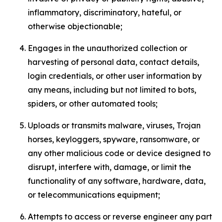
inflammatory, discriminatory, hateful, or
otherwise objectionable;
Engages in the unauthorized collection or
harvesting of personal data, contact details,
login credentials, or other user information by
any means, including but not limited to bots,
spiders, or other automated tools;
Uploads or transmits malware, viruses, Trojan
horses, keyloggers, spyware, ransomware, or
any other malicious code or device designed to
disrupt, interfere with, damage, or limit the
functionality of any software, hardware, data,
or telecommunications equipment;
Attempts to access or reverse engineer any part