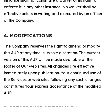
instance shall not constitute a waiver of its right to
enforce it in any other instance. No waiver shall be
effective unless in writing and executed by an officer
of the Company.
4. MODIFICATIONS
The Company reserves the right to amend or modify
this AUP at any time in its sole discretion. The current
version of this AUP will be made available at the
footer of Our web sites. All changes are effective
immediately upon publication. Your continued use of
the Services or web sites following any such changes
constitutes Your express acceptance of the modified
AUP.