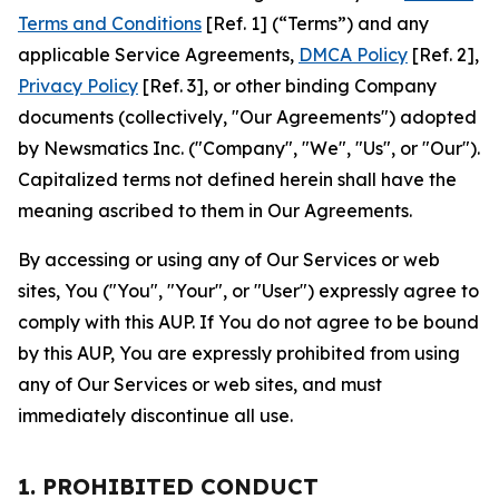
Terms and Conditions
[Ref. 1] (“Terms”) and any
applicable Service Agreements,
DMCA Policy
[Ref. 2],
Privacy Policy
[Ref. 3], or other binding Company
documents (collectively, "Our Agreements") adopted
by Newsmatics Inc. ("Company", "We", "Us", or "Our").
Capitalized terms not defined herein shall have the
meaning ascribed to them in Our Agreements.
By accessing or using any of Our Services or web
sites, You ("You", "Your", or "User") expressly agree to
comply with this AUP. If You do not agree to be bound
by this AUP, You are expressly prohibited from using
any of Our Services or web sites, and must
immediately discontinue all use.
1. PROHIBITED CONDUCT