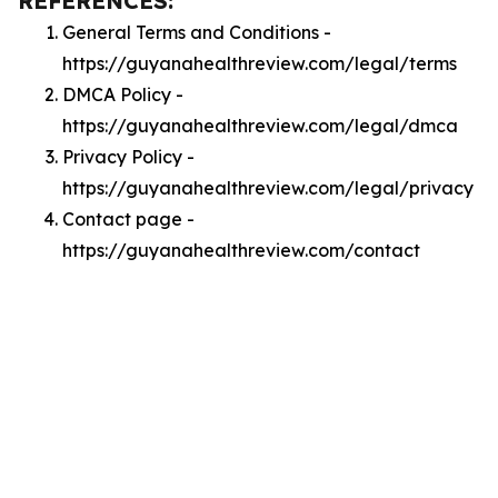
REFERENCES:
General Terms and Conditions -
https://guyanahealthreview.com/legal/terms
DMCA Policy -
https://guyanahealthreview.com/legal/dmca
Privacy Policy -
https://guyanahealthreview.com/legal/privacy
Contact page -
https://guyanahealthreview.com/contact