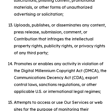
solicitations, phishing content, promotional
materials, or other forms of unauthorized
advertising or solicitation;
Uploads, publishes, or disseminates any content,
press release, submission, comment, or
Contribution that infringes the intellectual
property rights, publicity rights, or privacy rights
of any third party;
Promotes or enables any activity in violation of
the Digital Millennium Copyright Act (DMCA), the
Communications Decency Act (CDA), export
control laws, sanctions regulations, or other
applicable U.S. or international legal regimes;
Attempts to access or use Our Services or web
sites for the purpose of monitoring their