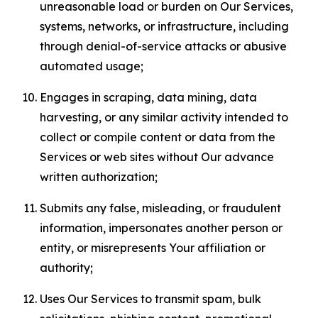
unreasonable load or burden on Our Services,
systems, networks, or infrastructure, including
through denial-of-service attacks or abusive
automated usage;
Engages in scraping, data mining, data
harvesting, or any similar activity intended to
collect or compile content or data from the
Services or web sites without Our advance
written authorization;
Submits any false, misleading, or fraudulent
information, impersonates another person or
entity, or misrepresents Your affiliation or
authority;
Uses Our Services to transmit spam, bulk