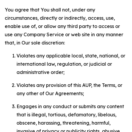
You agree that You shall not, under any
circumstances, directly or indirectly, access, use,
enable use of, or allow any third party to access or
use any Company Service or web site in any manner
that, in Our sole discretion:
Violates any applicable local, state, national, or
international law, regulation, or judicial or
administrative order;
Violates any provision of this AUP, the Terms, or
any other of Our Agreements;
Engages in any conduct or submits any content
that is illegal, tortious, defamatory, libelous,
obscene, harassing, threatening, harmful,
invasive of privacy or publicity rights, abusive,